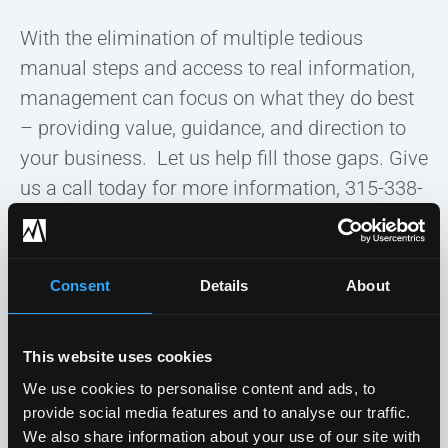
With the elimination of multiple tedious
manual steps and access to real information,
management can focus on what they do best
– providing value, guidance, and direction to
your business. Let us help fill those gaps. Give
us a call today for more information, 315-338-
0388!
Consent
Details
About
Previous post
Next post
This website uses cookies
We use cookies to personalise content and ads, to
HOME
»
BLOG
»
THE SUFFERINGS OF SOFTWARE AND BUSINESS
provide social media features and to analyse our traffic.
We also share information about your use of our site with
INTELLIGENCE