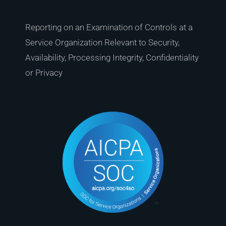
Reporting on an Examination of Controls at a
Service Organization Relevant to Security,
Availability, Processing Integrity, Confidentiality
or Privacy