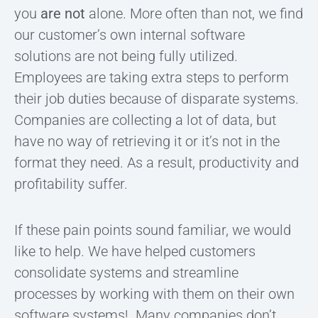
you
are not
alone. More often than not, we find
our customer’s own internal software
solutions are not being fully utilized.
Employees are taking extra steps to perform
their job duties because of disparate systems.
Companies are collecting a lot of data, but
have no way of retrieving it or it’s not in the
format they need. As a result, productivity and
profitability suffer.
If these pain points sound familiar, we would
like to help. We have helped customers
consolidate systems and streamline
processes by working with them on their own
software systems! Many companies don’t