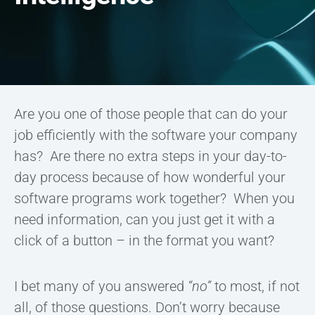
Are you one of those people that can do your
job efficiently with the software your company
has? Are there no extra steps in your day-to-
day process because of how wonderful your
software programs work together? When you
need information, can you just get it with a
click of a button – in the format you want?
I bet many of you answered
“no”
to most, if not
all, of those questions. Don’t worry because