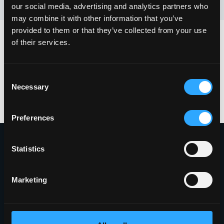
our social media, advertising and analytics partners who
may combine it with other information that you’ve
provided to them or that they’ve collected from your use
of their services.
Share with Your Network
Consent
Necessary
Selection
Preferences
Statistics
Proudly Headquartered in the Innovative
Griffiss Business and Technology Park
Marketing
(315) 338-0388