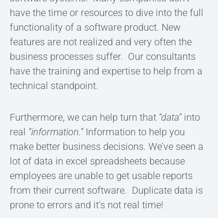
have the time or resources to dive into the full
functionality of a software product. New
features are not realized and very often the
business processes suffer. Our consultants
have the training and expertise to help from a
technical standpoint.
Furthermore, we can help turn that
“data”
into
real
“information.”
Information to help you
make better business decisions. We’ve seen a
lot of data in excel spreadsheets because
employees are unable to get usable reports
from their current software. Duplicate data is
prone to errors and it’s not real time!