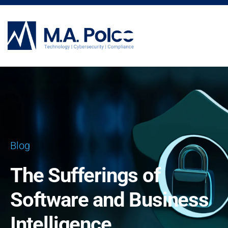
CYBERSECURITY SERVICES
Blog
The Sufferings of
Software and Business
Intelligence