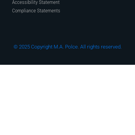
Accessibility Statement
Compliance Statements
© 2025 Copyright M.A. Polce. All rights reserved.