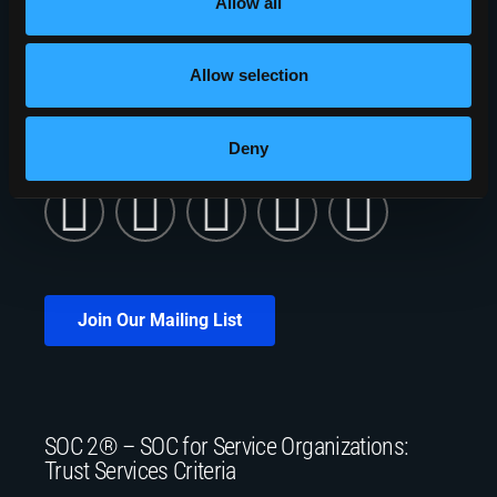
Allow all
401 Phoenix Drive
Rome, NY 13441
Allow selection
5010 Campuswood Drive, STE 204
East Syracuse, NY 13057
Deny
Join Our Mailing List
SOC 2® – SOC for Service Organizations:
Trust Services Criteria