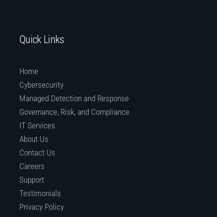
Quick Links
Home
Cybersecurity
Managed Detection and Response
Governance, Risk, and Compliance
IT Services
About Us
Contact Us
Careers
Support
Testimonials
Privacy Policy