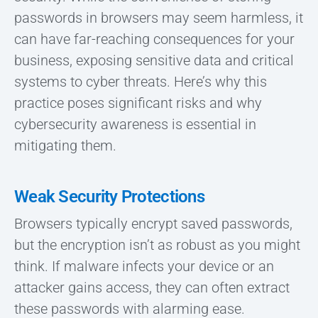
passwords in browsers may seem harmless, it
can have far-reaching consequences for your
business, exposing sensitive data and critical
systems to cyber threats. Here’s why this
practice poses significant risks and why
cybersecurity awareness is essential in
mitigating them.
Weak Security Protections
Browsers typically encrypt saved passwords,
but the encryption isn’t as robust as you might
think. If malware infects your device or an
attacker gains access, they can often extract
these passwords with alarming ease.