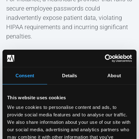
secure employee passwords could
inadvertently expose patient data, violating
HIPAA requirements and incurring significant
penalties.
Consent
Details
About
This website uses cookies
We use cookies to personalise content and ads, to
provide social media features and to analyse our traffic.
We also share information about your use of our site with
our social media, advertising and analytics partners who
may combine it with other information that you’ve