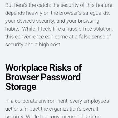
But here’s the catch: the security of this feature
depends heavily on the browser’s safeguards,
your device’s security, and your browsing
habits. While it feels like a hassle-free solution,
this convenience can come at a false sense of
security and a high cost.
Workplace Risks of
Browser Password
Storage
In a corporate environment, every employee’s
actions impact the organization’s overall
security. While the convenience of storing