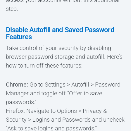
access your accounts without this additional
step.
Disable Autofill and Saved Password
Features
Take control of your security by disabling
browser password storage and autofill. Here’s
how to turn off these features:
Chrome:
Go to Settings > Autofill > Password
Manager and toggle off “Offer to save
passwords.”
Firefox: Navigate to Options > Privacy &
Security > Logins and Passwords and uncheck
“Ask to save logins and passwords.”