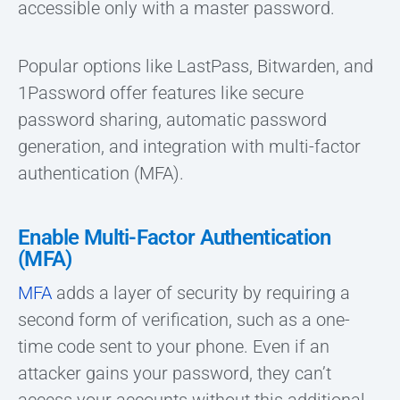
accessible only with a master password.
Popular options like LastPass, Bitwarden, and
1Password offer features like secure
password sharing, automatic password
generation, and integration with multi-factor
authentication (MFA).
Enable Multi-Factor Authentication
(MFA)
MFA
adds a layer of security by requiring a
second form of verification, such as a one-
time code sent to your phone. Even if an
attacker gains your password, they can’t