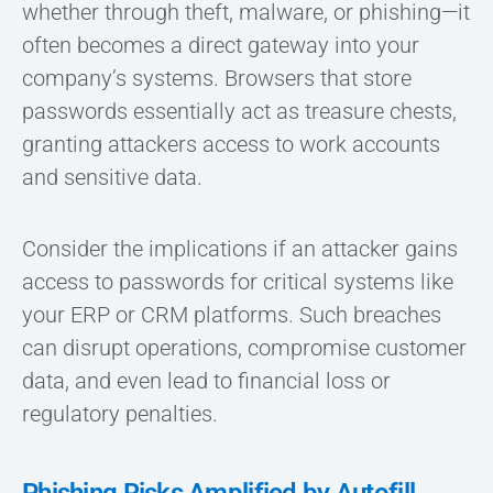
whether through theft, malware, or phishing—it
often becomes a direct gateway into your
company’s systems. Browsers that store
passwords essentially act as treasure chests,
granting attackers access to work accounts
and sensitive data.
Consider the implications if an attacker gains
access to passwords for critical systems like
your ERP or CRM platforms. Such breaches
can disrupt operations, compromise customer
data, and even lead to financial loss or
regulatory penalties.