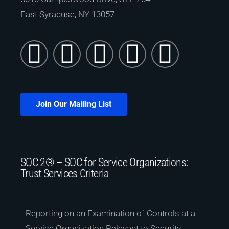
East Syracuse, NY 13057
Join Our Mailing List
SOC 2® – SOC for Service Organizations:
Trust Services Criteria
Reporting on an Examination of Controls at a
Service Organization Relevant to Security,