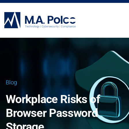
CYBERSECURITY SERVICES
Blog
Workplace Risks of
Browser Password
Storage