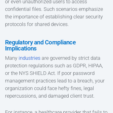
or even unauthorized users to access
confidential files. Such scenarios emphasize
the importance of establishing clear security
protocols for shared devices.
Regulatory and Compliance
Implications
Many
industries
are governed by strict data
protection regulations such as GDPR, HIPAA,
or the NYS SHIELD Act. If poor password
management practices lead to a breach, your
organization could face hefty fines, legal
repercussions, and damaged client trust.
For instance, a healthcare provider that fails to