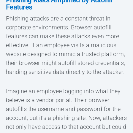
Phishing Risks Amplified by Autofill
Features
Phishing attacks are a constant threat in
corporate environments. Browser autofill
features can make these attacks even more
effective. If an employee visits a malicious
website designed to mimic a trusted platform,
their browser might autofill stored credentials,
handing sensitive data directly to the attacker.
Imagine an employee logging into what they
believe is a vendor portal. Their browser
autofills the username and password for the
account, but it’s a phishing site. Now, attackers
not only have access to that account but could