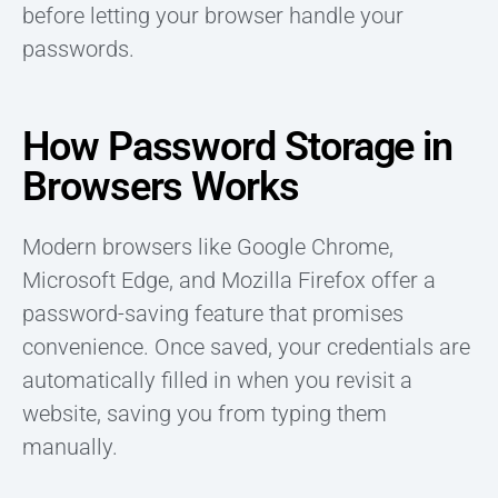
before letting your browser handle your
passwords.
How Password Storage in
Browsers Works
Modern browsers like Google Chrome,
Microsoft Edge, and Mozilla Firefox offer a
password-saving feature that promises
convenience. Once saved, your credentials are
automatically filled in when you revisit a
website, saving you from typing them
manually.