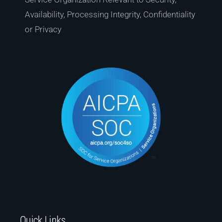
Availability, Processing Integrity, Confidentiality
or Privacy
Quick Links