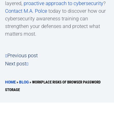
layered,
proactive approach to cybersecurity
?
Contact M.A. Polce
today to discover how our
cybersecurity awareness training can
strengthen your defenses and protect what
matters most.
Previous post
Next post
HOME
»
BLOG
»
WORKPLACE RISKS OF BROWSER PASSWORD
STORAGE