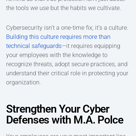
the tools we use but the habits we cultivate.
Cybersecurity isn’t a one-time fix; it’s a culture.
Building this culture requires more than
technical safeguards
—it requires equipping
your employees with the knowledge to
recognize threats, adopt secure practices, and
understand their critical role in protecting your
organization.
Strengthen Your Cyber
Defenses with M.A. Polce