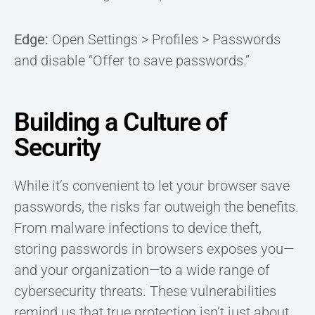
Edge:
Open Settings > Profiles > Passwords
and disable “Offer to save passwords.”
Building a Culture of
Security
While it’s convenient to let your browser save
passwords, the risks far outweigh the benefits.
From malware infections to device theft,
storing passwords in browsers exposes you—
and your organization—to a wide range of
cybersecurity threats. These vulnerabilities
remind us that true protection isn’t just about