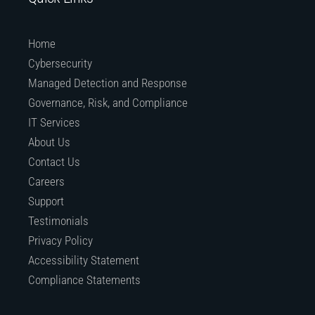
Home
Cybersecurity
Managed Detection and Response
Governance, Risk, and Compliance
IT Services
About Us
Contact Us
Careers
Support
Testimonials
Privacy Policy
Accessibility Statement
Compliance Statements