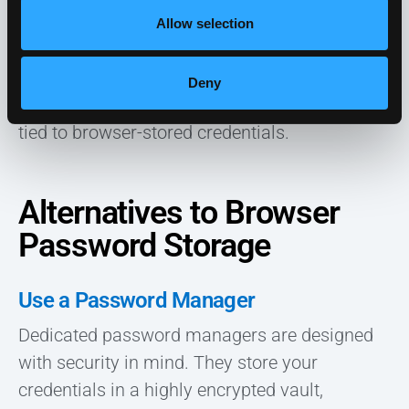
known to harvest passwords
directly from
Allow selection
browsers, selling this data on the dark web.
Deny
These incidents highlight the vulnerabilities
tied to browser-stored credentials.
Alternatives to Browser
Password Storage
Use a Password Manager
Dedicated password managers are designed
with security in mind. They store your
credentials in a highly encrypted vault,