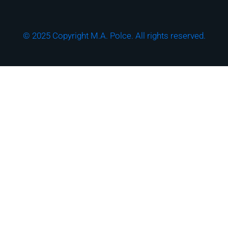
© 2025 Copyright M.A. Polce. All rights reserved.
Download the "How
Strong is Your