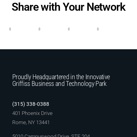
Share with Your Network
Proudly Headquartered in the Innovative
Griffiss Business and Technology Park
(315) 338-0388
401 Phoenix Drive
Rome, NY 13441
5010 Campuswood Drive, STE 204