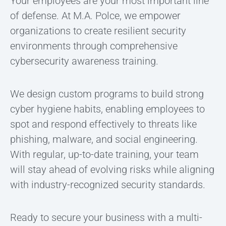
Your employees are your most important line
of defense. At M.A. Polce, we empower
organizations to create resilient security
environments through comprehensive
cybersecurity awareness training.
We design custom programs to build strong
cyber hygiene habits, enabling employees to
spot and respond effectively to threats like
phishing, malware, and social engineering.
With regular, up-to-date training, your team
will stay ahead of evolving risks while aligning
with industry-recognized security standards.
Ready to secure your business with a multi-