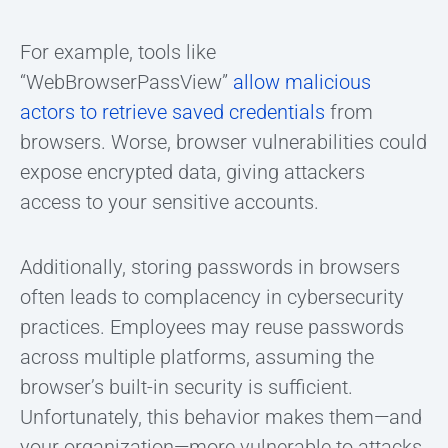
For example, tools like
“WebBrowserPassView”
allow malicious
actors to retrieve saved credentials
from
browsers. Worse, browser vulnerabilities could
expose encrypted data, giving attackers
access to your sensitive accounts.
Additionally, storing passwords in browsers
often leads to complacency in cybersecurity
practices. Employees may reuse passwords
across multiple platforms, assuming the
browser’s built-in security is sufficient.
Unfortunately, this behavior makes them—and
your organization—more vulnerable to attacks.