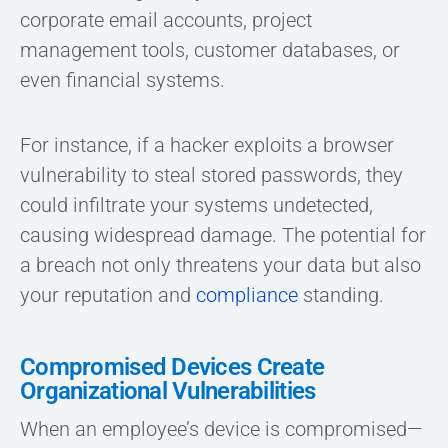
corporate email accounts, project
management tools, customer databases, or
even financial systems.
For instance, if a hacker exploits a browser
vulnerability to steal stored passwords, they
could infiltrate your systems undetected,
causing widespread damage. The potential for
a breach not only threatens your data but also
your reputation and
compliance
standing.
Compromised Devices Create
Organizational Vulnerabilities
When an employee’s device is compromised—