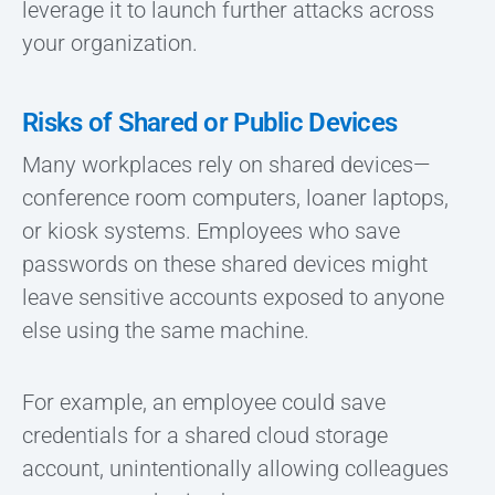
leverage it to launch further attacks across
your organization.
Risks of Shared or Public Devices
Many workplaces rely on shared devices—
conference room computers, loaner laptops,
or kiosk systems. Employees who save
passwords on these shared devices might
leave sensitive accounts exposed to anyone
else using the same machine.
For example, an employee could save
credentials for a shared cloud storage
account, unintentionally allowing colleagues