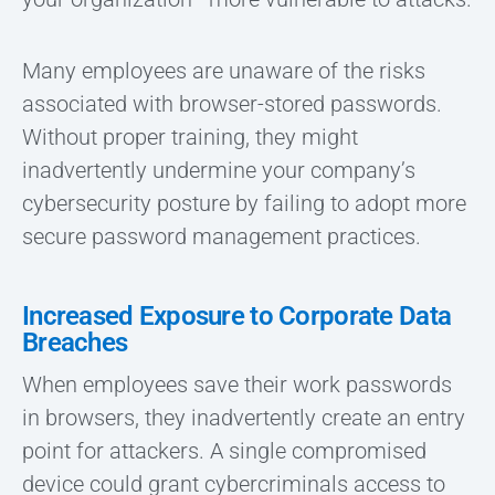
Many employees are unaware of the risks
associated with browser-stored passwords.
Without proper training, they might
inadvertently undermine your company’s
cybersecurity posture by failing to adopt more
secure password management practices.
Increased Exposure to Corporate Data
Breaches
When employees save their work passwords
in browsers, they inadvertently create an entry
point for attackers. A single compromised
device could grant cybercriminals access to