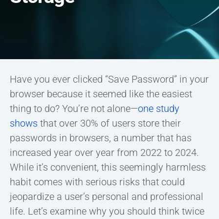
Have you ever clicked “Save Password” in your
browser because it seemed like the easiest
thing to do? You’re not alone—
one study
shows
that over 30% of users store their
passwords in browsers, a number that has
increased year over year from 2022 to 2024.
While it’s convenient, this seemingly harmless
habit comes with serious risks that could
jeopardize a user’s personal and professional
life. Let’s examine why you should think twice