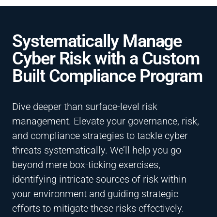
Systematically Manage
Cyber Risk with a Custom
Built Compliance Program
Dive deeper than surface-level risk
management. Elevate your governance, risk,
and compliance strategies to tackle cyber
threats systematically. We’ll help you go
beyond mere box-ticking exercises,
identifying intricate sources of risk within
your environment and guiding strategic
efforts to mitigate these risks effectively.