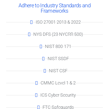
Adhere to Industry Standards and
Frameworks
ISO 27001 2013 & 2022
NYS DFS (23 NYCRR 500)
NIST-800-171
NIST-SSDF
NIST-CSF​
CMMC Level 1 & 2
ICS Cyber Security
FTC Safeguards