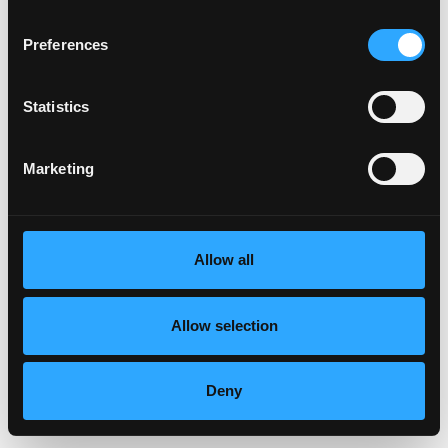
Preferences
Statistics
Marketing
Allow all
Allow selection
Deny