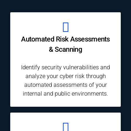
Automated Risk Assessments
& Scanning
Identify security vulnerabilities and
analyze your cyber risk through
automated assessments of your
internal and public environments.