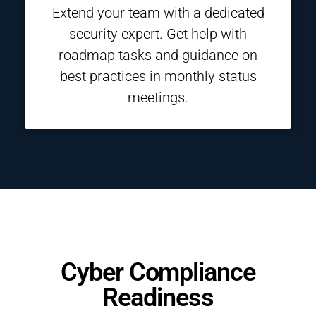
Extend your team with a dedicated
security expert. Get help with
roadmap tasks and guidance on
best practices in monthly status
meetings.
Cyber Compliance
Readiness