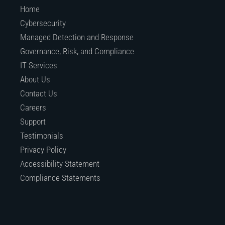
Home
Cybersecurity
Managed Detection and Response
Governance, Risk, and Compliance
IT Services
About Us
Contact Us
Careers
Support
Testimonials
Privacy Policy
Accessibility Statement
Compliance Statements