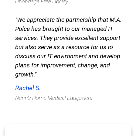
Onondaga Free Library​
"We appreciate the partnership that M.A.
Polce has brought to our managed IT
services. They provide excellent support
but also serve as a resource for us to
discuss our IT environment and develop
plans for improvement, change, and
growth."
Rachel S.
Nunn's Home Medical Equipment​