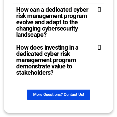
How can a dedicated cyber
risk management program
evolve and adapt to the
changing cybersecurity
landscape?
How does investing in a
dedicated cyber risk
management program
demonstrate value to
stakeholders?
More Questions? Contact Us!