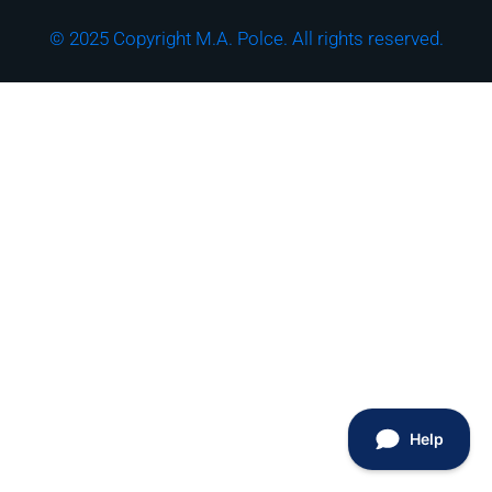
© 2025 Copyright M.A. Polce. All rights reserved.
Download the "How
Strong is Your
Cybersecurity Culture?"
Checklist!