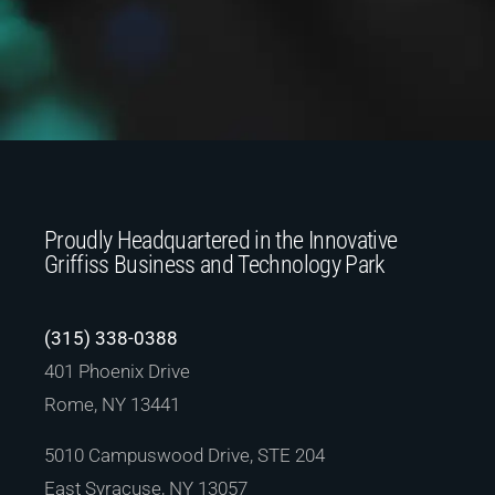
Proudly Headquartered in the Innovative
Griffiss Business and Technology Park
(315) 338-0388
401 Phoenix Drive
Rome, NY 13441
5010 Campuswood Drive, STE 204
East Syracuse, NY 13057