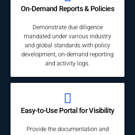
On-Demand Reports & Policies
Demonstrate due diligence
mandated under various industry
and global standards with policy
development, on-demand reporting
and activity logs.
Easy-to-Use Portal for Visibility
Provide the documentation and