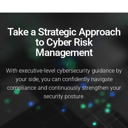
Take a Strategic Approach
to Cyber Risk
Management
With executive-level cybersecurity guidance by
your side, you can confidently navigate
compliance and continuously strengthen your
security posture.