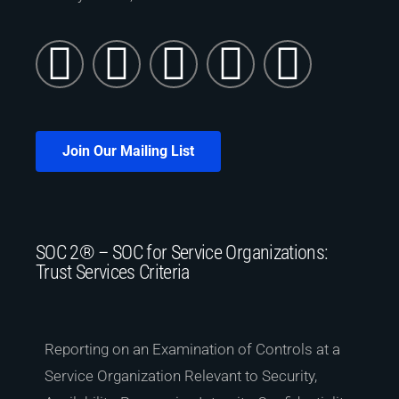
Join Our Mailing List
SOC 2® – SOC for Service Organizations:
Trust Services Criteria
Reporting on an Examination of Controls at a
Service Organization Relevant to Security,