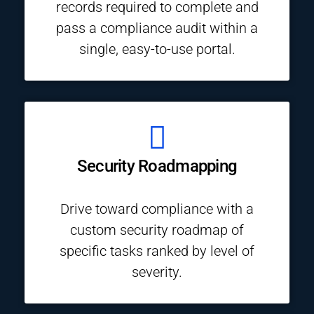
records required to complete and
pass a compliance audit within a
single, easy-to-use portal.
Security Roadmapping
Drive toward compliance with a
custom security roadmap of
specific tasks ranked by level of
severity.