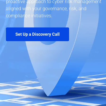
proactive approach to cyber risk management
aligned with your governance, risk, and
compliance initiatives.
Set Up a Discovery Call