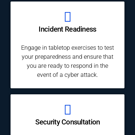
Incident Readiness
Engage in tabletop exercises to test
your preparedness and ensure that
you are ready to respond in the
event of a cyber attack.
Security Consultation