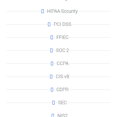
HIPAA Security
PCI-DSS
FFIEC
SOC 2
CCPA
CIS v8
GDPR
SEC
NIS2