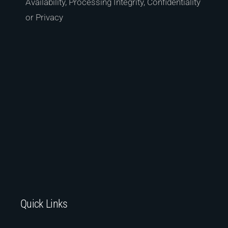
Availability, Processing Integrity, Confidentiality
or Privacy
Quick Links