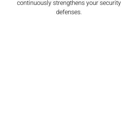
continuously strengthens your security
defenses.