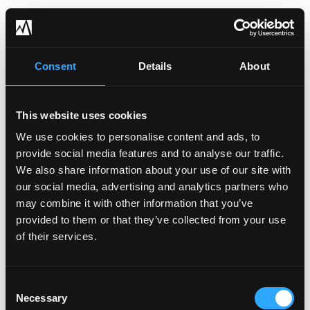
Get Visibility into Your
Consent
Details
About
Cyber Risk Profile
This website uses cookies
Through a series of assessments and
We use cookies to personalise content and ads, to
provide social media features and to analyse our traffic.
scans that we perform on your
We also share information about your use of our site with
environment, we create a full profile and
our social media, advertising and analytics partners who
gap analysis of your current risk level and
may combine it with other information that you’ve
cyber posture compared to industry
provided to them or that they’ve collected from your use
of their services.
benchmarks.
Consent
See My Cyber Risk Profile
Necessary
Selection