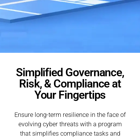
Simplified Governance,
Risk, & Compliance at
Your Fingertips
Ensure long-term resilience in the face of
evolving cyber threats with a program
that simplifies compliance tasks and