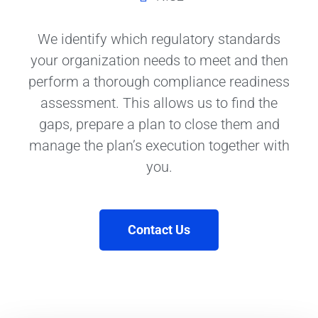
We identify which regulatory standards
your organization needs to meet and then
perform a thorough compliance readiness
assessment. This allows us to find the
gaps, prepare a plan to close them and
manage the plan’s execution together with
you.
Contact Us