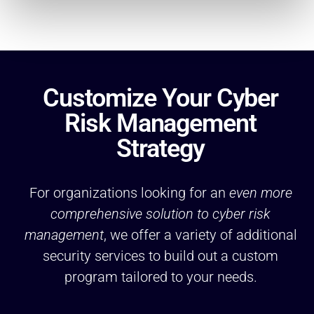
Customize Your Cyber
Risk Management
Strategy
For organizations looking for an
even more
comprehensive solution to cyber risk
management
, we offer a variety of additional
security services to build out a custom
program tailored to your needs.