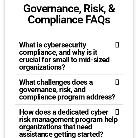
Governance, Risk, &
Compliance FAQs
What is cybersecurity
compliance, and why is it
crucial for small to mid-sized
organizations?
What challenges does a
governance, risk, and
compliance program address?
How does a dedicated cyber
risk management program help
organizations that need
assistance getting started?