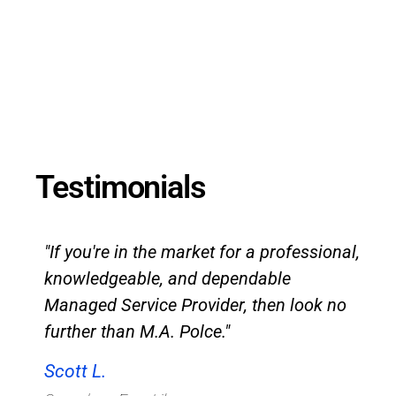
Testimonials
"If you're in the market for a professional,
knowledgeable, and dependable
Managed Service Provider, then look no
further than M.A. Polce."
Scott L.