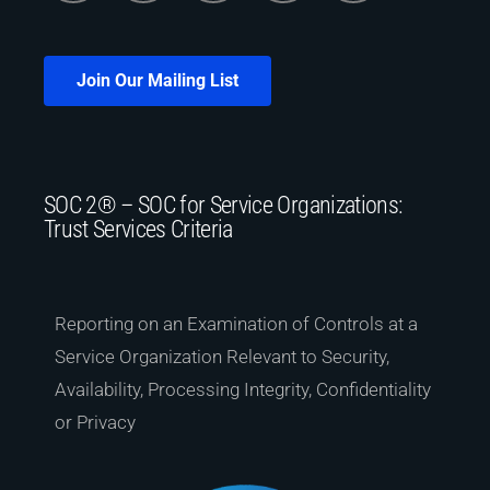
Join Our Mailing List
SOC 2® – SOC for Service Organizations:
Trust Services Criteria
Reporting on an Examination of Controls at a
Service Organization Relevant to Security,
Availability, Processing Integrity, Confidentiality
or Privacy