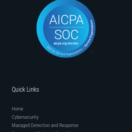
Quick Links
Home
Cybersecurity
Managed Detection and Response