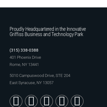
Proudly Headquartered in the Innovative
Griffiss Business and Technology Park
(315) 338-0388
401 Phoenix Drive
Rome, NY 13441
5010 Campuswood Drive, STE 204
East Syracuse, NY 13057