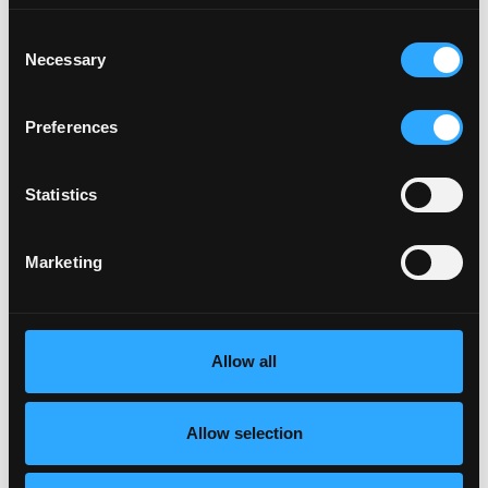
Consent
Necessary
Selection
Preferences
Statistics
Marketing
Allow all
Allow selection