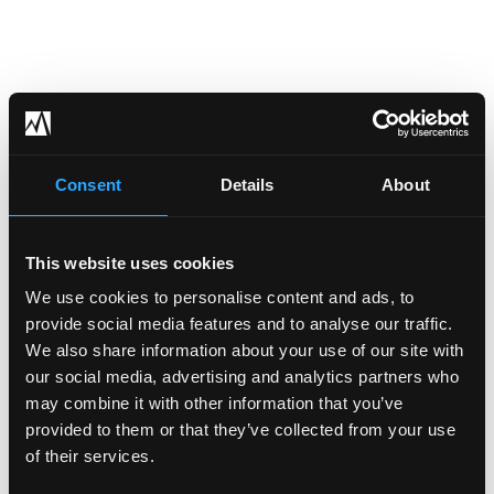
Consent
Details
About
This website uses cookies
We use cookies to personalise content and ads, to
provide social media features and to analyse our traffic.
We also share information about your use of our site with
our social media, advertising and analytics partners who
may combine it with other information that you’ve
provided to them or that they’ve collected from your use
of their services.