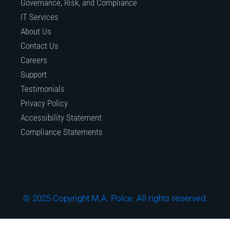
Governance, Risk, and Compliance
IT Services
About Us
Contact Us
Careers
Support
Testimonials
Privacy Policy
Accessibility Statement
Compliance Statements
© 2025 Copyright M.A. Polce. All rights reserved.