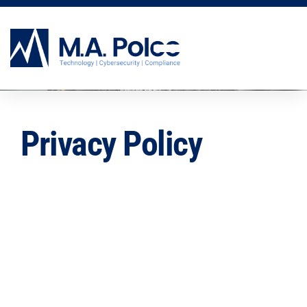
CYBERSECURITY SERVICES
Privacy Policy