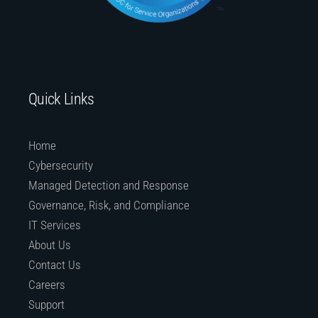
Quick Links
Home
Cybersecurity
Managed Detection and Response
Governance, Risk, and Compliance
IT Services
About Us
Contact Us
Careers
Support