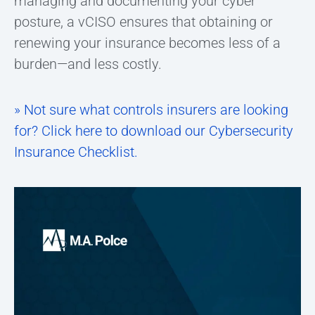
managing and documenting your cyber
posture, a vCISO ensures that obtaining or
renewing your insurance becomes less of a
burden—and less costly.
» Not sure what controls insurers are looking
for? Click here to download our Cybersecurity
Insurance Checklist.