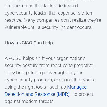
organizations that lack a dedicated
cybersecurity leader, the response is often
reactive. Many companies don’t realize they’re
vulnerable until a security incident occurs.
How a vCISO Can Help:
A vCISO helps shift your organization’s
security posture from reactive to proactive.
They bring strategic oversight to your
cybersecurity program, ensuring that you’re
using the right tools—such as
Managed
Detection and Response (MDR)
—to protect
against modern threats.