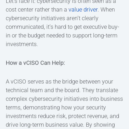
Let’s face it: cybersecurity is often seen as a
cost center rather than a
value driver
. When
cybersecurity initiatives aren’t clearly
communicated, it’s hard to get executive buy-
in or the budget needed to support long-term
investments.
How a vCISO Can Help:
A vCISO serves as the bridge between your
technical team and the board. They translate
complex cybersecurity initiatives into business
terms, demonstrating how your security
investments reduce risk, protect revenue, and
drive long-term business value. By showing