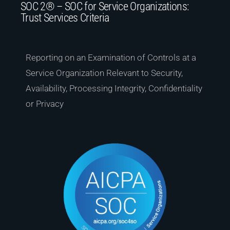
SOC 2® – SOC for Service Organizations:
Trust Services Criteria
Reporting on an Examination of Controls at a
Service Organization Relevant to Security,
Availability, Processing Integrity, Confidentiality
or Privacy