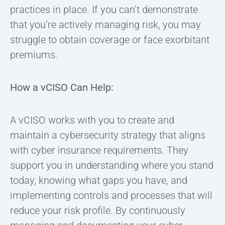
practices in place. If you can’t demonstrate
that you’re actively managing risk, you may
struggle to obtain coverage or face exorbitant
premiums.
How a vCISO Can Help:
A vCISO works with you to create and
maintain a cybersecurity strategy that aligns
with cyber insurance requirements. They
support you in understanding where you stand
today, knowing what gaps you have, and
implementing controls and processes that will
reduce your risk profile. By continuously