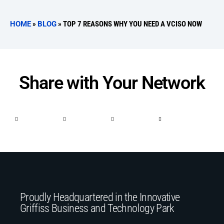
HOME
»
BLOG
»
TOP 7 REASONS WHY YOU NEED A VCISO NOW
Share with Your Network
Proudly Headquartered in the Innovative
Griffiss Business and Technology Park