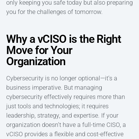
only keeping you safe today but also preparing
you for the challenges of tomorrow.
Why a vCISO is the Right
Move for Your
Organization
Cybersecurity is no longer optional—it’s a
business imperative. But managing
cybersecurity effectively requires more than
just tools and technologies; it requires
leadership, strategy, and expertise. If your
organization doesn’t have a full-time CISO, a
vCISO provides a flexible and cost-effective