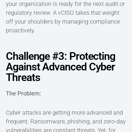
your organization is ready for the next audit or
regulatory review. A vCISO takes that weight
off your shoulders by managing compliance
proactively.
Challenge #3: Protecting
Against Advanced Cyber
Threats
The Problem:
Cyber attacks are getting more advanced and
frequent. Ransomware, phishing, and zero-day
vulnerabilities are constant threats. Yet, for