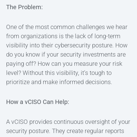
The Problem:
One of the most common challenges we hear
from organizations is the lack of long-term
visibility into their cybersecurity posture. How
do you know if your security investments are
paying off? How can you measure your risk
level? Without this visibility, it’s tough to
prioritize and make informed decisions.
How a vCISO Can Help:
A vCISO provides continuous oversight of your
security posture. They create regular reports