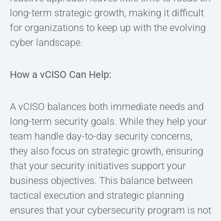
long-term strategic growth, making it difficult
for organizations to keep up with the evolving
cyber landscape.
How a vCISO Can Help:
A vCISO balances both immediate needs and
long-term security goals. While they help your
team handle day-to-day security concerns,
they also focus on strategic growth, ensuring
that your security initiatives support your
business objectives. This balance between
tactical execution and strategic planning
ensures that your cybersecurity program is not