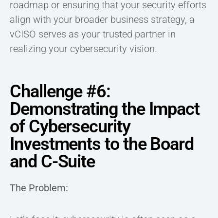
roadmap or ensuring that your security efforts
align with your broader business strategy, a
vCISO serves as your trusted partner in
realizing your cybersecurity vision.
Challenge #6:
Demonstrating the Impact
of Cybersecurity
Investments to the Board
and C-Suite
The Problem: