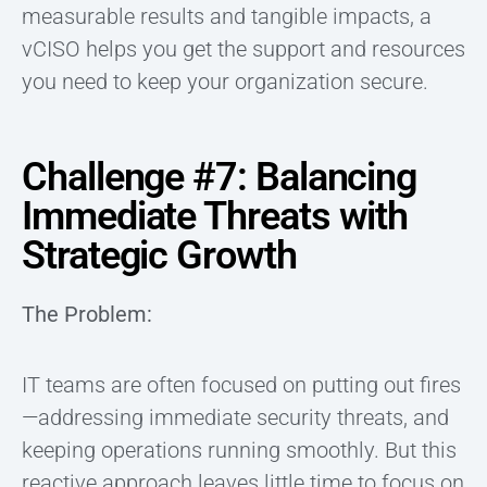
measurable results and tangible impacts, a
vCISO helps you get the support and resources
you need to keep your organization secure.
Challenge #7: Balancing
Immediate Threats with
Strategic Growth
The Problem:
IT teams are often focused on putting out fires
—addressing immediate security threats, and
keeping operations running smoothly. But this
reactive approach leaves little time to focus on