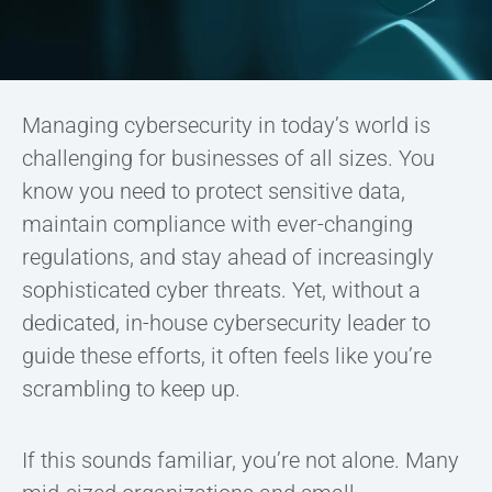
Managing cybersecurity in today’s world is
challenging for businesses of all sizes. You
know you need to protect sensitive data,
maintain compliance with ever-changing
regulations, and stay ahead of increasingly
sophisticated cyber threats. Yet, without a
dedicated, in-house cybersecurity leader to
guide these efforts, it often feels like you’re
scrambling to keep up.
If this sounds familiar, you’re not alone. Many