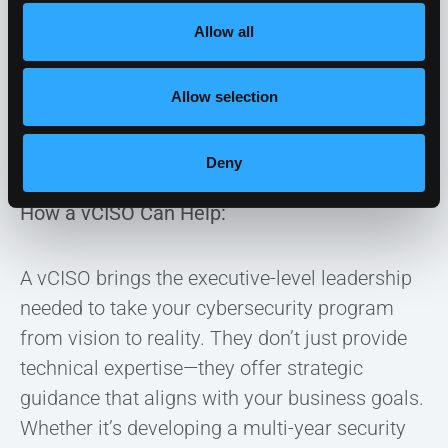
cybersecurity objectives fully
. IT teams are
Allow all
already busy with operational tasks, so
developing a cohesive, long-term security
Allow selection
strategy can feel like an overwhelming
responsibility.
Deny
How a vCISO Can Help:
A vCISO brings the executive-level leadership
needed to take your cybersecurity program
from vision to reality. They don’t just provide
technical expertise—they offer strategic
guidance that aligns with your business goals.
Whether it’s developing a multi-year security