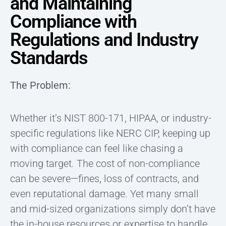
and Maintaining
Compliance with
Regulations and Industry
Standards
The Problem:
Whether it’s NIST 800-171, HIPAA, or industry-
specific regulations like NERC CIP, keeping up
with compliance can feel like chasing a
moving target. The cost of non-compliance
can be severe—fines, loss of contracts, and
even reputational damage. Yet many small
and mid-sized organizations simply don’t have
the in-house resources or expertise to handle