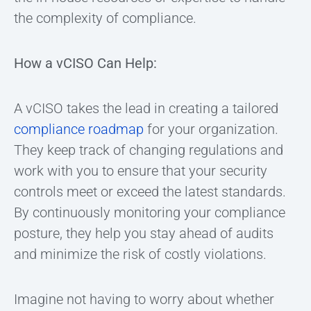
the complexity of compliance.
How a vCISO Can Help:
A vCISO takes the lead in creating a tailored
compliance roadmap
for your organization.
They keep track of changing regulations and
work with you to ensure that your security
controls meet or exceed the latest standards.
By continuously monitoring your compliance
posture, they help you stay ahead of audits
and minimize the risk of costly violations.
Imagine not having to worry about whether