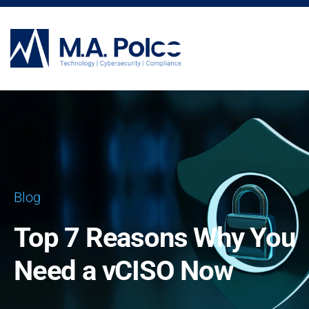
CYBERSECURITY SERVICES
Blog
Top 7 Reasons Why You
Need a vCISO Now