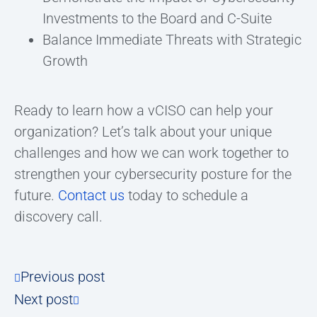
Investments to the Board and C-Suite
Balance Immediate Threats with Strategic
Growth
Ready to learn how a vCISO can help your
organization? Let’s talk about your unique
challenges and how we can work together to
strengthen your cybersecurity posture for the
future.
Contact us
today to schedule a
discovery call.
Previous post
Next post