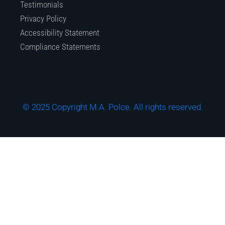
Testimonials
Privacy Policy
Accessibility Statement
Compliance Statements
© 2025 Copyright M.A. Polce. All rights reserved.