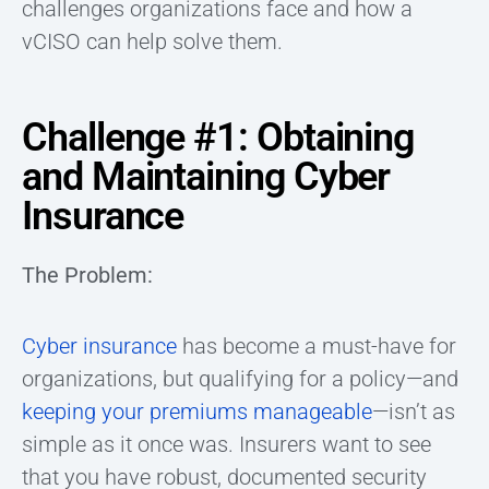
challenges organizations face and how a
vCISO can help solve them.
Challenge #1: Obtaining
and Maintaining Cyber
Insurance
The Problem:
Cyber insurance
has become a must-have for
organizations, but qualifying for a policy—and
keeping your premiums manageable
—isn’t as
simple as it once was. Insurers want to see
that you have robust, documented security