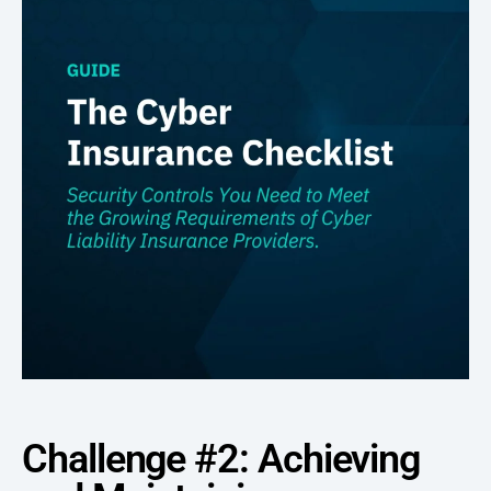
Challenge #2: Achieving