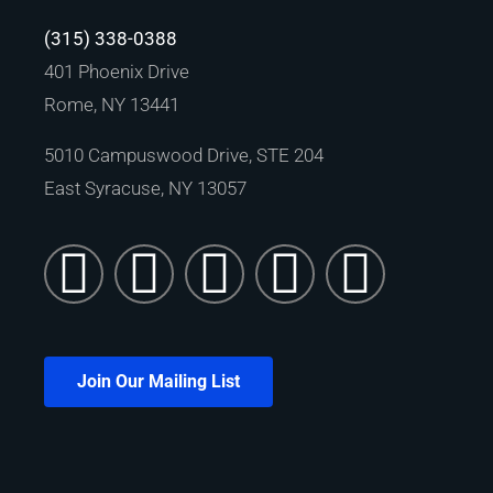
(315) 338-0388
401 Phoenix Drive
Rome, NY 13441
5010 Campuswood Drive, STE 204
East Syracuse, NY 13057
Join Our Mailing List