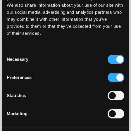
We also share information about your use of our site with
Challenge #5: Realizing
our social media, advertising and analytics partners who
may combine it with other information that you’ve
Your Security Vision
provided to them or that they’ve collected from your use
Without a Full-time CISO
of their services.
The Problem:
Consent
Necessary
Selection
Many organizations have big plans for
improving their cybersecurity, but without a
Preferences
dedicated CISO to lead the charge, those plans
often don’t materialize. In fact, the World
Statistics
Economic Forum’s 2024 Global Cybersecurity
Outlook showed that
78% of respondents
Marketing
reported that their organizations do not have
the in-house skills to achieve their