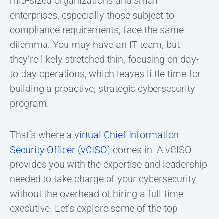
mid-sized organizations and small
enterprises, especially those subject to
compliance requirements, face the same
dilemma. You may have an IT team, but
they’re likely stretched thin, focusing on day-
to-day operations, which leaves little time for
building a proactive, strategic cybersecurity
program.
That’s where a
virtual Chief Information
Security Officer (vCISO)
comes in. A vCISO
provides you with the expertise and leadership
needed to take charge of your cybersecurity
without the overhead of hiring a full-time
executive. Let’s explore some of the top