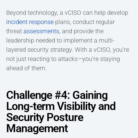
Beyond technology, a vCISO can help develop
incident response
plans, conduct regular
threat
assessments
, and provide the
leadership needed to implement a multi-
layered security strategy. With a vCISO, you’re
not just reacting to attacks—you’re staying
ahead of them.
Challenge #4: Gaining
Long-term Visibility and
Security Posture
Management