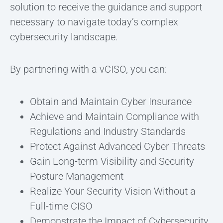
solution to receive the guidance and support
necessary to navigate today’s complex
cybersecurity landscape.
By partnering with a vCISO, you can:
Obtain and Maintain Cyber Insurance
Achieve and Maintain Compliance with
Regulations and Industry Standards
Protect Against Advanced Cyber Threats
Gain Long-term Visibility and Security
Posture Management
Realize Your Security Vision Without a
Full-time CISO
Demonstrate the Impact of Cybersecurity