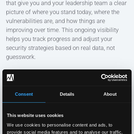
that give you and your leadership team a clear
picture of where you stand today, where the
vulnerabilities are, and how things are
improving over time. This ongoing visibility
helps you track progress and adjust your
security strategies based on real data, not
guesswork.
More importantly, having this level of insight
ensures that your cybersecurity program
evolves as new threats emerge, making it
Consent
Details
About
easier to allocate resources and make
informed decisions about your security
This website uses cookies
investments.
We use cookies to personalise content and ads, to
provide social media features and to analyse our traffic.