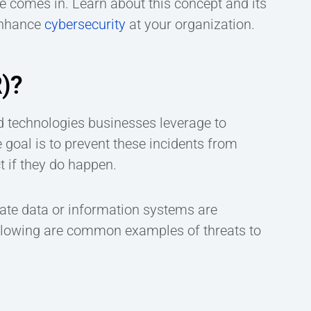
 comes in. Learn about this concept and its
enhance
cybersecurity
at your organization.
R)?
nd technologies businesses leverage to
e goal is to prevent these incidents from
t if they do happen.
rate data or information systems are
ollowing are common examples of threats to