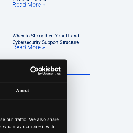
Read More »
When to Strengthen Your IT and
Cybersecurity Support Structure
Read More »
About
se our traffic. We also share
ers who may combine it with