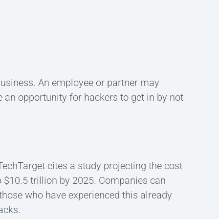
 business. An employee or partner may
e an opportunity for hackers to get in by not
chTarget cites a study projecting the cost
o $10.5 trillion by 2025. Companies can
 those who have experienced this already
acks.