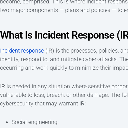
become, comprised. This is where incident response
two major components — plans and policies — to 
What Is Incident Response (I
Incident response
(IR) is the processes, policies, a
identify, respond to, and mitigate cyber-attacks. Th
occurring and work quickly to minimize their impac
IR is needed in any situation where sensitive corpo
vulnerable to loss, breach, or other damage. The f
cybersecurity that may warrant IR:
Social engineering