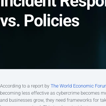
Incident Respo
vs. Policies
According to a report by
The World Economic For
becoming less effective as cybercrime becomes mor
and businesses grow, they need frameworks for taki