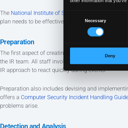
other information that you’ve
The
National Institute of Standards and Technology
Consent
plan needs to be effective. They include:
Necessary
Selection
Preparation
The first aspect of creating an incident response 
Deny
the IR team. All staff involved must understand th
IR approach to react quickly during events.
Preparation also includes devising and implementin
offers a
Computer Security Incident Handling Guid
problems arise.
Detection and Analysis