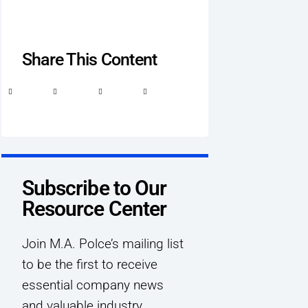
Share This Content
Subscribe to Our
Resource Center
Join M.A. Polce’s mailing list
to be the first to receive
essential company news
and valuable industry