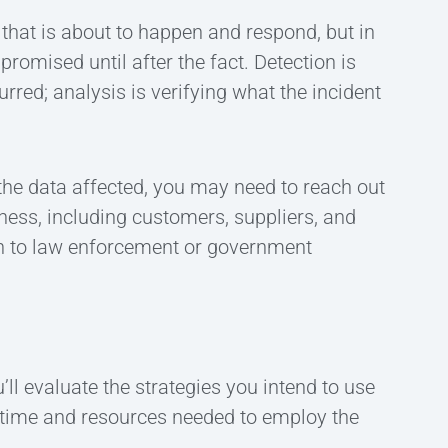
 that is about to happen and respond, but in
omised until after the fact. Detection is
urred; analysis is verifying what the incident
 the data affected, you may need to reach out
iness, including customers, suppliers, and
ion to law enforcement or government
’ll evaluate the strategies you intend to use
e time and resources needed to employ the