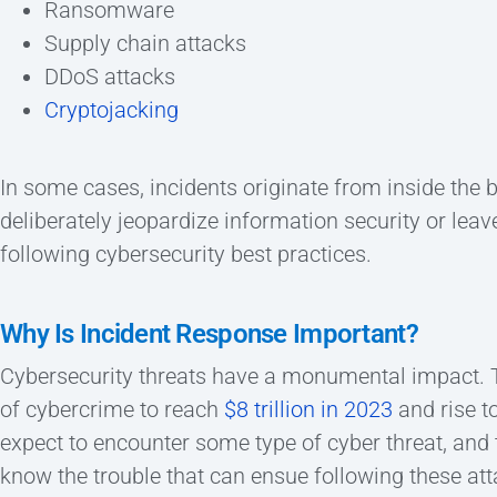
Ransomware
Supply chain attacks
DDoS attacks
Cryptojacking
In some cases, incidents originate from inside the
deliberately jeopardize information security or leav
following cybersecurity best practices.
Why Is Incident Response Important?
Cybersecurity threats have a monumental impact. Te
of cybercrime to reach
$8 trillion in 2023
and rise t
expect to encounter some type of cyber threat, and
know the trouble that can ensue following these att