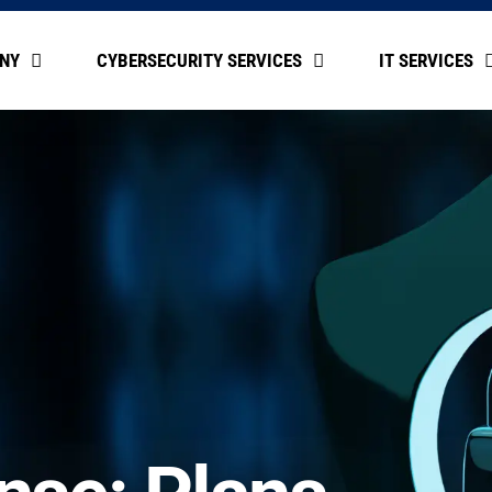
NY
CYBERSECURITY SERVICES
IT SERVICES