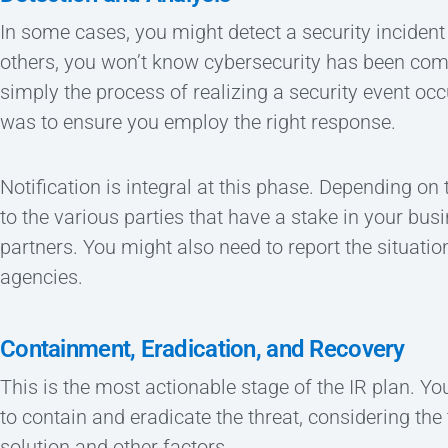
In some cases, you might detect a security incident
others, you won’t know cybersecurity has been compr
simply the process of realizing a security event occ
was to ensure you employ the right response.
Notification is integral at this phase. Depending on
to the various parties that have a stake in your bus
partners. You might also need to report the situat
agencies.
Containment, Eradication, and Recovery
This is the most actionable stage of the IR plan. You
to contain and eradicate the threat, considering th
solution and other factors.