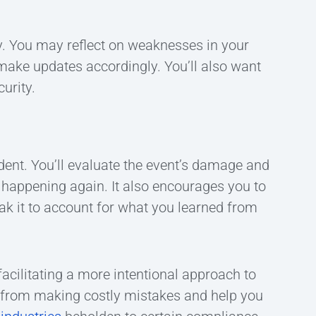
y. You may reflect on weaknesses in your
 make updates accordingly. You’ll also want
urity.
ident. You’ll evaluate the event’s damage and
happening again. It also encourages you to
eak it to account for what you learned from
facilitating a more intentional approach to
s from making costly mistakes and help you