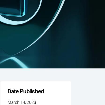
Date Published
March 14, 2023