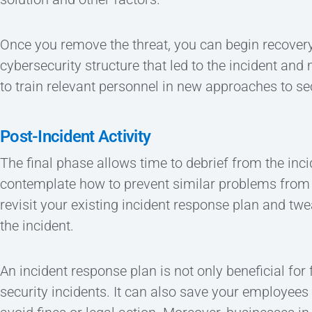
Once you remove the threat, you can begin recover
cybersecurity structure that led to the incident and
to train relevant personnel in new approaches to sec
Post-Incident Activity
The final phase allows time to debrief from the inc
contemplate how to prevent similar problems from 
revisit your existing incident response plan and tw
the incident.
An incident response plan is not only beneficial for 
security incidents. It can also save your employee