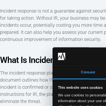
Incident response is not a guarantee against securi
for taking action. Without IR, your business may b
incidents occur, potentially costing you more time 
prepared. It can also help you assess your current p
continuous improvement of information security.
What Is Incident Response Pl
The incident response plan is the formal, written ve
Consent
document outlines how IT teams should react before
incident is confirmed or strongly suspected to have 
This website uses cookies
instructions for IR, the plan will detail the proces
We use cookies to personalis
eliminate the threat.
information about your use of