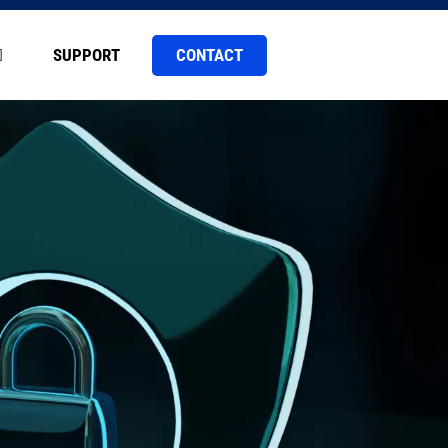
CONTACT
SUPPORT