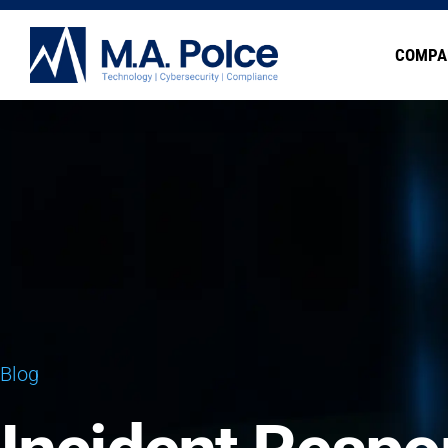
COMPA
Blog