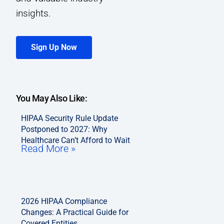
insights.
Sign Up Now
You May Also Like:
HIPAA Security Rule Update
Postponed to 2027: Why
Healthcare Can’t Afford to Wait
Read More »
2026 HIPAA Compliance
Changes: A Practical Guide for
Covered Entities