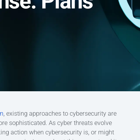
nse: Plans
um
, existing approaches to cybersecurity are
e sophisticated. As cyber threats evolve
ng action when cybersecurity is, or might