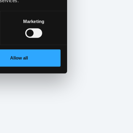
 services.
Marketing
Allow all