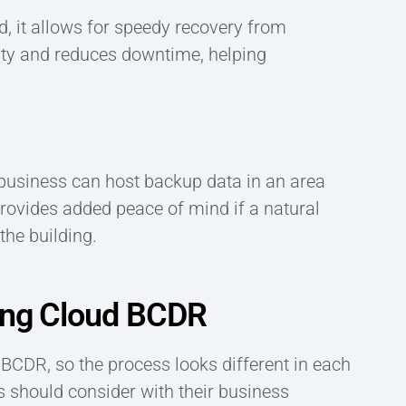
d, it allows for speedy recovery from
ity and reduces downtime, helping
 business can host backup data in an area
provides added peace of mind if a natural
the building.
ting Cloud BCDR
BCDR, so the process looks different in each
s should consider with their business