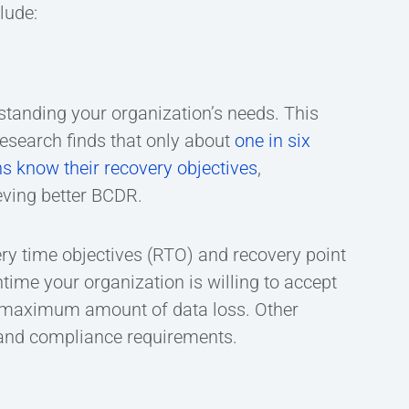
lude:
standing your organization’s needs. This
esearch finds that only about
one in six
s know their recovery objectives
,
eving better BCDR.
ry time objectives (RTO) and recovery point
ime your organization is willing to accept
he maximum amount of data loss. Other
, and compliance requirements.