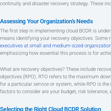
continuity and disaster recovery strategy. These inc
Assessing Your Organization’s Needs
The first step in implementing cloud BCDR is under
means identifying your recovery objectives. Some r
executives at small and medium-sized organization
emphasizing how essential this process is for achi
What are recovery objectives? These include recove
objectives (RPO). RTO refers to the maximum downt
for a particular service or system, while RPO is t
factors to consider are your budget, risk tolerance
Selecting the Right Cloud BCDR Solution