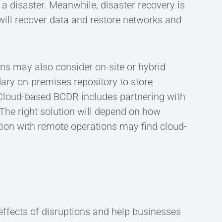
 a disaster. Meanwhile, disaster recovery is
will recover data and restore networks and
ons may also consider on-site or hybrid
ry on-premises repository to store
. Cloud-based BCDR includes partnering with
 The right solution will depend on how
tion with remote operations may find cloud-
effects of disruptions and help businesses