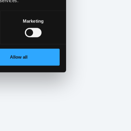
 services.
Marketing
Allow all