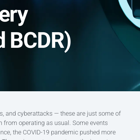
ery
ud BCDR)
s, and cyberattacks — these are just some of
on from operating as usual. Some events
stance, the COVID-19 pandemic pushed more