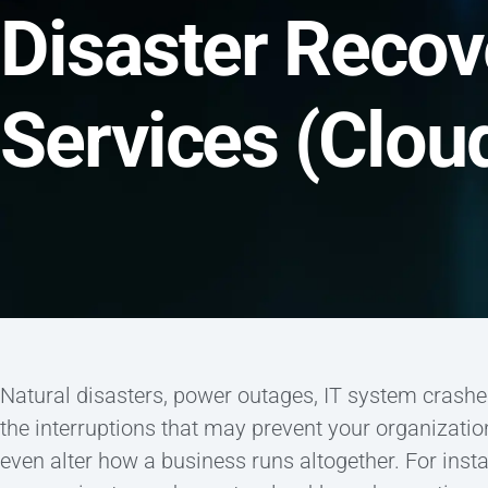
Disaster Recov
Services (Clo
Natural disasters, power outages, IT system crashe
the interruptions that may prevent your organizati
even alter how a business runs altogether. For in