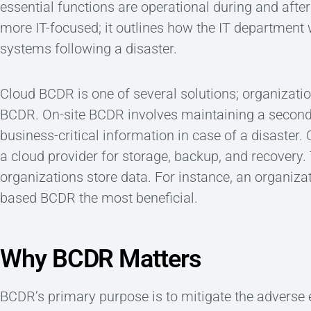
essential functions are operational during and after
more IT-focused; it outlines how the IT department 
systems following a disaster.
Cloud BCDR is one of several solutions; organizati
BCDR. On-site BCDR involves maintaining a seconda
business-critical information in case of a disaster
a cloud provider for storage, backup, and recovery.
organizations store data. For instance, an organiza
based BCDR the most beneficial.
Why BCDR Matters
BCDR’s primary purpose is to mitigate the adverse 