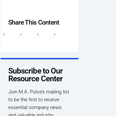
Share This Content
Subscribe to Our
Resource Center
Join M.A. Polce’s mailing list
to be the first to receive
essential company news
and valuable industry