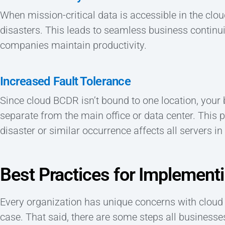
When mission-critical data is accessible in the clou
disasters. This leads to seamless business continu
companies maintain productivity.
Increased Fault Tolerance
Since cloud BCDR isn’t bound to one location, your
separate from the main office or data center. This 
disaster or similar occurrence affects all servers in 
Best Practices for Implemen
Every organization has unique concerns with cloud 
case. That said, there are some steps all businesse