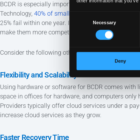
other information that you’ve
BCDR is especially important for small and mid-si
Technology,
40% of small businesses never reopen 
Consent
25% fail within one year. In this way, investing in 
Necessary
Selection
make them more competitive.
Consider the following other benefits of cloud BCDR
Deny
Flexibility and Scalability
Using hardware or software for BCDR comes with l
space in offices for hardware, and computers only 
Providers typically offer cloud services under a pa
increase cloud services as they grow.
Faster Recovery Time