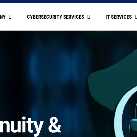
NY
CYBERSECURITY SERVICES
IT SERVICES
nuity &