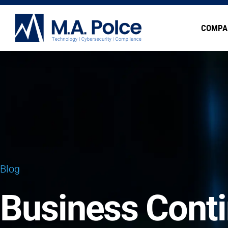
COMPA
Blog
Business Conti