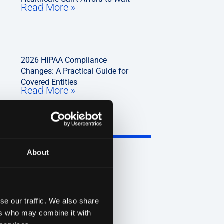
Read More »
2026 HIPAA Compliance
Changes: A Practical Guide for
Covered Entities
Read More »
About
se our traffic. We also share
ers who may combine it with