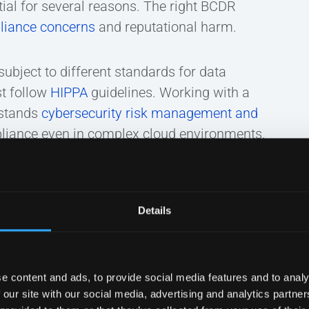
ial for several reasons. The right BCDR
liance concerns
and reputational harm.
ubject to different standards for data
st follow
HIPPA
guidelines. Working with a
rstands
cybersecurity risk management and
liance even in complex cloud environments.
ll-organized approach to BCDR makes a
 continually assess practices and improve
Details
e content and ads, to provide social media features and to analy
 our site with our social media, advertising and analytics partn