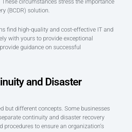
 These circumstances stress the importance
ery (BCDR) solution.
 find high-quality and cost-effective IT and
ly with yours to provide exceptional
d provide guidance on successful
nuity and Disaster
ted but different concepts. Some businesses
separate continuity and disaster recovery
nd procedures to ensure an organization’s