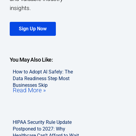
insights.
Sign Up Now
You May Also Like:
How to Adopt AI Safely: The
Data Readiness Step Most
Businesses Skip
Read More »
HIPAA Security Rule Update
Postponed to 2027: Why
Healthcare Can’t Afford to Wait