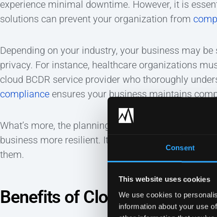
experience minimal downtime. However, it is essent
solutions can prevent your organization from
comp
Depending on your industry, your business may be s
privacy. For instance, healthcare organizations mu
cloud BCDR service provider who thoroughly unde
compliance
ensures your business maintains comp
What’s more, the planning required to devise a we
business more resilient. It encourages IT teams to
Consent
them.
This website uses cookies
Benefits of Cloud BCDR
We use cookies to personalis
information about your use of