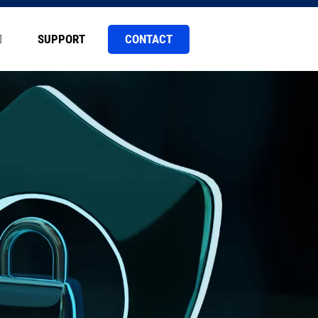
CONTACT
SUPPORT