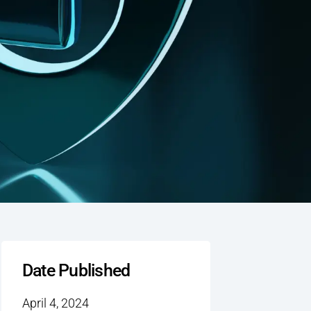
Date Published
April 4, 2024