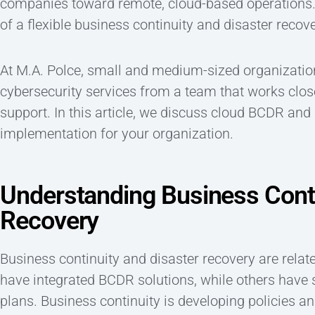
companies toward remote, cloud-based operations.
of a flexible business continuity and disaster recov
At M.A. Polce, small and medium-sized organizations
cybersecurity services from a team that works close
support. In this article, we discuss cloud BCDR an
implementation for your organization.
Understanding Business Conti
Recovery
Business continuity and disaster recovery are rela
have integrated BCDR solutions, while others have 
plans. Business continuity is developing policies a