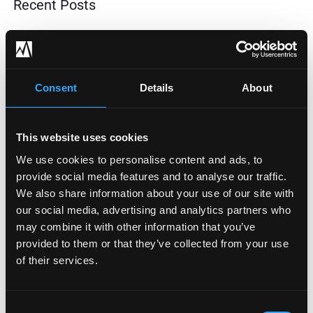
Recent Posts
How To Adopt AI Safely: The Data Readiness Step
Most Businesses Skip
Consent
Details
About
HIPAA Security Rule Update Postponed To 2027:
Why Healthcare Can’t Afford To Wait
This website uses cookies
2026 HIPAA Compliance Changes: A Practical Guide
We use cookies to personalise content and ads, to
For Covered Entities
provide social media features and to analyse our traffic.
We also share information about your use of our site with
When To Strengthen Your IT And Cybersecurity
our social media, advertising and analytics partners who
Support Structure
may combine it with other information that you’ve
provided to them or that they’ve collected from your use
How To Manage Your Third-Party Risk
of their services.
Consent