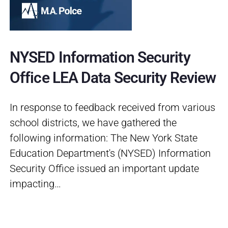
NYSED Information Security
Office LEA Data Security Review
In response to feedback received from various
school districts, we have gathered the
following information: The New York State
Education Department's (NYSED) Information
Security Office issued an important update
impacting…