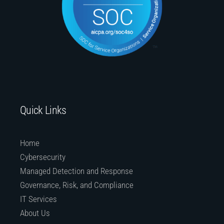
Quick Links
Home
Cybersecurity
Managed Detection and Response
Governance, Risk, and Compliance
IT Services
About Us