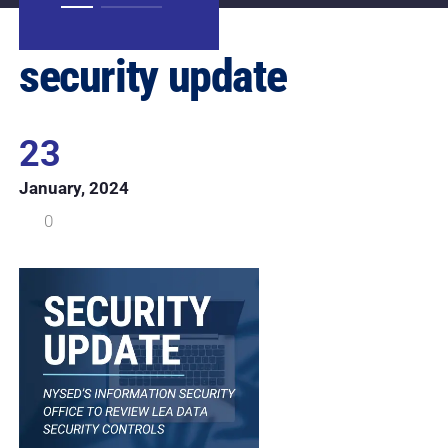
security update
23
January, 2024
0