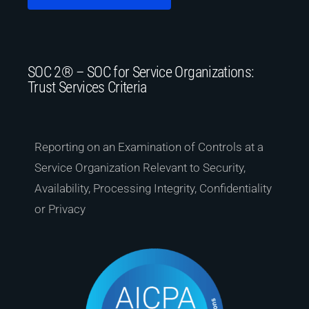
SOC 2® – SOC for Service Organizations:
Trust Services Criteria
Reporting on an Examination of Controls at a
Service Organization Relevant to Security,
Availability, Processing Integrity, Confidentiality
or Privacy