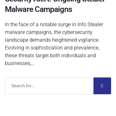
Malware Campaigns
In the face of a notable surge in Info Stealer
malware campaigns, the cybersecurity
landscape demands heightened vigilance.
Evolving in sophistication and prevalence,
these threats target both individuals and
businesses,…