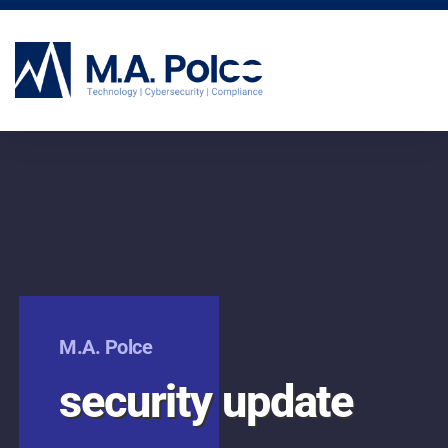
CYBERSECURITY SERVICES
M.A. Polce
security update