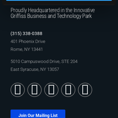
Proudly Headquartered in the Innovative
Griffiss Business and Technology Park
(315) 338-0388
401 Phoenix Drive
Rome, NY 13441
5010 Campuswood Drive, STE 204
East Syracuse, NY 13057
Join Our Mailing List