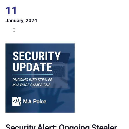
11
January, 2024
0
Security Alert: Ongoing Stealer