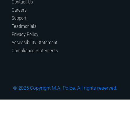
Contact Us
Careers
Support
Testimonials
Privacy Policy
Accessibility Statement
Compliance Statements
© 2025 Copyright M.A. Polce. All rights reserved.