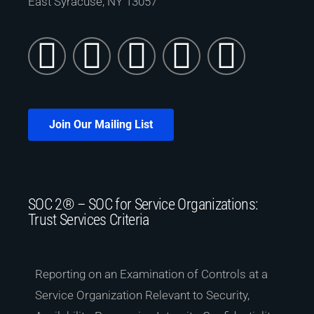
East Syracuse, NY 13057
Join Our Mailing List
SOC 2® – SOC for Service Organizations:
Trust Services Criteria
Reporting on an Examination of Controls at a
Service Organization Relevant to Security,