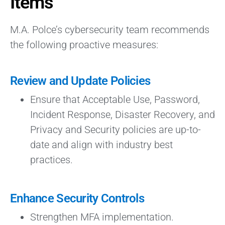
Items
M.A. Polce’s cybersecurity team recommends
the following proactive measures:
Review and Update Policies
Ensure that Acceptable Use, Password,
Incident Response, Disaster Recovery, and
Privacy and Security policies are up-to-
date and align with industry best
practices.
Enhance Security Controls
Strengthen MFA implementation.