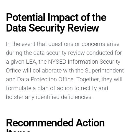
Potential Impact of the
Data Security Review
In the event that questions or concerns arise
during the data security review conducted for
a given LEA, the NYSED Information Security
Office will collaborate with the Superintendent
and Data Protection Office. Together, they will
formulate a plan of action to rectify and
bolster any identified deficiencies.
Recommended Action