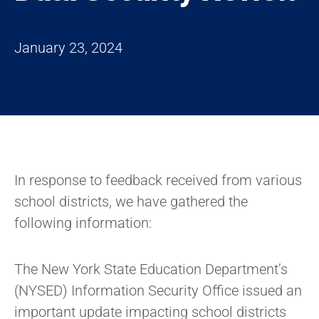
January 23, 2024
In response to feedback received from various
school districts, we have gathered the
following information:
The New York State Education Department’s
(NYSED) Information Security Office issued an
important update impacting school districts