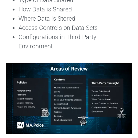
Type of Data Shared
How Data is Shared
Where Data is Stored
Access Controls on Data Sets
Configurations in Third-Party
Environment