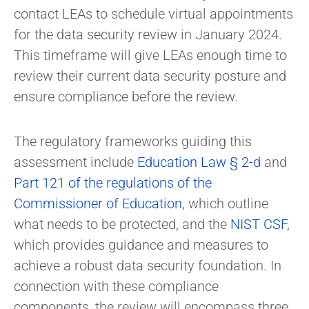
contact LEAs to schedule virtual appointments
for the data security review in January 2024.
This timeframe will give LEAs enough time to
review their current data security posture and
ensure compliance before the review.
The regulatory frameworks guiding this
assessment include
Education Law § 2-d
and
Part 121 of the regulations of the
Commissioner of Education
, which outline
what needs to be protected, and the
NIST CSF
,
which provides guidance and measures to
achieve a robust data security foundation. In
connection with these compliance
components, the review will encompass three