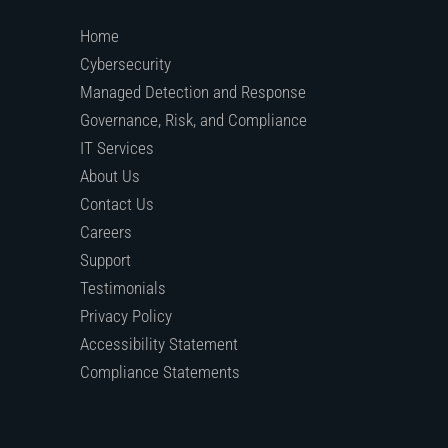
Home
Cybersecurity
Managed Detection and Response
Governance, Risk, and Compliance
IT Services
About Us
Contact Us
Careers
Support
Testimonials
Privacy Policy
Accessibility Statement
Compliance Statements