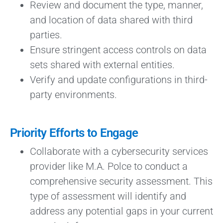
Review and document the type, manner,
and location of data shared with third
parties.
Ensure stringent access controls on data
sets shared with external entities.
Verify and update configurations in third-
party environments.
Priority Efforts to Engage
Collaborate with a cybersecurity services
provider like M.A. Polce to conduct a
comprehensive security assessment. This
type of assessment will identify and
address any potential gaps in your current