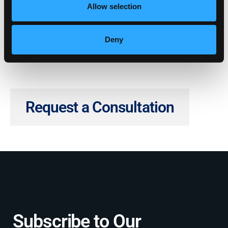
Share with Your Network
Allow selection
Deny
Request a Consultation
Subscribe to Our