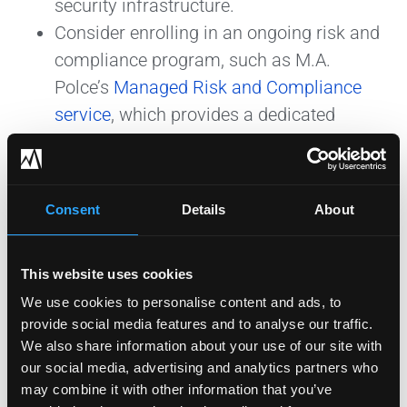
security infrastructure.
Consider enrolling in an ongoing risk and
compliance program, such as M.A.
Polce’s
Managed Risk and Compliance
service
, which provides a dedicated
security roadmap for achieving
compliance with applicable compliance
frameworks and continuous
Consent
Details
About
strengthening of your organization’s
security posture.
This website uses cookies
We use cookies to personalise content and ads, to
provide social media features and to analyse our traffic.
Preparing for the NYSED
We also share information about your use of our site with
LEA Data Security Review
our social media, advertising and analytics partners who
may combine it with other information that you’ve