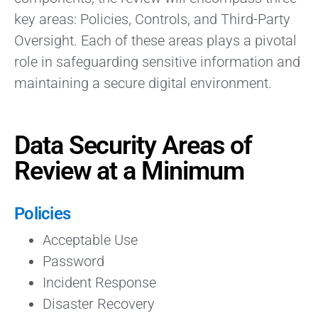
key areas: Policies, Controls, and Third-Party
Oversight. Each of these areas plays a pivotal
role in safeguarding sensitive information and
maintaining a secure digital environment.
Data Security Areas of
Review at a Minimum
Policies
Acceptable Use
Password
Incident Response
Disaster Recovery