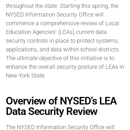
throughout the state. Starting this spring, the
NYSED Information Security Office will
commence a comprehensive review of Local
Education Agencies’ (LEAs) current data
security controls in place to protect systems,
applications, and data within school districts.
The ultimate objective of this initiative is to
enhance the overall security posture of LEAs in
New York State.
Overview of NYSED’s LEA
Data Security Review
The NYSED Information Security Office will