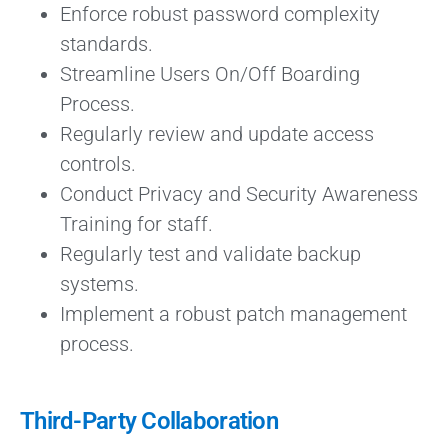
Enforce robust password complexity
standards.
Streamline Users On/Off Boarding
Process.
Regularly review and update access
controls.
Conduct Privacy and Security Awareness
Training for staff.
Regularly test and validate backup
systems.
Implement a robust patch management
process.
Third-Party Collaboration