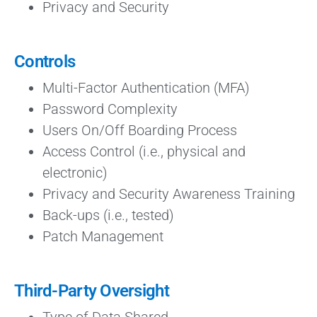
Privacy and Security
Controls
Multi-Factor Authentication (MFA)
Password Complexity
Users On/Off Boarding Process
Access Control (i.e., physical and
electronic)
Privacy and Security Awareness Training
Back-ups (i.e., tested)
Patch Management
Third-Party Oversight