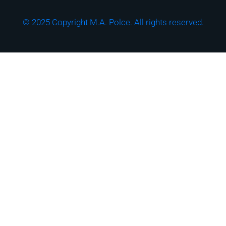
© 2025 Copyright M.A. Polce. All rights reserved.
Download the "How
Strong is Your
Cybersecurity Culture?"