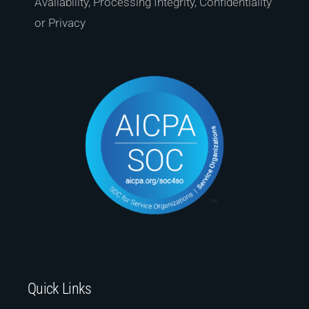
Availability, Processing Integrity, Confidentiality
or Privacy
Quick Links