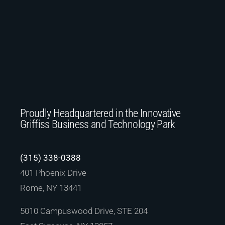
Proudly Headquartered in the Innovative
Griffiss Business and Technology Park
(315) 338-0388
401 Phoenix Drive
Rome, NY 13441
5010 Campuswood Drive, STE 204