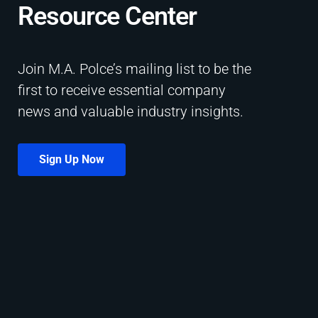
Resource Center​
Join M.A. Polce’s mailing list to be the
first to receive essential company
news and valuable industry insights.
Sign Up Now