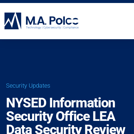
CYBERSECURITY SERVICES
Security Updates
NYSED Information
Security Office LEA
Data Security Review