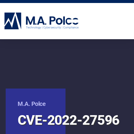
CYBERSECURITY SERVICES
M.A. Polce
CVE-2022-27596