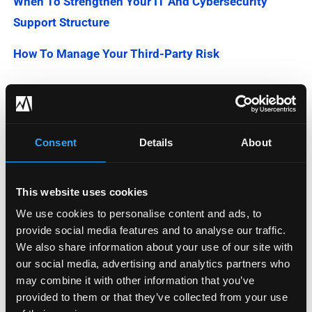
When To Strengthen Your IT And Cybersecurity
Support Structure
How To Manage Your Third-Party Risk
Categories
Consent
Details
About
Blog
Company News
This website uses cookies
We use cookies to personalise content and ads, to
Downloadable Content
provide social media features and to analyse our traffic.
We also share information about your use of our site with
Employee Spotlight
our social media, advertising and analytics partners who
may combine it with other information that you’ve
Podcasts
provided to them or that they’ve collected from your use