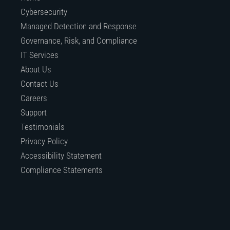
Cybersecurity
Managed Detection and Response
Governance, Risk, and Compliance
IT Services
About Us
Contact Us
Careers
Support
Testimonials
Privacy Policy
Accessibility Statement
Compliance Statements