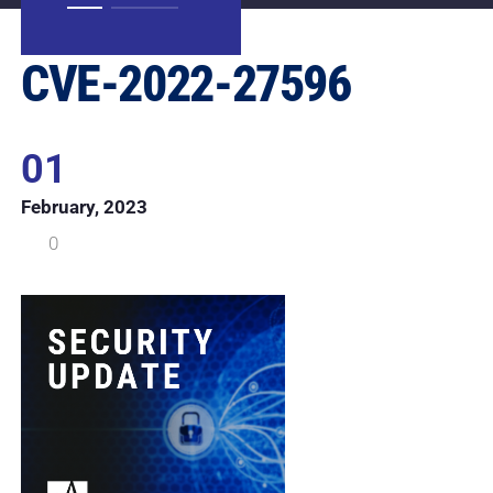
CVE-2022-27596
01
February, 2023
0