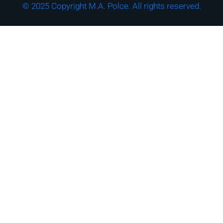
© 2025 Copyright M.A. Polce. All rights reserved.
Download the "How
Strong is Your
Cybersecurity Culture?"
Checklist!