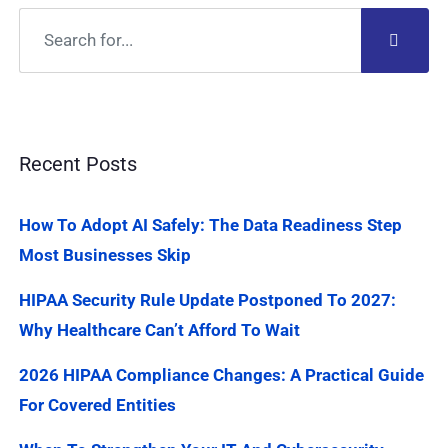
Recent Posts
How To Adopt AI Safely: The Data Readiness Step
Most Businesses Skip
HIPAA Security Rule Update Postponed To 2027:
Why Healthcare Can’t Afford To Wait
2026 HIPAA Compliance Changes: A Practical Guide
For Covered Entities