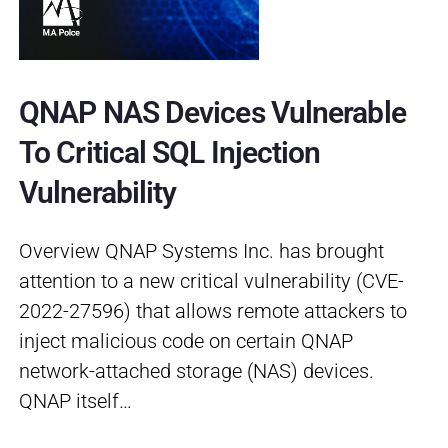
QNAP NAS Devices Vulnerable
To Critical SQL Injection
Vulnerability
Overview QNAP Systems Inc. has brought
attention to a new critical vulnerability (CVE-
2022-27596) that allows remote attackers to
inject malicious code on certain QNAP
network-attached storage (NAS) devices.
QNAP itself…