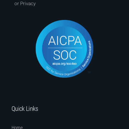
or Privacy
Quick Links
Home