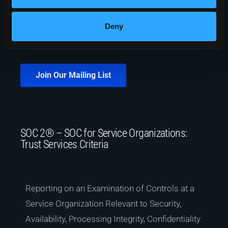
Deny
Join Our Mailing List
SOC 2® – SOC for Service Organizations:
Trust Services Criteria
Reporting on an Examination of Controls at a
Service Organization Relevant to Security,
Availability, Processing Integrity, Confidentiality