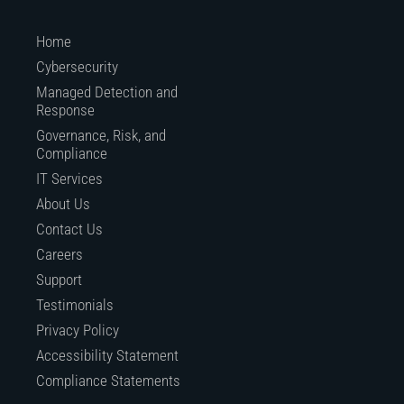
Home
Cybersecurity
Managed Detection and
Response
Governance, Risk, and
Compliance
IT Services
About Us
Contact Us
Careers
Support
Testimonials
Privacy Policy
Accessibility Statement
Compliance Statements