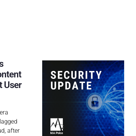
s
ontent
t User
era
flagged
d, after