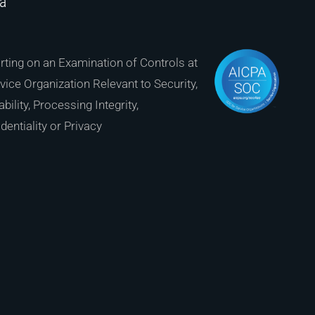
ia
ting on an Examination of Controls at
vice Organization Relevant to Security,
ability, Processing Integrity,
dentiality or Privacy