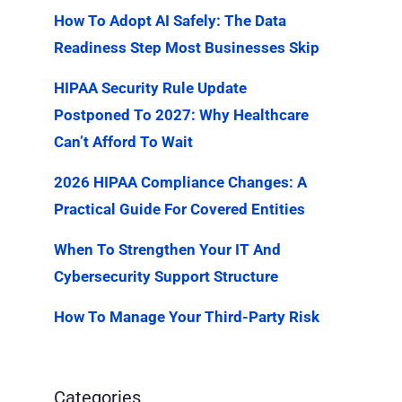
How To Adopt AI Safely: The Data
Readiness Step Most Businesses Skip
HIPAA Security Rule Update
Postponed To 2027: Why Healthcare
Can’t Afford To Wait
2026 HIPAA Compliance Changes: A
Practical Guide For Covered Entities
When To Strengthen Your IT And
Cybersecurity Support Structure
How To Manage Your Third-Party Risk
Categories