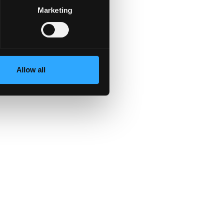
Marketing
Allow all