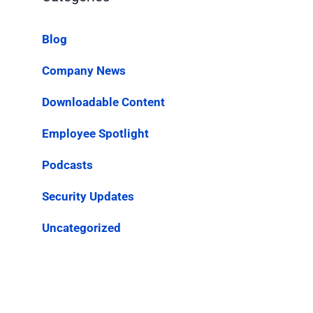
Blog
Company News
Downloadable Content
Employee Spotlight
Podcasts
Security Updates
Uncategorized