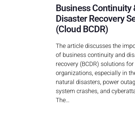
Business Continuity 
Disaster Recovery Se
(Cloud BCDR)
The article discusses the imp
of business continuity and dis
recovery (BCDR) solutions for
organizations, especially in th
natural disasters, power outag
system crashes, and cyberatt
The…