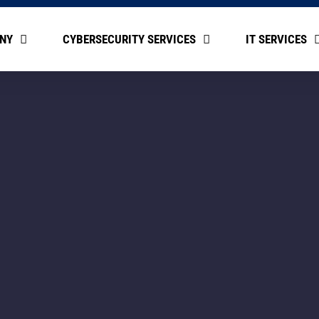
NY
CYBERSECURITY SERVICES
IT SERVICES