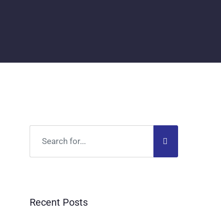
Recent Posts