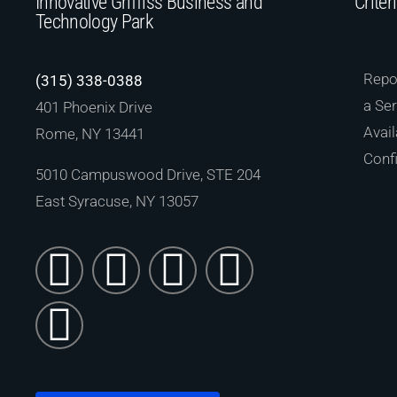
Innovative Griffiss Business and
Criter
Technology Park
Repor
(315) 338-0388
a Ser
401 Phoenix Drive
Avail
Rome, NY 13441
Confi
5010 Campuswood Drive, STE 204
East Syracuse, NY 13057