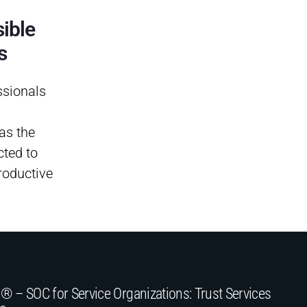
ible
s
ssionals
as the
ted to
roductive
® – SOC for Service Organizations: Trust Services