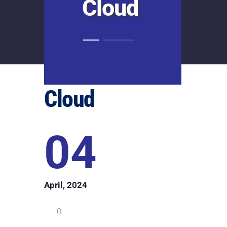
Cloud
Cloud
04
April, 2024
0