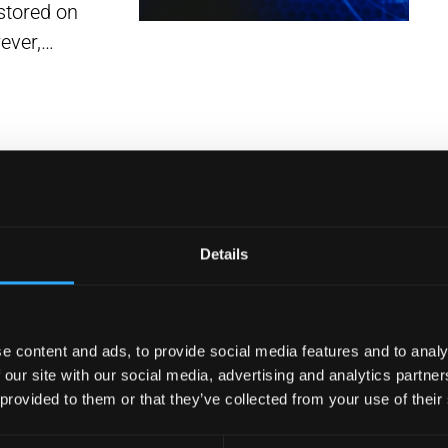
stored on
wever,…
Details
e content and ads, to provide social media features and to analy
Based
 our site with our social media, advertising and analytics partn
r Your
 provided to them or that they’ve collected from your use of their