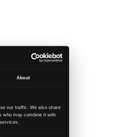
About
se our traffic. We also share
ers who may combine it with
 services.