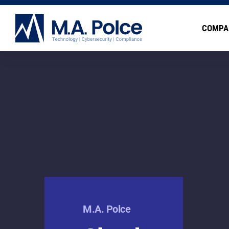
COMPA
M.A. Polce