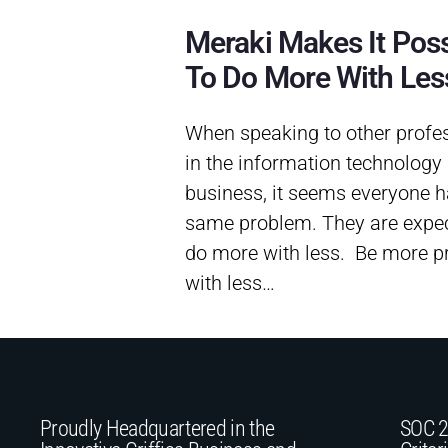
Meraki Makes It Poss
To Do More With Les
When speaking to other profe
in the information technology
business, it seems everyone h
same problem. They are expec
do more with less. Be more p
with less…
Proudly Headquartered in the
SOC 2