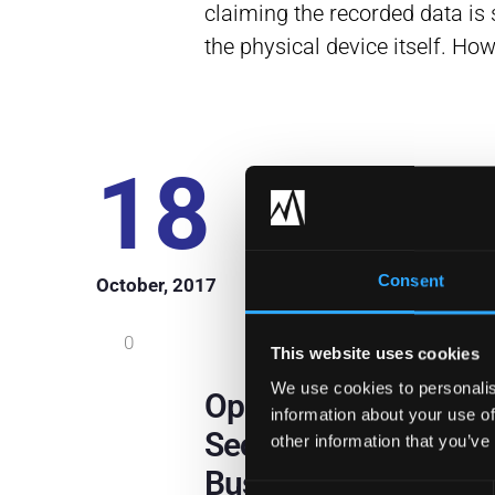
claiming the recorded data is 
the physical device itself. Ho
18
Consent
October, 2017
0
This website uses cookies
We use cookies to personalis
OpenDNS: A Cloud-
information about your use of
Security Solution Fo
other information that you’ve
Business
Consent