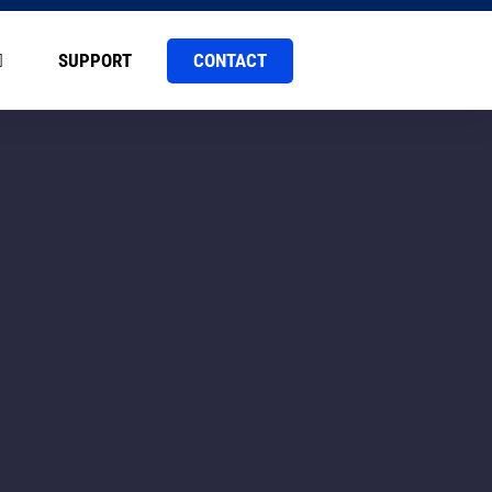
CONTACT
SUPPORT