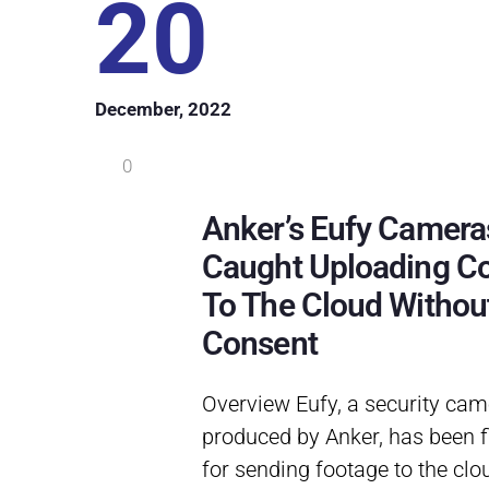
20
December, 2022
0
Anker’s Eufy Camera
Caught Uploading C
To The Cloud Withou
Consent
Overview Eufy, a security cam
produced by Anker, has been 
for sending footage to the clou