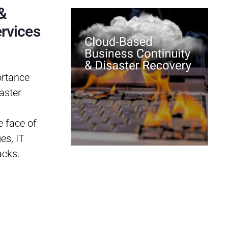
&
rvices
ortance
aster
e face of
es, IT
acks.