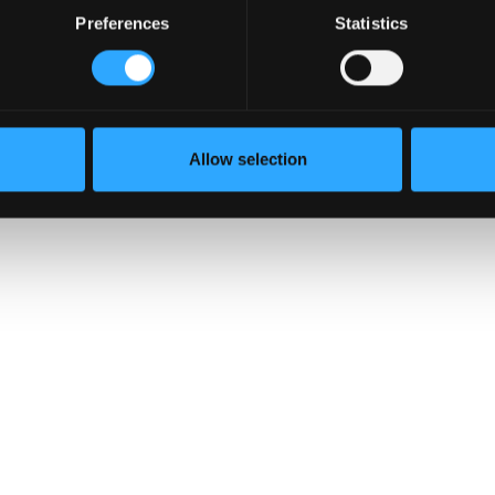
Preferences
Statistics
s
curity
otect
 the
Allow selection
ough the…