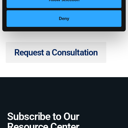
Deny
Request a Consultation
Subscribe to Our
Resource Center​