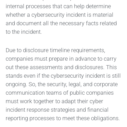
internal processes that can help determine
whether a cybersecurity incident is material
and document all the necessary facts related
to the incident.
Due to disclosure timeline requirements,
companies must prepare in advance to carry
out these assessments and disclosures. This
stands even if the cybersecurity incident is still
ongoing. So, the security, legal, and corporate
communication teams of public companies
must work together to adapt their cyber
incident response strategies and financial
reporting processes to meet these obligations.