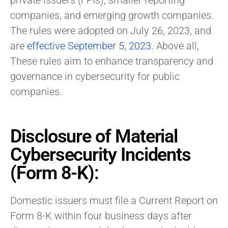
private issuers (FPIs), smaller reporting
companies, and emerging growth companies.
The rules were adopted on July 26, 2023, and
are
effective September 5, 2023
. Above all,
These rules aim to enhance transparency and
governance in cybersecurity for public
companies.
Disclosure of Material
Cybersecurity Incidents
(Form 8-K):
Domestic issuers must file a Current Report on
Form 8-K within four business days after