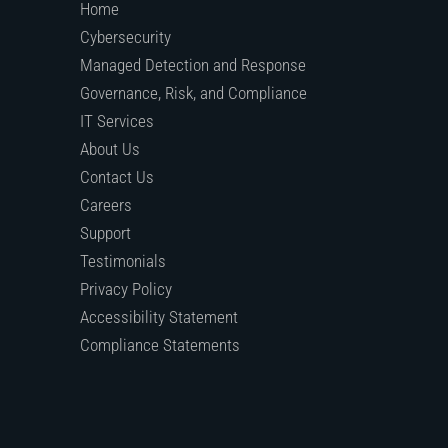
Home
Cybersecurity
Managed Detection and Response
Governance, Risk, and Compliance
IT Services
About Us
Contact Us
Careers
Support
Testimonials
Privacy Policy
Accessibility Statement
Compliance Statements