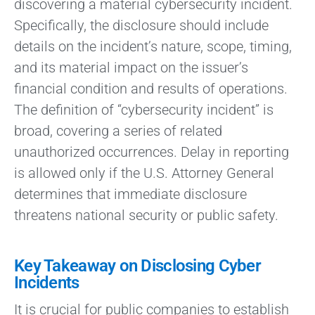
discovering a material cybersecurity incident.
Specifically, the disclosure should include
details on the incident’s nature, scope, timing,
and its material impact on the issuer’s
financial condition and results of operations.
The definition of “cybersecurity incident” is
broad, covering a series of related
unauthorized occurrences. Delay in reporting
is allowed only if the U.S. Attorney General
determines that immediate disclosure
threatens national security or public safety.
Key Takeaway on Disclosing Cyber
Incidents
It is crucial for public companies to establish