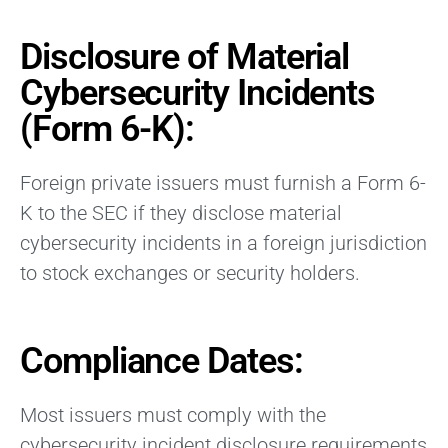
Disclosure of Material
Cybersecurity Incidents
(Form 6-K):
Foreign private issuers must furnish a Form 6-
K to the SEC if they disclose material
cybersecurity incidents in a foreign jurisdiction
to stock exchanges or security holders.
Compliance Dates:
Most issuers must comply with the
cybersecurity incident disclosure requirements