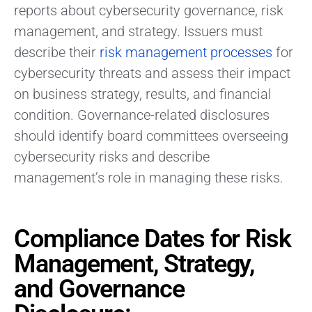
reports about cybersecurity governance, risk
management, and strategy. Issuers must
describe their
risk management processes
for
cybersecurity threats and assess their impact
on business strategy, results, and financial
condition. Governance-related disclosures
should identify board committees overseeing
cybersecurity risks and describe
management’s role in managing these risks.
Compliance Dates for Risk
Management, Strategy,
and Governance