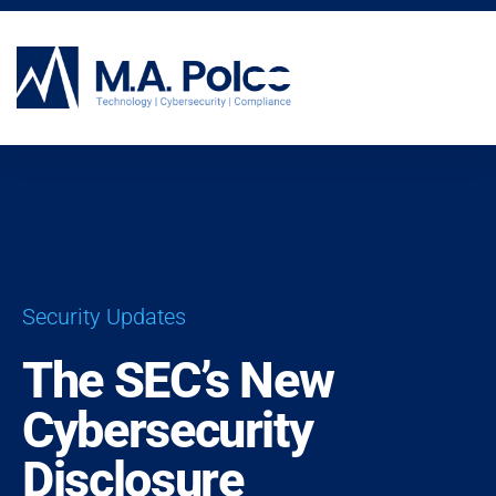
CYBERSECURITY SERVICES
Security Updates
The SEC’s New
Cybersecurity
Disclosure