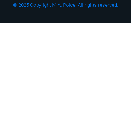
© 2025 Copyright M.A. Polce. All rights reserved.
Download the "How
Strong is Your
Cybersecurity Culture?"
Checklist!