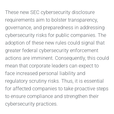
These new SEC cybersecurity disclosure
requirements aim to bolster transparency,
governance, and preparedness in addressing
cybersecurity risks for public companies. The
adoption of these new rules could signal that
greater federal cybersecurity enforcement
actions are imminent. Consequently, this could
mean that corporate leaders can expect to
face increased personal liability and
regulatory scrutiny risks. Thus, it is essential
for affected companies to take proactive steps
to ensure compliance and strengthen their
cybersecurity practices.