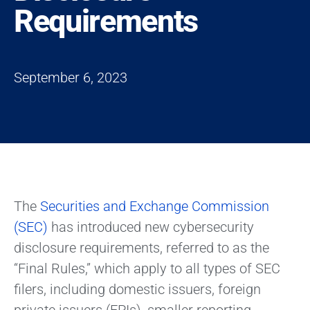
Requirements
September 6, 2023
The
Securities and Exchange Commission
(SEC)
has introduced new cybersecurity
disclosure requirements, referred to as the
“Final Rules,” which apply to all types of SEC
filers, including domestic issuers, foreign