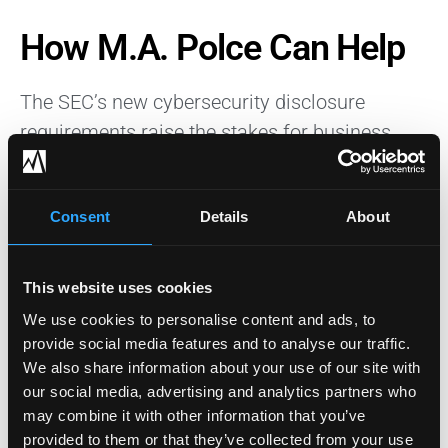
How M.A. Polce Can Help
The SEC’s new cybersecurity disclosure
requirements raise the stakes for business
leaders. As a trusted IT security company, M.A.
Polce can assist businesses impacted by the
Consent
Details
About
new SEC cybersecurity disclosure
requirements. Our team can conduct thorough
cybersecurity assessments, develop robust
This website uses cookies
incident response plans, establish effective
We use cookies to personalise content and ads, to
risk management processes, and enhance
provide social media features and to analyse our traffic.
We also share information about your use of our site with
governance structures to ensure compliance.
our social media, advertising and analytics partners who
We offer comprehensive cybersecurity
may combine it with other information that you’ve
solutions including technical defenses and
provided to them or that they’ve collected from your use