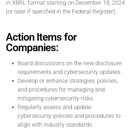
in XBRL format starting on December 18, 2024
(or later if specified in the Federal Register).
Action Items for
Companies:
Board discussions on the new disclosure
requirements and cybersecurity updates.
Develop or enhance strategies, policies,
and procedures for managing and
mitigating cybersecurity risks.
Regularly assess and update
cybersecurity policies and procedures to
align with industry standards.