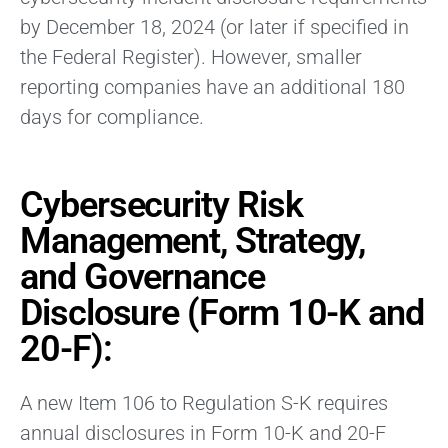
by December 18, 2024 (or later if specified in
the Federal Register). However, smaller
reporting companies have an additional 180
days for compliance.
Cybersecurity Risk
Management, Strategy,
and Governance
Disclosure (Form 10-K and
20-F):
A new Item 106 to Regulation S-K requires
annual disclosures in Form 10-K and 20-F