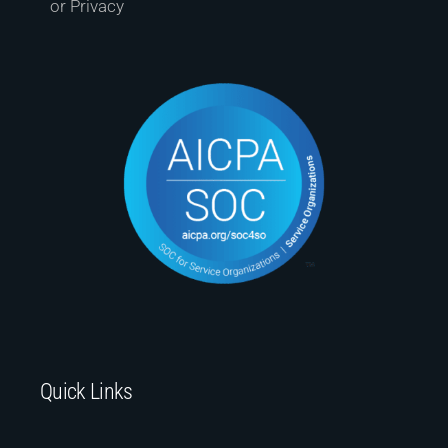
or Privacy
Quick Links