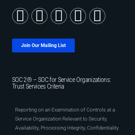
Join Our Mailing List
SOC 2® – SOC for Service Organizations:
Trust Services Criteria
Reporting on an Examination of Controls at a
Service Organization Relevant to Security,
Availability, Processing Integrity, Confidentiality