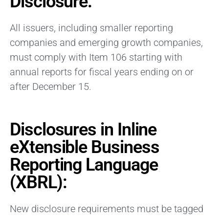
Disclosure:
All issuers, including smaller reporting
companies and emerging growth companies,
must comply with Item 106 starting with
annual reports for fiscal years ending on or
after December 15.
Disclosures in Inline
eXtensible Business
Reporting Language
(XBRL):
New disclosure requirements must be tagged