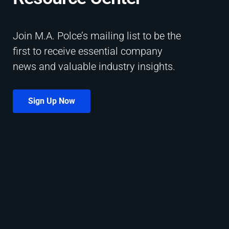
Join M.A. Polce’s mailing list to be the
first to receive essential company
news and valuable industry insights.
Sign Up Now