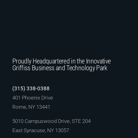
Proudly Headquartered in the Innovative
Griffiss Business and Technology Park
(315) 338-0388
401 Phoenix Drive
Rome, NY 13441
5010 Campuswood Drive, STE 204
East Syracuse, NY 13057