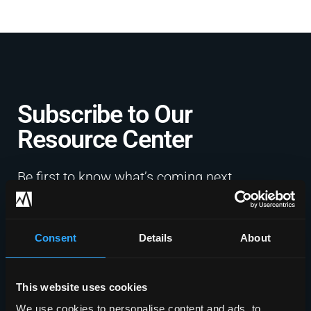
Subscribe to Our
Resource Center​
Be first to know what’s coming next
with exclusive updates, expert
guidance, and the latest in IT and
cybersecurity, straight to your inbox.
Consent
Details
About
Sign Up Now
This website uses cookies
We use cookies to personalise content and ads, to