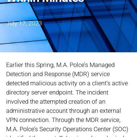
July 17, 2023
Earlier this Spring, M.A. Polce’s Managed
Detection and Response (MDR) service
detected malicious activity on a client’s active
directory server endpoint. The incident
involved the attempted creation of an
administrative account through an external
VPN connection. Through the MDR service,
M.A. Polce’s Security Operations Center (SOC)