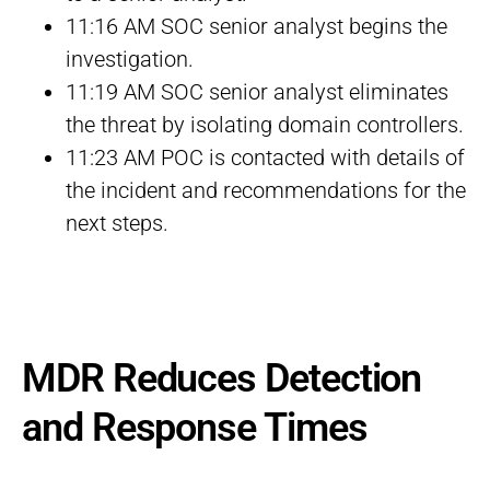
11:16 AM SOC senior analyst begins the
investigation.
11:19 AM SOC senior analyst eliminates
the threat by isolating domain controllers.
11:23 AM POC is contacted with details of
the incident and recommendations for the
next steps.
MDR Reduces Detection
and Response Times