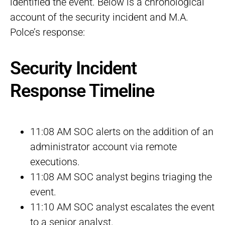
identified the event. Below is a chronological
account of the security incident and M.A.
Polce’s response:
Security Incident
Response Timeline
11:08 AM SOC alerts on the addition of an
administrator account via remote
executions.
11:08 AM SOC analyst begins triaging the
event.
11:10 AM SOC analyst escalates the event
to a senior analyst.