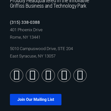
Proudly Headquartered in the Innovative
Griffiss Business and Technology Park
(315) 338-0388
401 Phoenix Drive
Rome, NY 13441
5010 Campuswood Drive, STE 204
East Syracuse, NY 13057
Join Our Mailing List