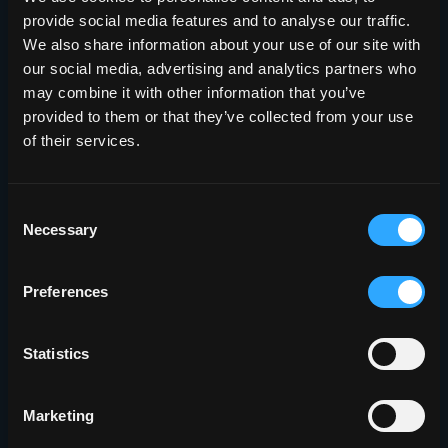
provide social media features and to analyse our traffic.
We also share information about your use of our site with
our social media, advertising and analytics partners who
may combine it with other information that you’ve
provided to them or that they’ve collected from your use
of their services.
Consent
Necessary
Selection
Preferences
Statistics
Marketing