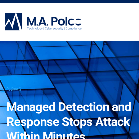
CYBERSECURITY SERVICES
News
Managed Detection and
Response Stops Attack
Within Minutes