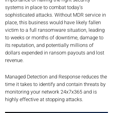
systems in place to combat today’s
sophisticated attacks. Without MDR service in
place, this business would have likely fallen
victim to a full ransomware situation, leading
to weeks or months of downtime, damage to
its reputation, and potentially millions of
dollars expended in ransom payouts and lost
revenue.
Managed Detection and Response reduces the
time it takes to identify and contain threats by
monitoring your network 24x7x365 and is
highly effective at stopping attacks.