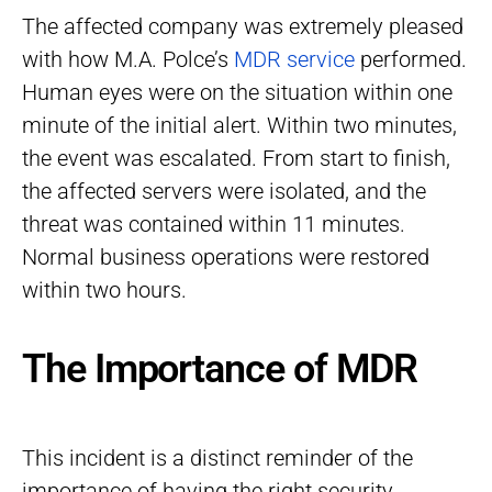
The affected company was extremely pleased
with how M.A. Polce’s
MDR service
performed.
Human eyes were on the situation within one
minute of the initial alert. Within two minutes,
the event was escalated. From start to finish,
the affected servers were isolated, and the
threat was contained within 11 minutes.
Normal business operations were restored
within two hours.
The Importance of MDR
This incident is a distinct reminder of the
importance of having the right security