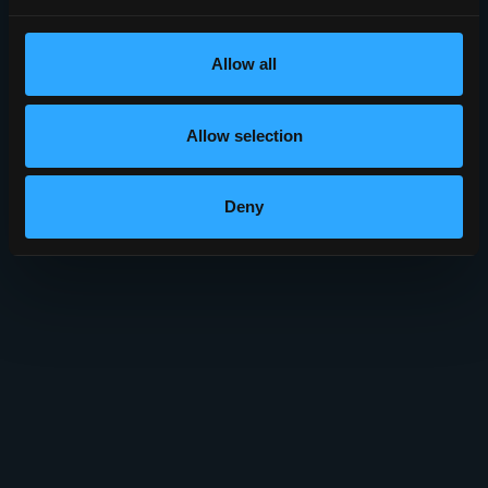
Allow all
Allow selection
Deny