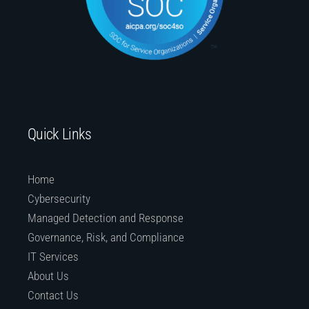
Quick Links
Home
Cybersecurity
Managed Detection and Response
Governance, Risk, and Compliance
IT Services
About Us
Contact Us