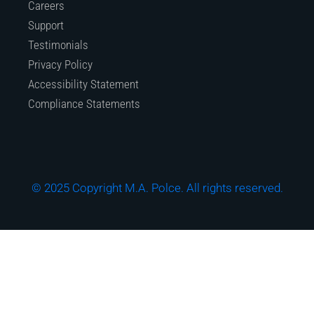
Careers
Support
Testimonials
Privacy Policy
Accessibility Statement
Compliance Statements
© 2025 Copyright M.A. Polce. All rights reserved.