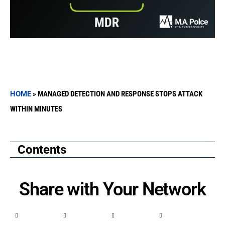
HOME
»
MANAGED DETECTION AND RESPONSE STOPS ATTACK
WITHIN MINUTES
Contents
Share with Your Network