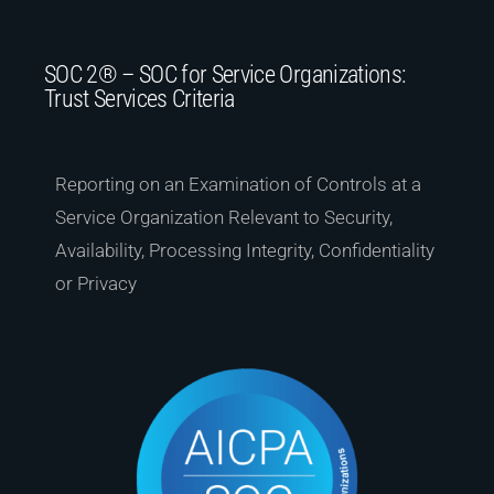
SOC 2® – SOC for Service Organizations:
Trust Services Criteria
Reporting on an Examination of Controls at a
Service Organization Relevant to Security,
Availability, Processing Integrity, Confidentiality
or Privacy