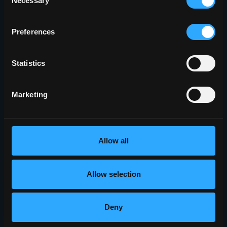
Necessary
Selection
Preferences
Statistics
Marketing
Allow all
Allow selection
Deny