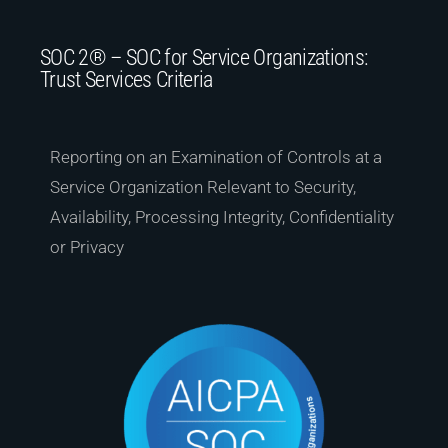
SOC 2® – SOC for Service Organizations:
Trust Services Criteria
Reporting on an Examination of Controls at a
Service Organization Relevant to Security,
Availability, Processing Integrity, Confidentiality
or Privacy