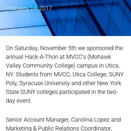
February 14, 2017
On Saturday, November 5th we sponsored the
annual Hack-A-Thon at MVCC’s (Mohawk
Valley Community College) campus in Utica,
NY. Students from MVCC, Utica College, SUNY
Poly, Syracuse University and other New York
State SUNY colleges participated in the two-
day event.
Senior Account Manager, Carolina Lopez and
Marketing & Public Relations Coordinator,