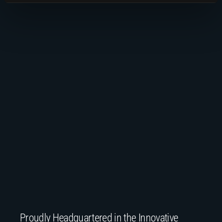
Proudly Headquartered in the Innovative