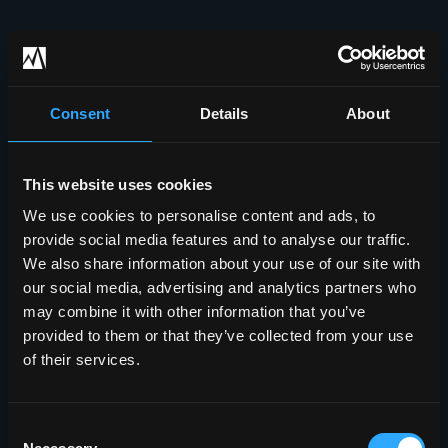
Consent
Details
About
This website uses cookies
We use cookies to personalise content and ads, to
provide social media features and to analyse our traffic.
We also share information about your use of our site with
our social media, advertising and analytics partners who
may combine it with other information that you’ve
provided to them or that they’ve collected from your use
of their services.
Consent