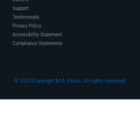
Support
Testimonials
Privacy Policy
Accessibility Statement
Compliance Statements
© 2025 Copyright M.A. Polce. All rights reserved.