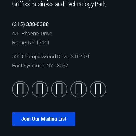
Griffiss Business and Technology Park
(315) 338-0388
401 Phoenix Drive
Rome, NY 13441
5010 Campuswood Drive, STE 204
East Syracuse, NY 13057
Join Our Mailing List