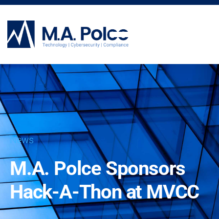
CYBERSECURITY SERVICES
News
M.A. Polce Sponsors
Hack-A-Thon at MVCC