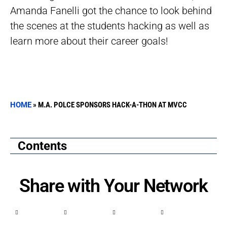
Amanda Fanelli got the chance to look behind
the scenes at the students hacking as well as
learn more about their career goals!
HOME
»
M.A. POLCE SPONSORS HACK-A-THON AT MVCC
Contents
Share with Your Network