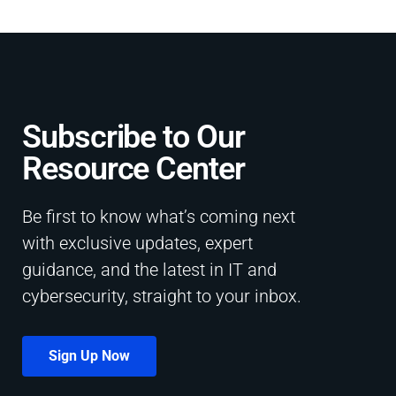
Subscribe to Our
Resource Center​
Be first to know what’s coming next
with exclusive updates, expert
guidance, and the latest in IT and
cybersecurity, straight to your inbox.
Sign Up Now