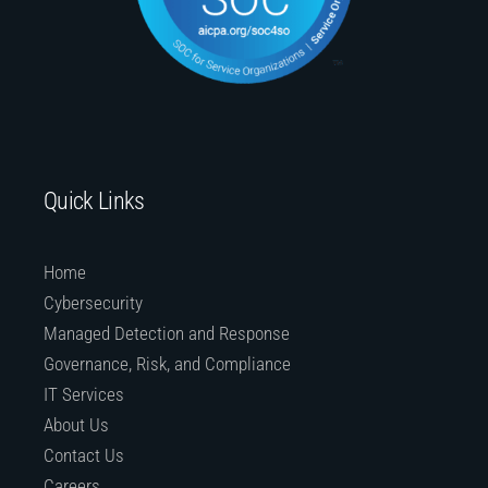
Quick Links
Home
Cybersecurity
Managed Detection and Response
Governance, Risk, and Compliance
IT Services
About Us
Contact Us
Careers