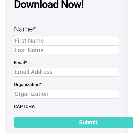
Download Now!
Name
*
Email
*
Organization
*
CAPTCHA