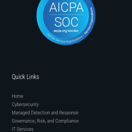
Quick Links
Home
Cybersecurity
Managed Detection and Response
Governance, Risk, and Compliance
IT Services