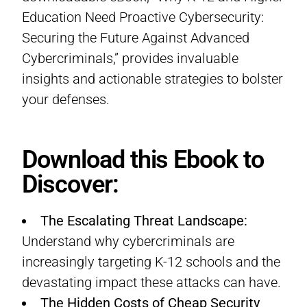
Education Need Proactive Cybersecurity:
Securing the Future Against Advanced
Cybercriminals,” provides invaluable
insights and actionable strategies to bolster
your defenses.
Download this Ebook to
Discover:
The Escalating Threat Landscape:
Understand why cybercriminals are
increasingly targeting K-12 schools and the
devastating impact these attacks can have.
The Hidden Costs of Cheap Security