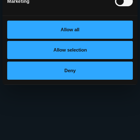
Marketing
Allow all
Allow selection
Deny