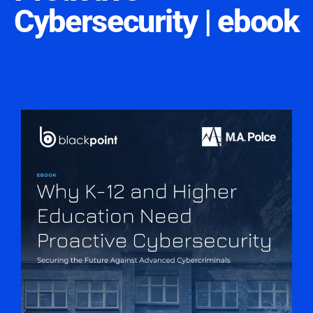
Cybersecurity | ebook