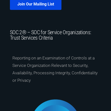
Join Our Mailing List
SOC 2® – SOC for Service Organizations:
Trust Services Criteria
Reporting on an Examination of Controls at a
Service Organization Relevant to Security,
Availability, Processing Integrity, Confidentiality
or Privacy