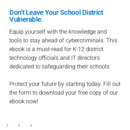
Don’t Leave Your School District
Vulnerable.
Equip yourself with the knowledge and
tools to stay ahead of cybercriminals. This
ebook is a must-read for K-12 district
technology officials and IT directors
dedicated to safeguarding their schools.
Protect your future by starting today. Fill out
the form to download your free copy of our
ebook now!