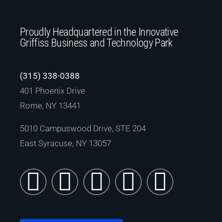
Proudly Headquartered in the Innovative
Griffiss Business and Technology Park
(315) 338-0388
401 Phoenix Drive
Rome, NY 13441
5010 Campuswood Drive, STE 204
East Syracuse, NY 13057