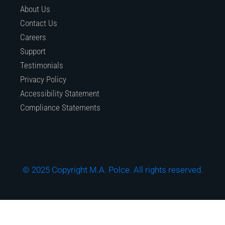
About Us
Contact Us
Careers
Support
Testimonials
Privacy Policy
Accessibility Statement
Compliance Statements
© 2025 Copyright M.A. Polce. All rights reserved.