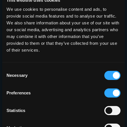
This website uses cookies
We use cookies to personalise content and ads, to
provide social media features and to analyse our traffic.
Sign Up Now
We also share information about your use of our site with
our social media, advertising and analytics partners who
may combine it with other information that you’ve
provided to them or that they’ve collected from your use
of their services.
Consent
Necessary
Selection
Preferences
Statistics