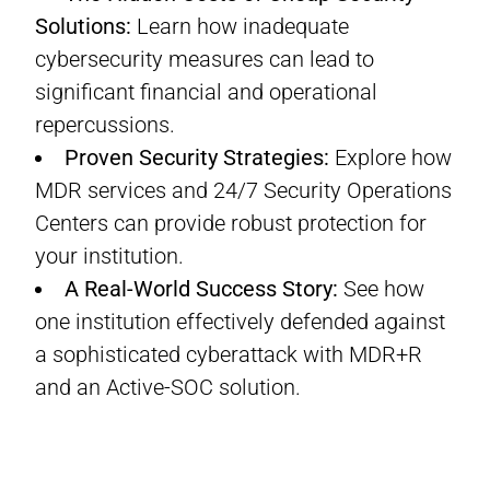
Solutions:
Learn how inadequate
cybersecurity measures can lead to
significant financial and operational
repercussions.
Proven Security Strategies:
Explore how
MDR services and 24/7 Security Operations
Centers can provide robust protection for
your institution.
A Real-World Success Story:
See how
one institution effectively defended against
a sophisticated cyberattack with MDR+R
and an Active-SOC solution.