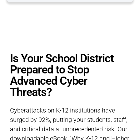
Is Your School District
Prepared to Stop
Advanced Cyber
Threats?
Cyberattacks on K-12 institutions have
surged by 92%, putting your students, staff,
and critical data at unprecedented risk. Our
downloadable eBook, “Why K-12 and Higher