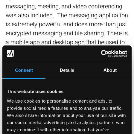
messaging, meeting, and video conferencing
was also included. The messaging application
is extremely powerful and does more than just
encrypted messaging and file sharing. There is
a mobile app and desktop app that be used to
receive and place calls if desired which means
users can access their voicemail and receive
calls from anywhere if desired. The spark
Consent
Details
About
video conferencing is integrated with the Cisco
video phones, video endpoints, mobile devices
This website uses cookies
with cameras, and web cameras providing a
We use cookies to personalise content and ads, to
seamless video conferencing solution with
provide social media features and to analyse our traffic.
excellent quality.
We also share information about your use of our site with
our social media, advertising and analytics partners who
Business Outcome
may combine it with other information that you’ve