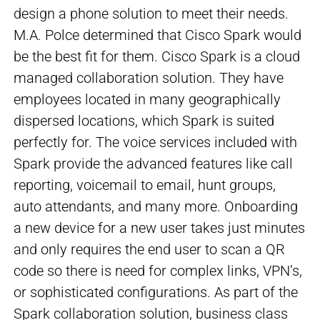
design a phone solution to meet their needs.
M.A. Polce determined that Cisco Spark would
be the best fit for them. Cisco Spark is a cloud
managed collaboration solution. They have
employees located in many geographically
dispersed locations, which Spark is suited
perfectly for. The voice services included with
Spark provide the advanced features like call
reporting, voicemail to email, hunt groups,
auto attendants, and many more. Onboarding
a new device for a new user takes just minutes
and only requires the end user to scan a QR
code so there is need for complex links, VPN’s,
or sophisticated configurations. As part of the
Spark collaboration solution, business class