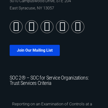
5010 Campuswood Drive, STE 204
East Syracuse, NY 13057
Join Our Mailing List
SOC 2® – SOC for Service Organizations:
Trust Services Criteria
Reporting on an Examination of Controls at a