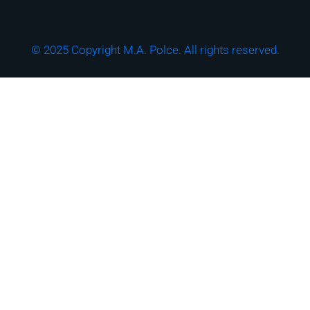
© 2025 Copyright M.A. Polce. All rights reserved.
Download the "How
Strong is Your
Cybersecurity Culture?"