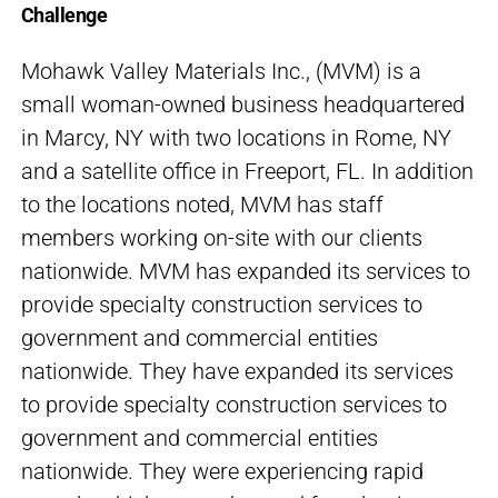
Challenge
Mohawk Valley Materials Inc., (MVM) is a
small woman-owned business headquartered
in Marcy, NY with two locations in Rome, NY
and a satellite office in Freeport, FL. In addition
to the locations noted, MVM has staff
members working on-site with our clients
nationwide. MVM has expanded its services to
provide specialty construction services to
government and commercial entities
nationwide. They have expanded its services
to provide specialty construction services to
government and commercial entities
nationwide. They were experiencing rapid