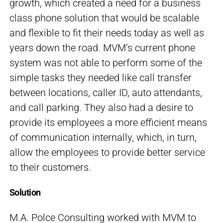
growth, which created a need for a business
class phone solution that would be scalable
and flexible to fit their needs today as well as
years down the road. MVM’s current phone
system was not able to perform some of the
simple tasks they needed like call transfer
between locations, caller ID, auto attendants,
and call parking. They also had a desire to
provide its employees a more efficient means
of communication internally, which, in turn,
allow the employees to provide better service
to their customers.
Solution
M.A. Polce Consulting worked with MVM to