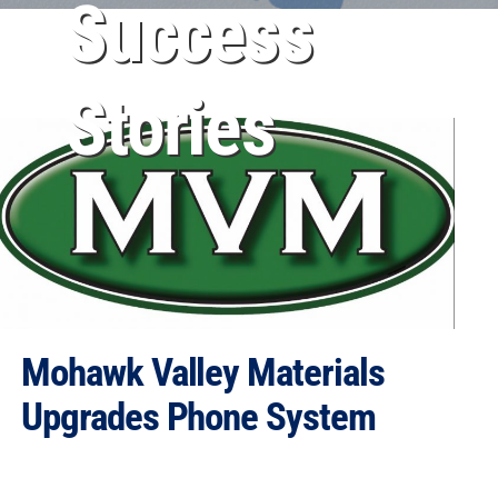
Success
Stories
Mohawk Valley Materials
Upgrades Phone System