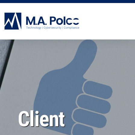
CYBERSECURITY SERVICES
Client