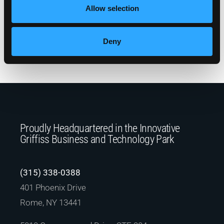
drastically improved the customer experience
Allow selection
and will provide Mohawk Valley Materials a
robust and flexible solution for years to come.
Deny
Return to Client Success Stories
Proudly Headquartered in the Innovative
Griffiss Business and Technology Park
(315) 338-0388
401 Phoenix Drive
Rome, NY 13441