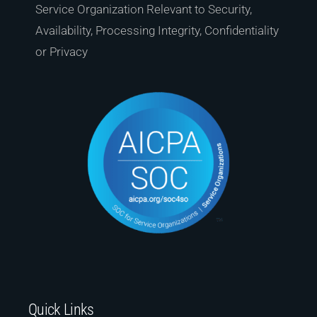
Service Organization Relevant to Security,
Availability, Processing Integrity, Confidentiality
or Privacy
Quick Links