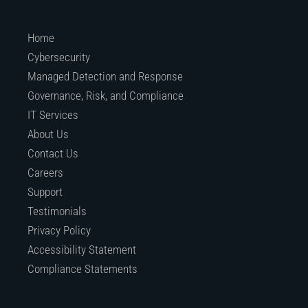
Home
Cybersecurity
Managed Detection and Response
Governance, Risk, and Compliance
IT Services
About Us
Contact Us
Careers
Support
Testimonials
Privacy Policy
Accessibility Statement
Compliance Statements