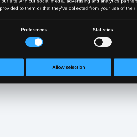
 our site with our social media, advertising and analytics partn
 provided to them or that they’ve collected from your use of their
Preferences
Statistics
 Since they serve to protect both personal
t we take them seriously and handle them with
e difference next time a hacker comes
Allow selection