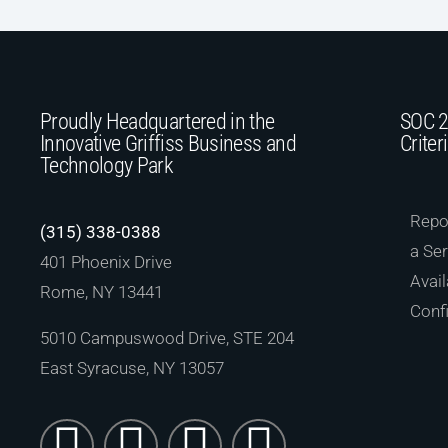
Proudly Headquartered in the
SOC 2
Innovative Griffiss Business and
Criter
Technology Park
Repor
(315) 338-0388
a Ser
401 Phoenix Drive
Avail
Rome, NY 13441
Confi
5010 Campuswood Drive, STE 204
East Syracuse, NY 13057