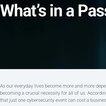
What’s in a Pa
As our everyday lives become more and more depend
becoming a crucial necessity for all of us. Accordin
that just one cybersecurity event can cost a busine