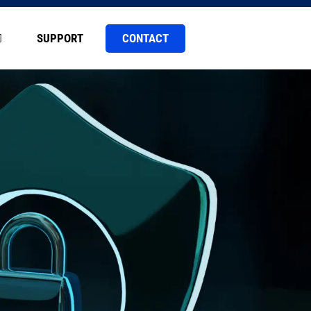
CONTACT
SUPPORT