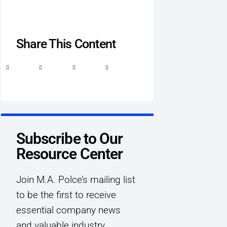
Share This Content
Subscribe to Our
Resource Center
Join M.A. Polce’s mailing list
to be the first to receive
essential company news
and valuable industry