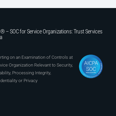
® – SOC for Service Organizations: Trust Services
ia
ting on an Examination of Controls at
vice Organization Relevant to Security,
ability, Processing Integrity,
dentiality or Privacy