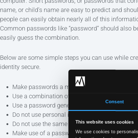
computer. Short passwords, or passwords that conta
name, or child’s name are easy to predict and shou
people can easily obtain nearly all of this informat
Common passwords like “password” should also be
easily guess the combination.
Below are some simple steps you can use while crea
identity secure.
Make passwords a minimum of 12 characters i
Use a combination of capital and lower case l
Consent
Use a password generator.
Do not use personal information in your passw
This website uses cookies
Do not use the same password for everything.
We use cookies to personalis
Make use of a password safe such as KeePass. 