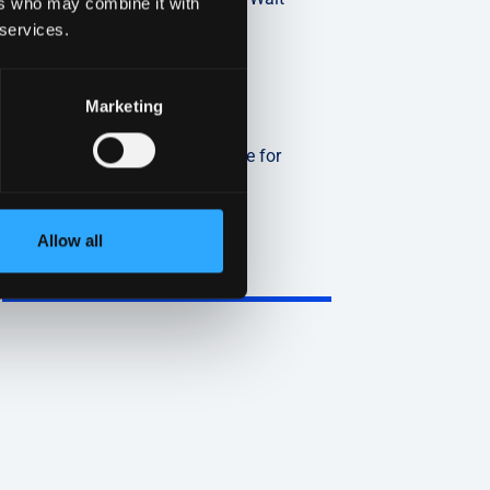
ers who may combine it with
Read More »
 services.
Marketing
2026 HIPAA Compliance
Changes: A Practical Guide for
Covered Entities
Read More »
Allow all