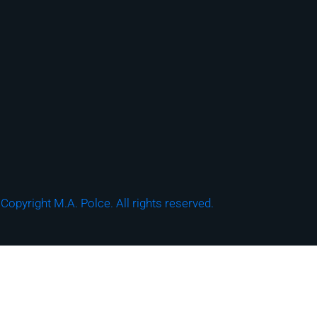
Copyright M.A. Polce. All rights reserved.