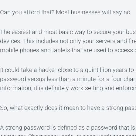
Can you afford that? Most businesses will say no.
The easiest and most basic way to secure your busi
devices. This includes not only your servers and fir
mobile phones and tablets that are used to access 
It could take a hacker close to a quintillion years t
password versus less than a minute for a four cha
information, it is definitely work setting and enforc
So, what exactly does it mean to have a strong pa
A strong password is defined as a password that i