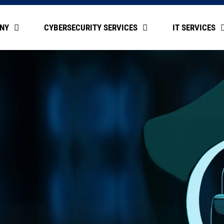
NY
CYBERSECURITY SERVICES
IT SERVICES