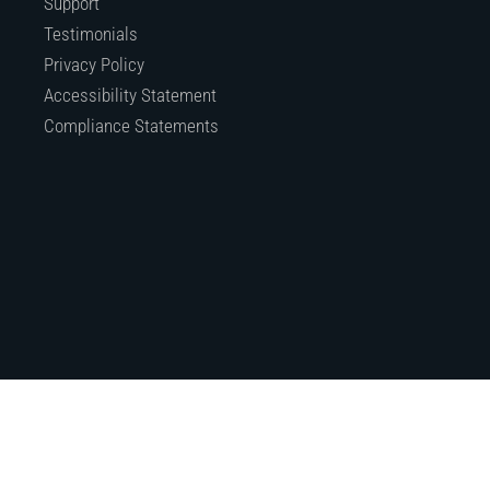
Support
Testimonials
Privacy Policy
Accessibility Statement
Compliance Statements