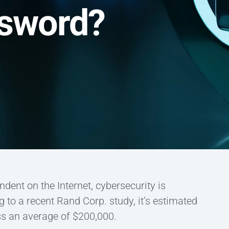
ssword?
ent on the Internet, cybersecurity is
g to a recent Rand Corp. study, it’s estimated
ss an average of $200,000.