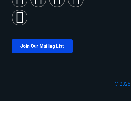
Join Our Mailing List
© 2025 