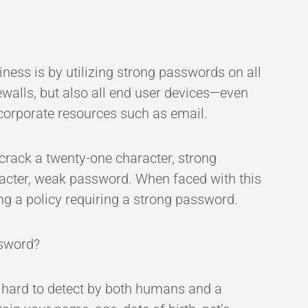
ness is by utilizing strong passwords on all
ewalls, but also all end user devices—even
corporate resources such as email.
o crack a twenty-one character, strong
racter, weak password. When faced with this
ing a policy requiring a strong password.
ssword?
s hard to detect by both humans and a