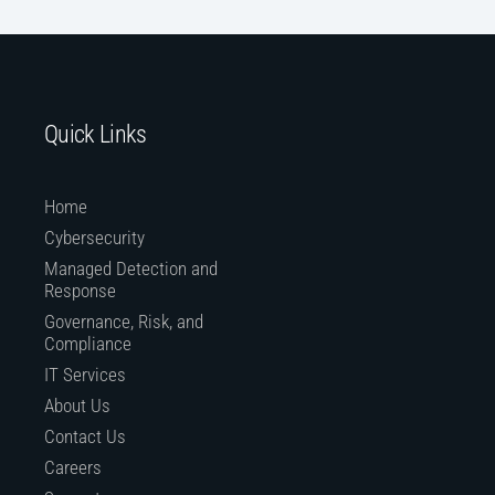
Quick Links
Home
Cybersecurity
Managed Detection and
Response
Governance, Risk, and
Compliance
IT Services
About Us
Contact Us
Careers