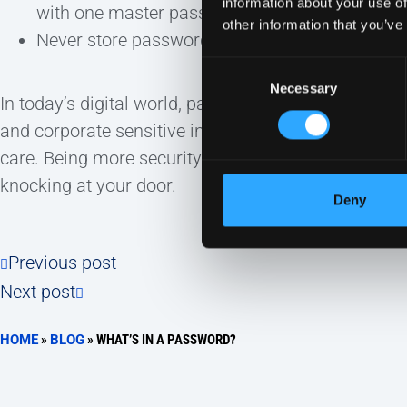
information about your use of
with one master password.
other information that you’ve
Never store passwords in your browser.
Consent
Necessary
Selection
In today’s digital world, passwords are a necessity.
and corporate sensitive information, it’s importan
care. Being more security conscious could make th
knocking at your door.
Deny
Previous post
Next post
HOME
»
BLOG
»
WHAT’S IN A PASSWORD?