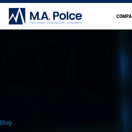
COMPA
Blog