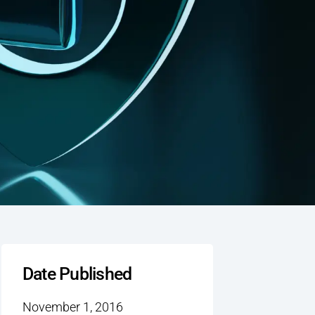
Date Published
November 1, 2016