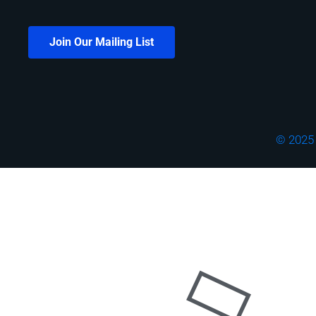
Join Our Mailing List
© 2025 