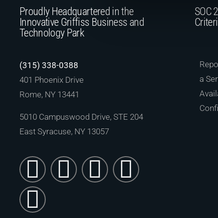
Proudly Headquartered in the
SOC 2
Innovative Griffiss Business and
Criter
Technology Park
Repor
(315) 338-0388
a Ser
401 Phoenix Drive
Avail
Rome, NY 13441
Confi
5010 Campuswood Drive, STE 204
East Syracuse, NY 13057