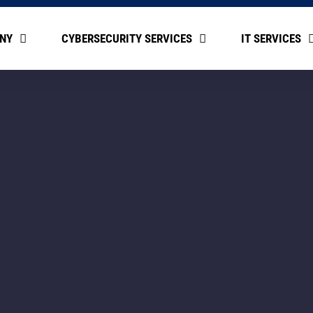
NY
CYBERSECURITY SERVICES
IT SERVICES