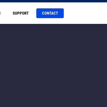
CONTACT
SUPPORT