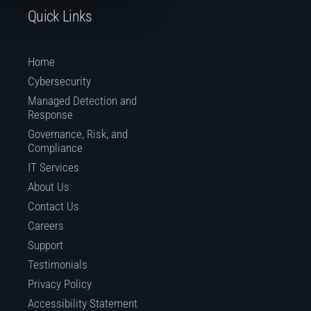
Quick Links
Home
Cybersecurity
Managed Detection and
Response
Governance, Risk, and
Compliance
IT Services
About Us
Contact Us
Careers
Support
Testimonials
Privacy Policy
Accessibility Statement