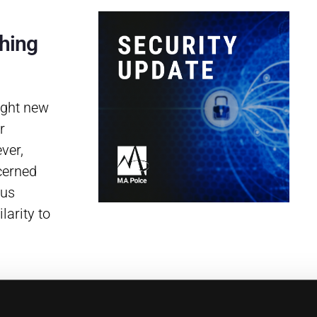
hing
ight new
r
ver,
cerned
ous
larity to