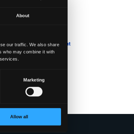
About
Blog
Company News
Downloadable Content
se our traffic. We also share
ers who may combine it with
Employee Spotlight
 services.
Podcasts
Marketing
Security Updates
Uncategorized
Allow all