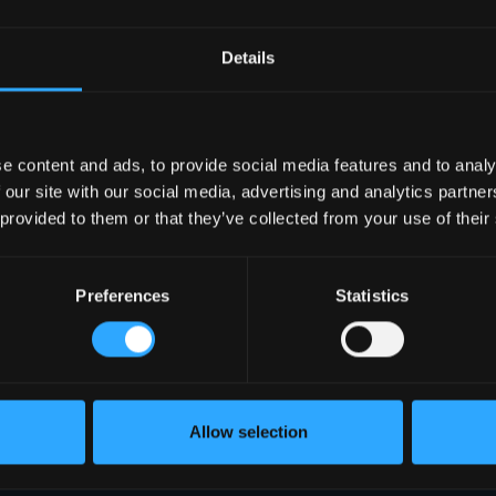
Details
e content and ads, to provide social media features and to analy
 our site with our social media, advertising and analytics partn
 provided to them or that they’ve collected from your use of their
Preferences
Statistics
Allow selection