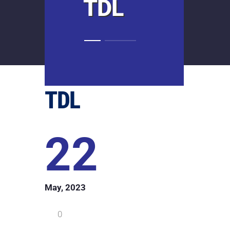
TDL
TDL
22
May, 2023
0