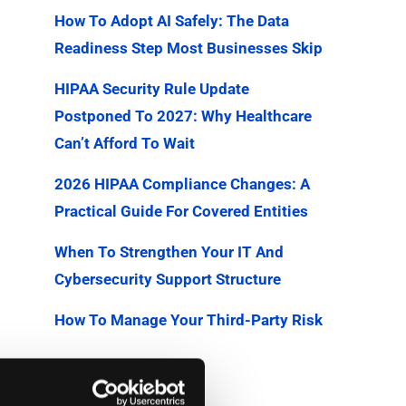
How To Adopt AI Safely: The Data
Readiness Step Most Businesses Skip
HIPAA Security Rule Update
Postponed To 2027: Why Healthcare
Can’t Afford To Wait
2026 HIPAA Compliance Changes: A
Practical Guide For Covered Entities
When To Strengthen Your IT And
Cybersecurity Support Structure
How To Manage Your Third-Party Risk
Categories