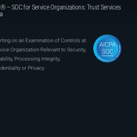
® – SOC for Service Organizations: Trust Services
ia
ting on an Examination of Controls at
vice Organization Relevant to Security,
ability, Processing Integrity,
dentiality or Privacy