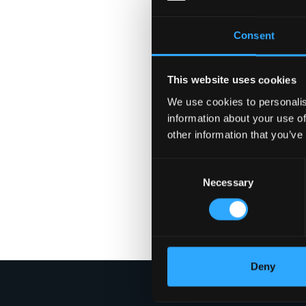
Consent
This website uses cookies
We use cookies to personalis
information about your use of
other information that you’ve
Consent
Necessary
Selection
Deny