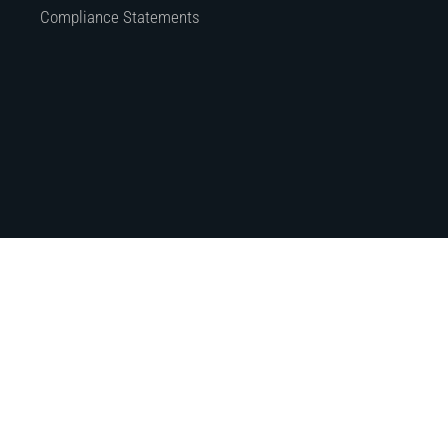
Compliance Statements