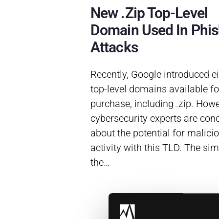
New .zip Top-Level
Domain Used In Phis
Attacks
Recently, Google introduced e
top-level domains available fo
purchase, including .zip. Howe
cybersecurity experts are con
about the potential for malici
activity with this TLD. The simi
the…