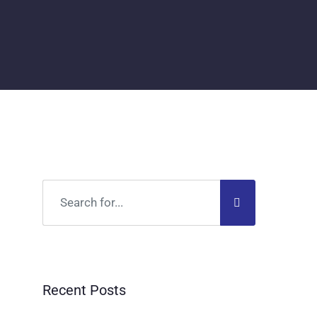
Recent Posts