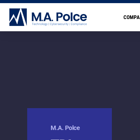
COMPA
M.A. Polce