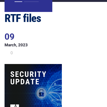
RTF files
09
March, 2023
0