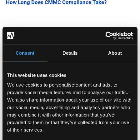
How Long Does CMMC Compliance Take?
Categories
Blog
Consent
Details
About
Company News
This website uses cookies
Downloadable Content
We use cookies to personalise content and ads, to
Employee Spotlight
provide social media features and to analyse our traffic.
We also share information about your use of our site with
Podcasts
our social media, advertising and analytics partners who
may combine it with other information that you’ve
Security Updates
provided to them or that they’ve collected from your use
of their services.
Uncategorized