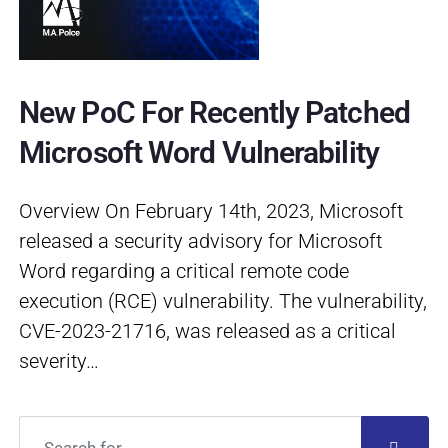
New PoC For Recently Patched
Microsoft Word Vulnerability
Overview On February 14th, 2023, Microsoft
released a security advisory for Microsoft
Word regarding a critical remote code
execution (RCE) vulnerability. The vulnerability,
CVE-2023-21716, was released as a critical
severity…