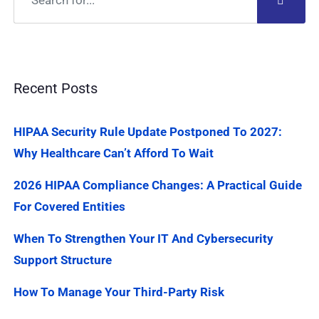
Recent Posts
HIPAA Security Rule Update Postponed To 2027:
Why Healthcare Can’t Afford To Wait
2026 HIPAA Compliance Changes: A Practical Guide
For Covered Entities
When To Strengthen Your IT And Cybersecurity
Support Structure
How To Manage Your Third-Party Risk