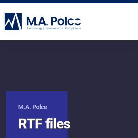
CYBERSECURITY SERVICES
M.A. Polce
RTF files