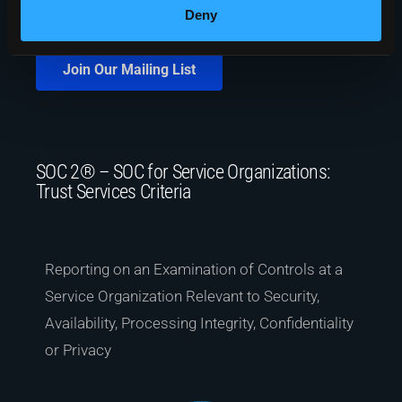
Deny
Join Our Mailing List
SOC 2® – SOC for Service Organizations:
Trust Services Criteria
Reporting on an Examination of Controls at a
Service Organization Relevant to Security,
Availability, Processing Integrity, Confidentiality
or Privacy