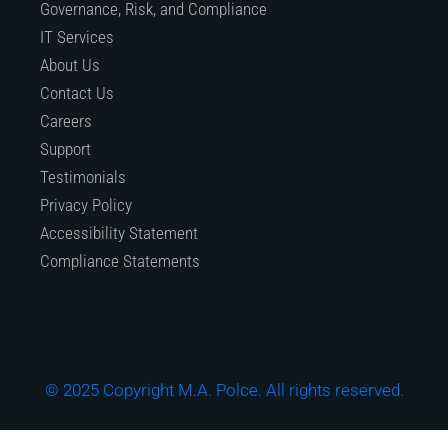
Governance, Risk, and Compliance
IT Services
About Us
Contact Us
Careers
Support
Testimonials
Privacy Policy
Accessibility Statement
Compliance Statements
© 2025 Copyright M.A. Polce. All rights reserved.