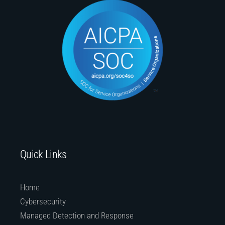
Quick Links
Home
Cybersecurity
Managed Detection and Response