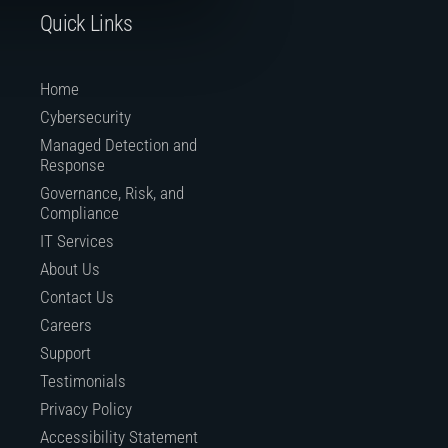
Quick Links
Home
Cybersecurity
Managed Detection and
Response
Governance, Risk, and
Compliance
IT Services
About Us
Contact Us
Careers
Support
Testimonials
Privacy Policy
Accessibility Statement