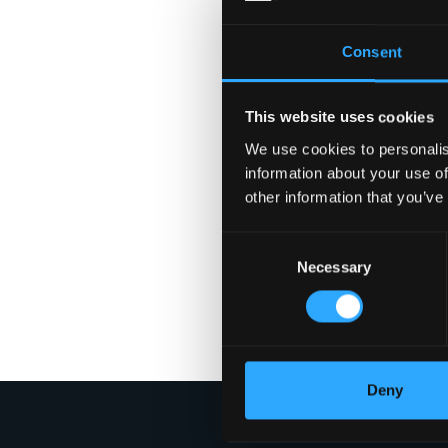
Consent
This website uses cookies
We use cookies to personalis
information about your use of
other information that you’ve
Consent
Necessary
Selection
Deny