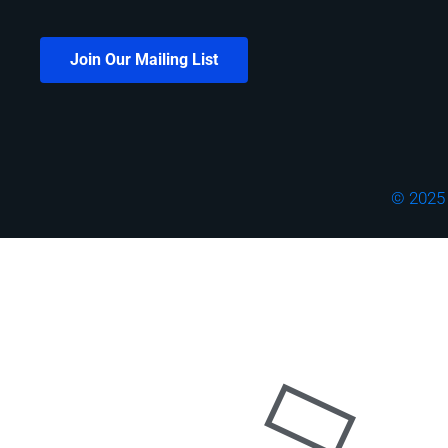
Join Our Mailing List
© 2025 