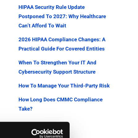
HIPAA Security Rule Update
Postponed To 2027: Why Healthcare
Can’t Afford To Wait
2026 HIPAA Compliance Changes: A
Practical Guide For Covered Entities
When To Strengthen Your IT And
Cybersecurity Support Structure
How To Manage Your Third-Party Risk
How Long Does CMMC Compliance
Take?
Categories