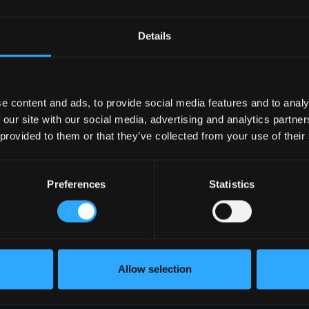
Details
e content and ads, to provide social media features and to analy
 our site with our social media, advertising and analytics partn
 provided to them or that they’ve collected from your use of their
Preferences
Statistics
Allow selection