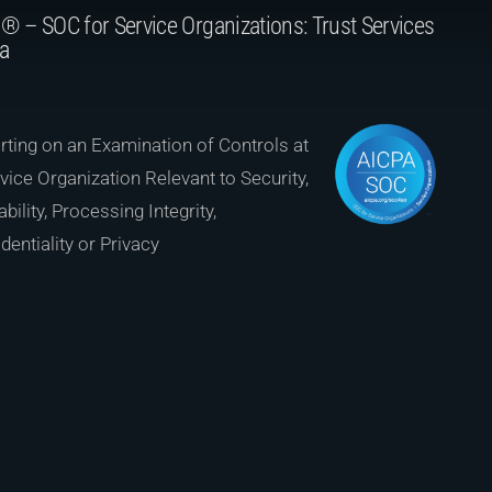
® – SOC for Service Organizations: Trust Services
ia
ting on an Examination of Controls at
vice Organization Relevant to Security,
ability, Processing Integrity,
dentiality or Privacy