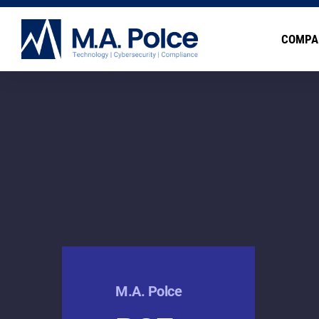
COMPA
M.A. Polce