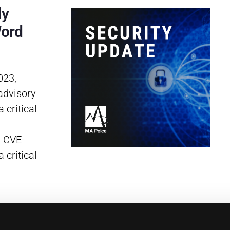
ly
Word
023,
advisory
 critical
, CVE-
 critical