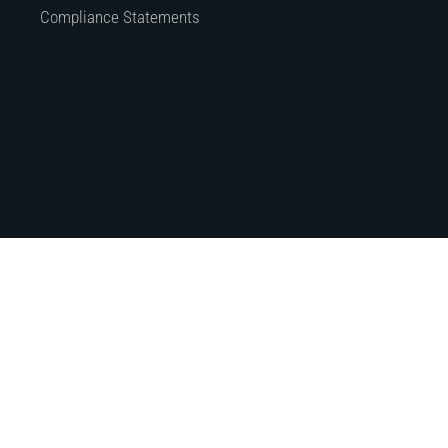
Compliance Statements