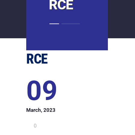
RCE
RCE
09
March, 2023
0