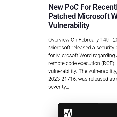
New PoC For Recent
Patched Microsoft 
Vulnerability
Overview On February 14th, 2
Microsoft released a security 
for Microsoft Word regarding a
remote code execution (RCE)
vulnerability. The vulnerability
2023-21716, was released as a
severity…