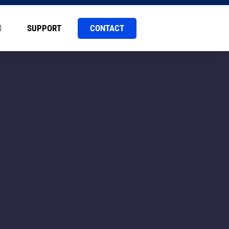
CONTACT
SUPPORT