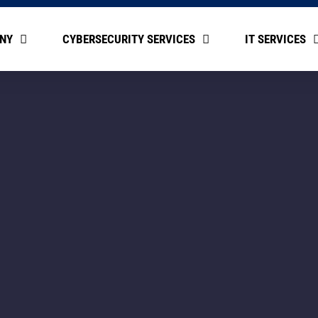
NY
CYBERSECURITY SERVICES
IT SERVICES