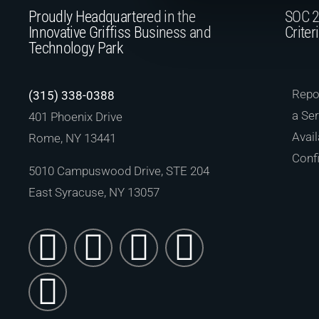
Proudly Headquartered in the
SOC 2
Innovative Griffiss Business and
Criter
Technology Park
Repor
(315) 338-0388
a Ser
401 Phoenix Drive
Avail
Rome, NY 13441
Confi
5010 Campuswood Drive, STE 204
East Syracuse, NY 13057