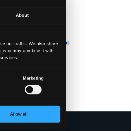
About
Blog
Company News
Downloadable Content
se our traffic. We also share
ers who may combine it with
Employee Spotlight
 services.
Podcasts
Marketing
Security Updates
Uncategorized
Allow all