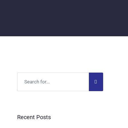
Recent Posts