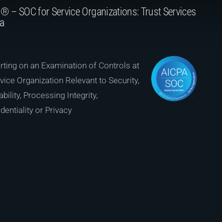
® – SOC for Service Organizations: Trust Services
ia
ting on an Examination of Controls at
vice Organization Relevant to Security,
ability, Processing Integrity,
dentiality or Privacy