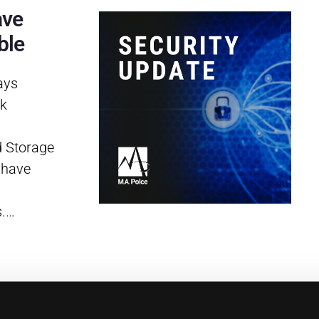
ave
ble
ays
rk
d Storage
 have
s.…