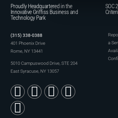
Proudly Headquartered in the
SOC 2
Innovative Griffiss Business and
Criter
Technology Park
Repor
(315) 338-0388
a Ser
401 Phoenix Drive
Avail
Rome, NY 13441
Confi
5010 Campuswood Drive, STE 204
East Syracuse, NY 13057