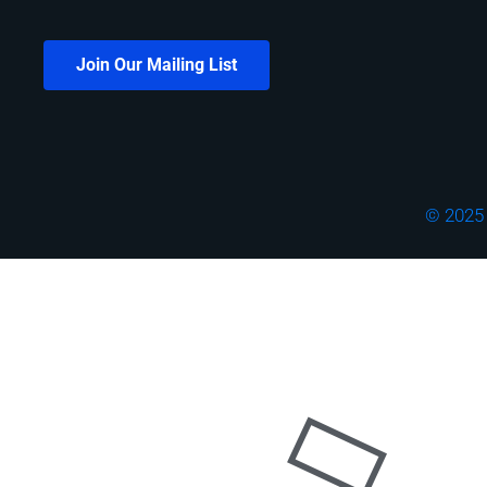
Join Our Mailing List
© 2025 