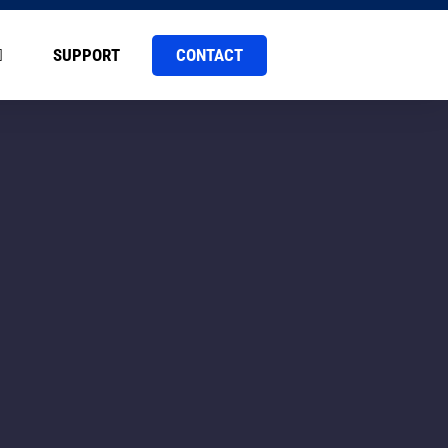
CONTACT
SUPPORT