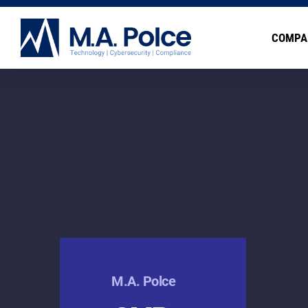
COMPA
M.A. Polce