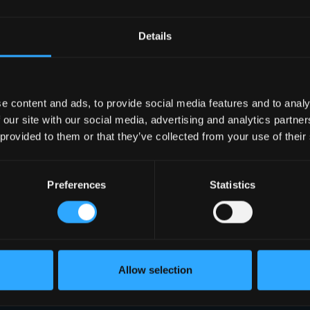
Details
e content and ads, to provide social media features and to analy
 our site with our social media, advertising and analytics partn
 provided to them or that they’ve collected from your use of their
Preferences
Statistics
Allow selection