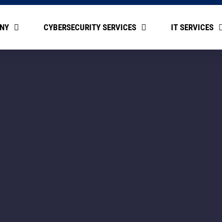
NY
CYBERSECURITY SERVICES
IT SERVICES