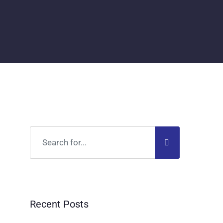
Recent Posts