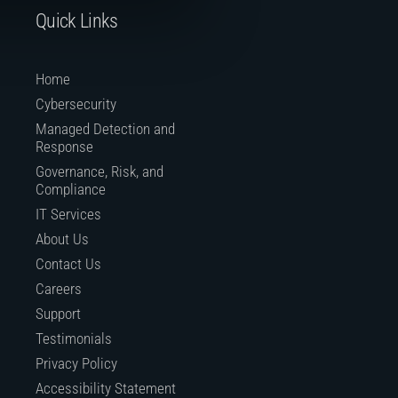
Quick Links
Home
Cybersecurity
Managed Detection and
Response
Governance, Risk, and
Compliance
IT Services
About Us
Contact Us
Careers
Support
Testimonials
Privacy Policy
Accessibility Statement