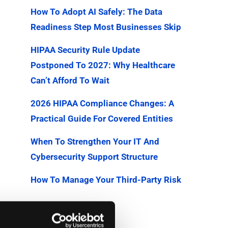
How To Adopt AI Safely: The Data
Readiness Step Most Businesses Skip
HIPAA Security Rule Update
Postponed To 2027: Why Healthcare
Can’t Afford To Wait
2026 HIPAA Compliance Changes: A
Practical Guide For Covered Entities
When To Strengthen Your IT And
Cybersecurity Support Structure
How To Manage Your Third-Party Risk
Categories