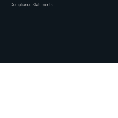
Compliance Statements