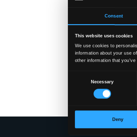
Consent
This website uses cookies
We use cookies to personalis
information about your use of
other information that you’ve
Consent
Necessary
Selection
Deny