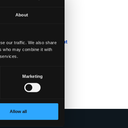
About
Blog
Company News
Downloadable Content
se our traffic. We also share
ers who may combine it with
Employee Spotlight
 services.
Podcasts
Marketing
Security Updates
Uncategorized
Allow all