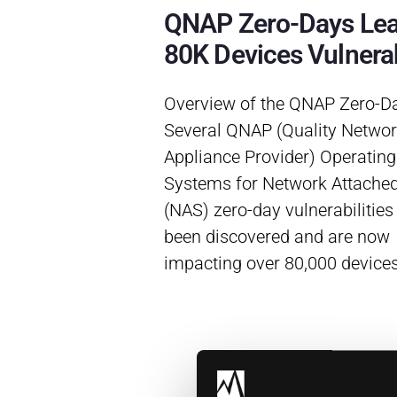
QNAP Zero-Days Le
80K Devices Vulnera
Overview of the QNAP Zero-D
Several QNAP (Quality Netwo
Appliance Provider) Operating
Systems for Network Attache
(NAS) zero-day vulnerabilities
been discovered and are now
impacting over 80,000 device