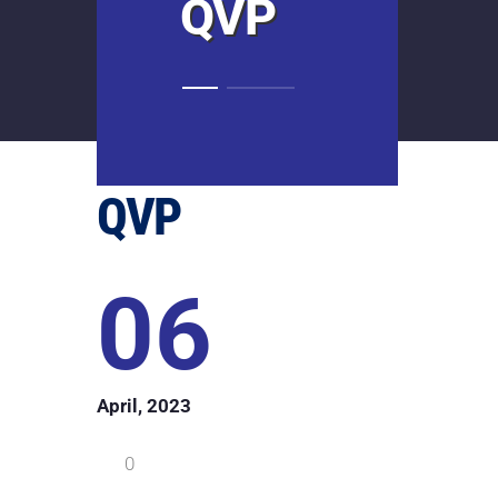
QVP
QVP
06
April, 2023
0