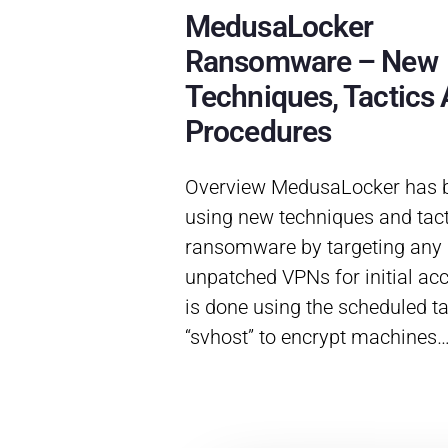
MedusaLocker
Ransomware – New
Techniques, Tactics
Procedures
Overview MedusaLocker has 
using new techniques and tact
ransomware by targeting any
unpatched VPNs for initial ac
is done using the scheduled t
“svhost” to encrypt machines