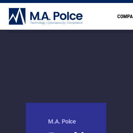
COMPA
M.A. Polce