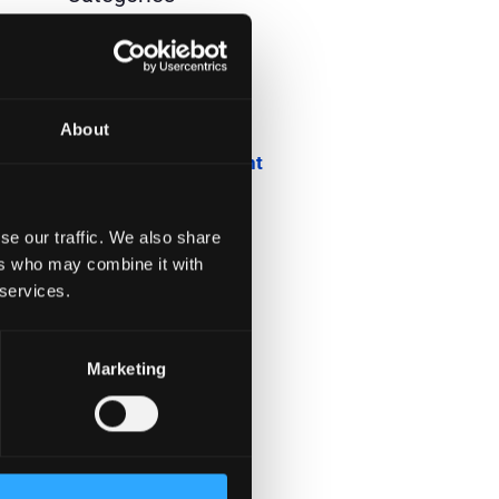
Blog
Company News
About
Downloadable Content
Employee Spotlight
se our traffic. We also share
Podcasts
ers who may combine it with
 services.
Security Updates
Uncategorized
Marketing