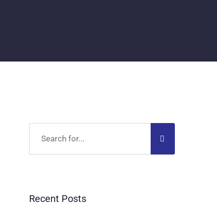
Recent Posts