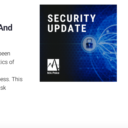
 And
been
ics of
cess. This
ask
…