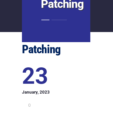
Patching
Patching
23
January, 2023
0