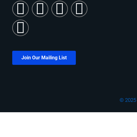
Join Our Mailing List
© 2025 