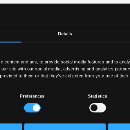
Details
ible
e content and ads, to provide social media features and to analy
 our site with our social media, advertising and analytics partn
s
 provided to them or that they’ve collected from your use of their
ssionals
Preferences
Statistics
as the
ted to
roductive