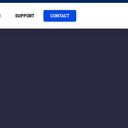
CONTACT
SUPPORT