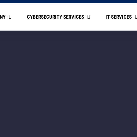
NY
CYBERSECURITY SERVICES
IT SERVICES