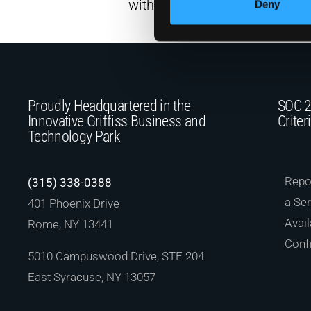
with less…
Deny
Proudly Headquartered in the
SOC 2
Innovative Griffiss Business and
Criter
Technology Park
Repor
(315) 338-0388
a Ser
401 Phoenix Drive
Avail
Rome, NY 13441
Confi
5010 Campuswood Drive, STE 204
East Syracuse, NY 13057