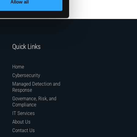
Allow all
Quick Links
Home
Cybersecurity
Managed Detection and
Response
Governance, Risk, and
Compliance
IT Services
About Us
Contact Us