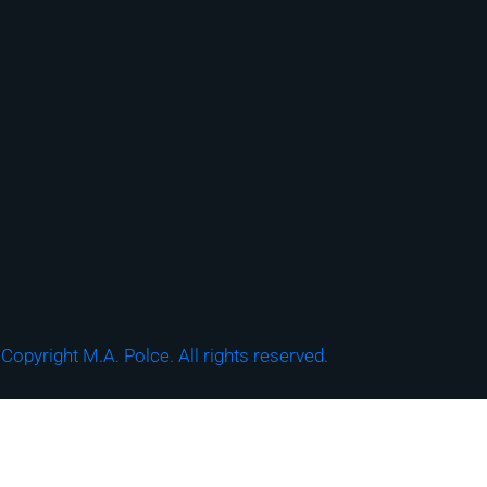
Copyright M.A. Polce. All rights reserved.