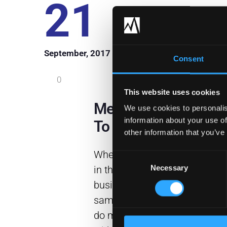
21
September, 2017
Consent
0
This website uses cookies
Meraki Makes It Poss
We use cookies to personalis
information about your use of
To Do More With Les
other information that you’ve
When speaking to other profe
Consent
Necessary
in the information technology
Selection
business, it seems everyone h
same problem. They are expec
do more with less. Be more p