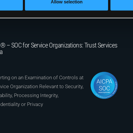
Allow selection
® – SOC for Service Organizations: Trust Services
ia
ting on an Examination of Controls at
vice Organization Relevant to Security,
ability, Processing Integrity,
dentiality or Privacy