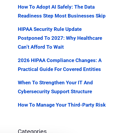
How To Adopt AI Safely: The Data
Readiness Step Most Businesses Skip
HIPAA Security Rule Update
Postponed To 2027: Why Healthcare
Can’t Afford To Wait
2026 HIPAA Compliance Changes: A
Practical Guide For Covered Entities
When To Strengthen Your IT And
Cybersecurity Support Structure
How To Manage Your Third-Party Risk
Categories