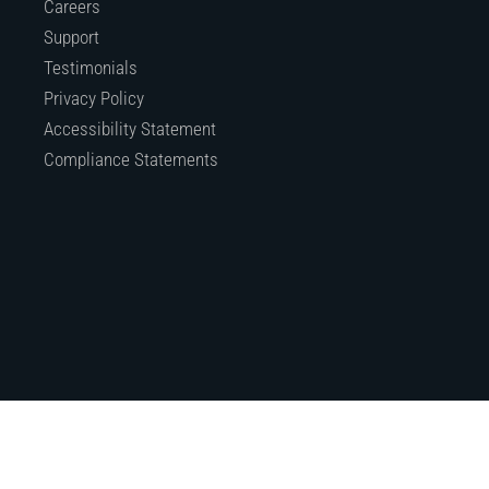
Careers
Support
Testimonials
Privacy Policy
Accessibility Statement
Compliance Statements