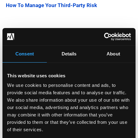
How To Manage Your Third-Party Risk
Categories
Blog
Consent
Details
About
Company News
This website uses cookies
Downloadable Content
We use cookies to personalise content and ads, to
provide social media features and to analyse our traffic.
Employee Spotlight
We also share information about your use of our site with
Podcasts
our social media, advertising and analytics partners who
may combine it with other information that you’ve
Security Updates
provided to them or that they’ve collected from your use
of their services.
Uncategorized