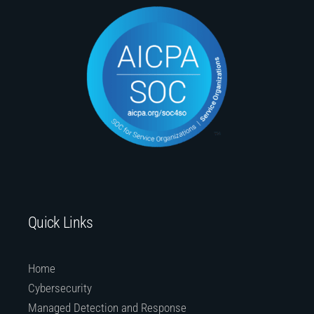
Quick Links
Home
Cybersecurity
Managed Detection and Response