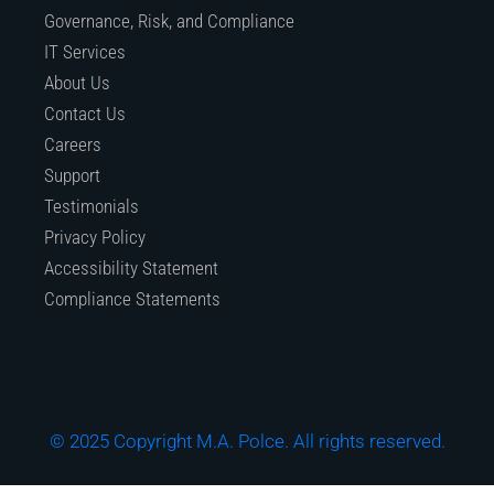
Governance, Risk, and Compliance
IT Services
About Us
Contact Us
Careers
Support
Testimonials
Privacy Policy
Accessibility Statement
Compliance Statements
© 2025 Copyright M.A. Polce. All rights reserved.