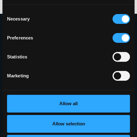
Consent
Necessary
Selection
Preferences
Proudly Headquartered in the Innovative
Griffiss Business and Technology Park
Statistics
(315) 338-0388
Marketing
401 Phoenix Drive
Rome, NY 13441
5010 Campuswood Drive, STE 204
Allow all
East Syracuse, NY 13057
Allow selection