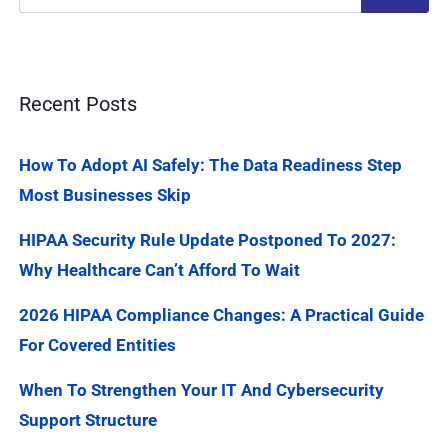
Recent Posts
How To Adopt AI Safely: The Data Readiness Step
Most Businesses Skip
HIPAA Security Rule Update Postponed To 2027:
Why Healthcare Can’t Afford To Wait
2026 HIPAA Compliance Changes: A Practical Guide
For Covered Entities
When To Strengthen Your IT And Cybersecurity
Support Structure