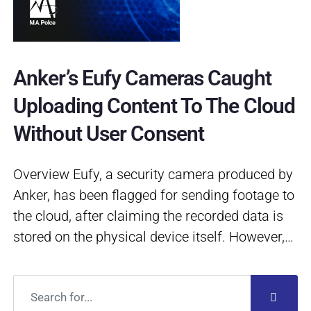
Anker’s Eufy Cameras Caught
Uploading Content To The Cloud
Without User Consent
Overview Eufy, a security camera produced by
Anker, has been flagged for sending footage to
the cloud, after claiming the recorded data is
stored on the physical device itself. However,…