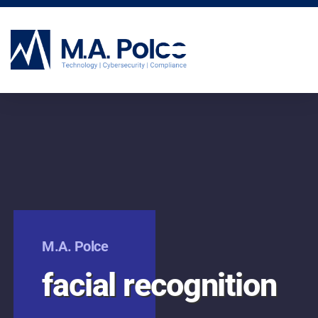
CYBERSECURITY SERVICES
M.A. Polce
facial recognition