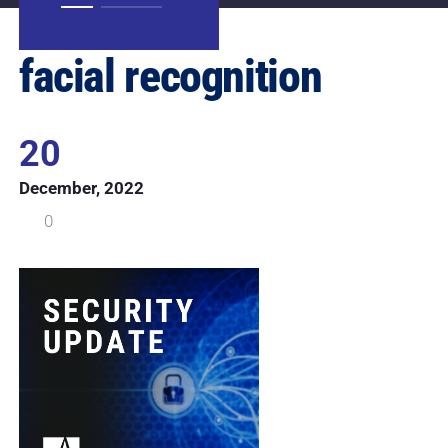
facial recognition
20
December, 2022
0