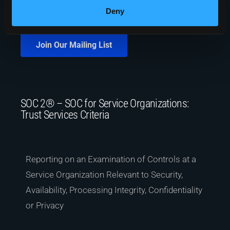
Deny
Join Our Mailing List
SOC 2® – SOC for Service Organizations:
Trust Services Criteria
Reporting on an Examination of Controls at a
Service Organization Relevant to Security,
Availability, Processing Integrity, Confidentiality
or Privacy