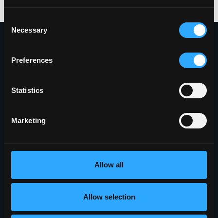
Consent
Necessary
Selection
Preferences
Proudly Headquartered in the Innovative
Griffiss Business and Technology Park
Statistics
(315) 338-0388
Marketing
401 Phoenix Drive
Rome, NY 13441
5010 Campuswood Drive, STE 204
Allow all
East Syracuse, NY 13057
Allow selection