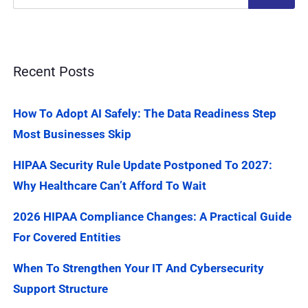
Recent Posts
How To Adopt AI Safely: The Data Readiness Step
Most Businesses Skip
HIPAA Security Rule Update Postponed To 2027:
Why Healthcare Can’t Afford To Wait
2026 HIPAA Compliance Changes: A Practical Guide
For Covered Entities
When To Strengthen Your IT And Cybersecurity
Support Structure