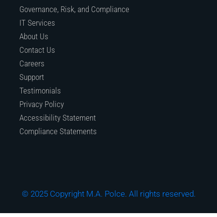
Governance, Risk, and Compliance
IT Services
About Us
Contact Us
Careers
Support
Testimonials
Privacy Policy
Accessibility Statement
Compliance Statements
© 2025 Copyright M.A. Polce. All rights reserved.