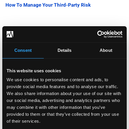
How To Manage Your Third-Party Risk
Categories
Blog
Consent
Details
About
Company News
This website uses cookies
Downloadable Content
We use cookies to personalise content and ads, to
provide social media features and to analyse our traffic.
Employee Spotlight
We also share information about your use of our site with
Podcasts
our social media, advertising and analytics partners who
may combine it with other information that you’ve
Security Updates
provided to them or that they’ve collected from your use
of their services.
Uncategorized