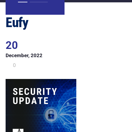
Eufy
20
December, 2022
0