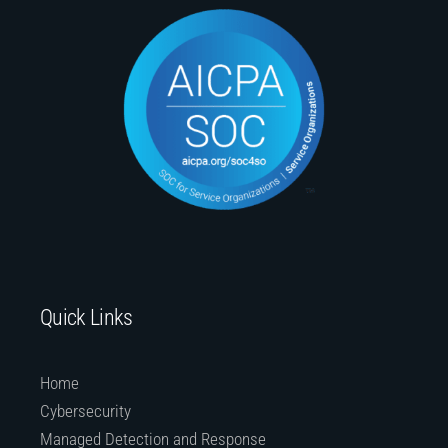
Quick Links
Home
Cybersecurity
Managed Detection and Response