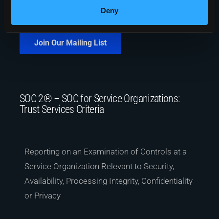
Deny
Join Our Mailing List
SOC 2® – SOC for Service Organizations:
Trust Services Criteria
Reporting on an Examination of Controls at a
Service Organization Relevant to Security,
Availability, Processing Integrity, Confidentiality
or Privacy