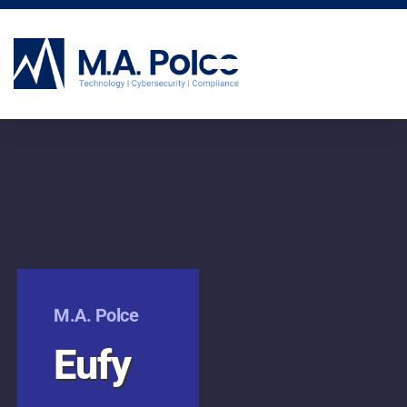
CYBERSECURITY SERVICES
M.A. Polce
Eufy