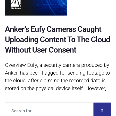
Anker’s Eufy Cameras Caught
Uploading Content To The Cloud
Without User Consent
Overview Eufy, a security camera produced by
Anker, has been flagged for sending footage to
the cloud, after claiming the recorded data is
stored on the physical device itself. However,…