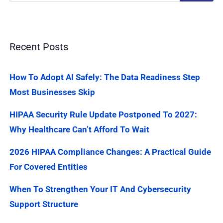
Recent Posts
How To Adopt AI Safely: The Data Readiness Step
Most Businesses Skip
HIPAA Security Rule Update Postponed To 2027:
Why Healthcare Can’t Afford To Wait
2026 HIPAA Compliance Changes: A Practical Guide
For Covered Entities
When To Strengthen Your IT And Cybersecurity
Support Structure