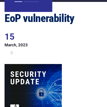
EoP vulnerability
15
March, 2023
0