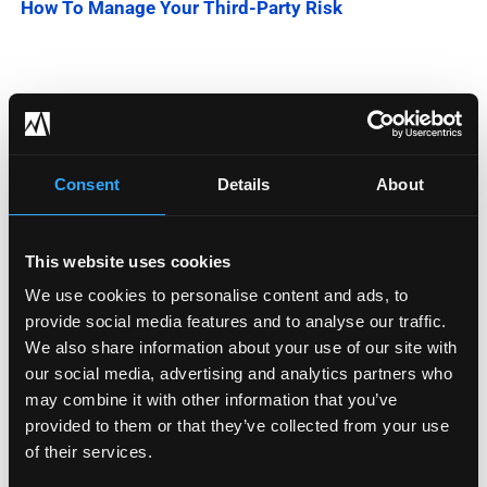
How To Manage Your Third-Party Risk
Categories
Blog
Consent
Details
About
Company News
This website uses cookies
Downloadable Content
We use cookies to personalise content and ads, to
Employee Spotlight
provide social media features and to analyse our traffic.
We also share information about your use of our site with
Podcasts
our social media, advertising and analytics partners who
may combine it with other information that you’ve
Security Updates
provided to them or that they’ve collected from your use
of their services.
Uncategorized