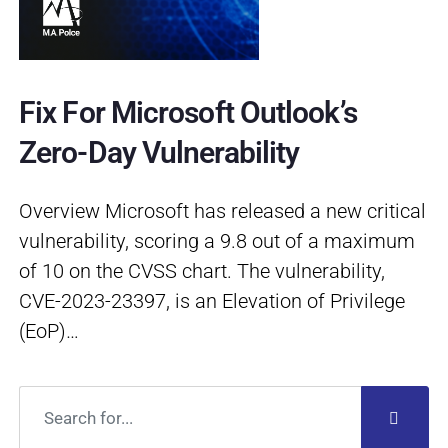
Fix For Microsoft Outlook’s
Zero-Day Vulnerability
Overview Microsoft has released a new critical
vulnerability, scoring a 9.8 out of a maximum
of 10 on the CVSS chart. The vulnerability,
CVE-2023-23397, is an Elevation of Privilege
(EoP)…