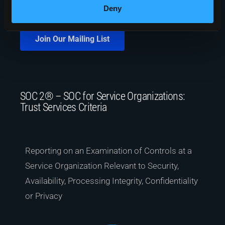
Deny
Join Our Mailing List
SOC 2® – SOC for Service Organizations:
Trust Services Criteria
Reporting on an Examination of Controls at a
Service Organization Relevant to Security,
Availability, Processing Integrity, Confidentiality
or Privacy