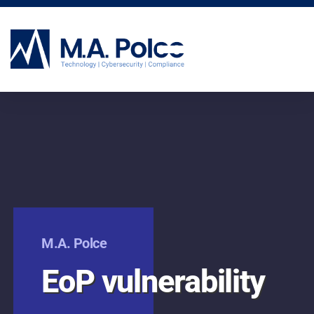
CYBERSECURITY SERVICES
M.A. Polce
EoP vulnerability