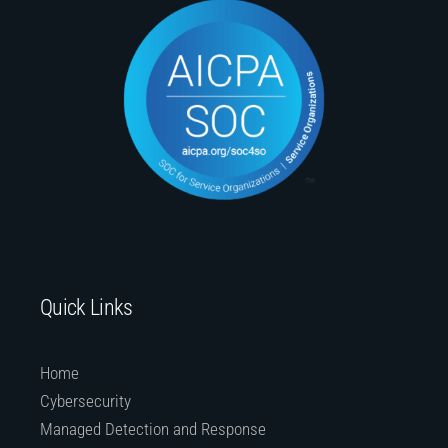
Quick Links
Home
Cybersecurity
Managed Detection and Response