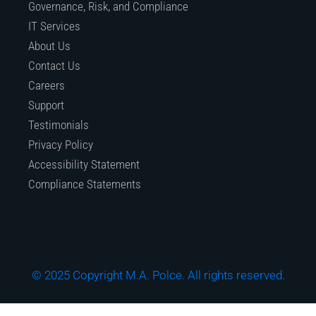
Governance, Risk, and Compliance
IT Services
About Us
Contact Us
Careers
Support
Testimonials
Privacy Policy
Accessibility Statement
Compliance Statements
© 2025 Copyright M.A. Polce. All rights reserved.