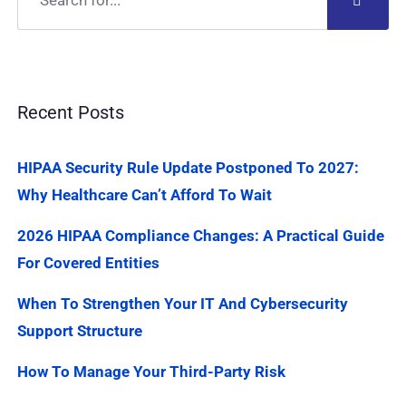
Recent Posts
HIPAA Security Rule Update Postponed To 2027:
Why Healthcare Can’t Afford To Wait
2026 HIPAA Compliance Changes: A Practical Guide
For Covered Entities
When To Strengthen Your IT And Cybersecurity
Support Structure
How To Manage Your Third-Party Risk