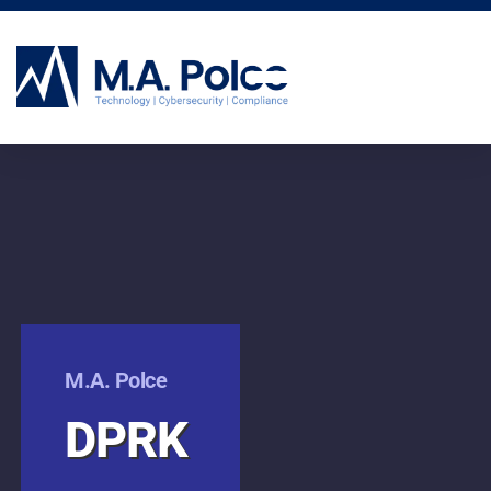
CYBERSECURITY SERVICES
M.A. Polce
DPRK