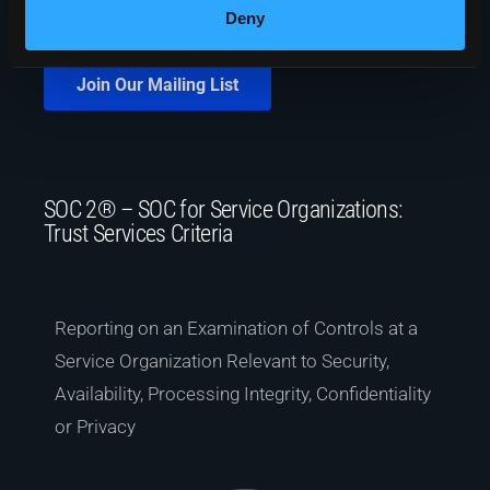
Deny
Join Our Mailing List
SOC 2® – SOC for Service Organizations:
Trust Services Criteria
Reporting on an Examination of Controls at a
Service Organization Relevant to Security,
Availability, Processing Integrity, Confidentiality
or Privacy