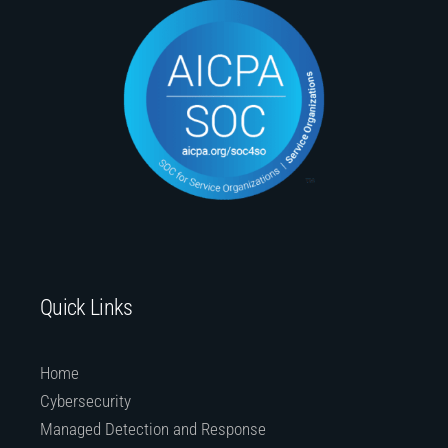
Quick Links
Home
Cybersecurity
Managed Detection and Response