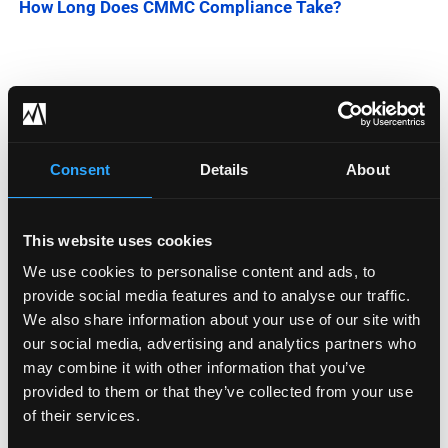
How Long Does CMMC Compliance Take?
Categories
Blog
Consent
Details
About
Company News
This website uses cookies
Downloadable Content
We use cookies to personalise content and ads, to
Employee Spotlight
provide social media features and to analyse our traffic.
We also share information about your use of our site with
Podcasts
our social media, advertising and analytics partners who
may combine it with other information that you’ve
Security Updates
provided to them or that they’ve collected from your use
of their services.
Uncategorized