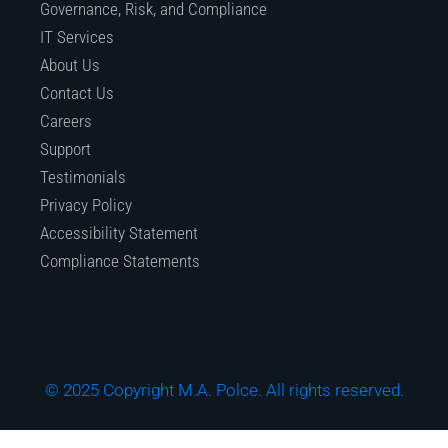
Governance, Risk, and Compliance
IT Services
About Us
Contact Us
Careers
Support
Testimonials
Privacy Policy
Accessibility Statement
Compliance Statements
© 2025 Copyright M.A. Polce. All rights reserved.