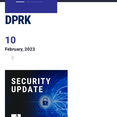
DPRK
10
February, 2023
0