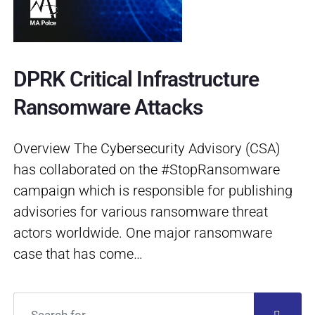
DPRK Critical Infrastructure
Ransomware Attacks
Overview The Cybersecurity Advisory (CSA)
has collaborated on the #StopRansomware
campaign which is responsible for publishing
advisories for various ransomware threat
actors worldwide. One major ransomware
case that has come…