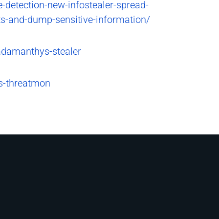
detection-new-infostealer-spread-
ts-and-dump-sensitive-information/
adamanthys-stealer
is-threatmon