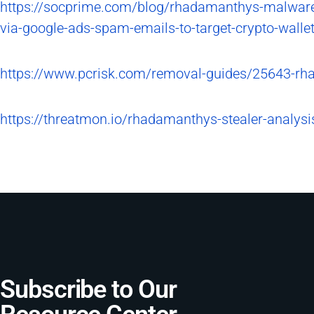
https://socprime.com/blog/rhadamanthys-malware-
via-google-ads-spam-emails-to-target-crypto-walle
https://www.pcrisk.com/removal-guides/25643-rh
https://threatmon.io/rhadamanthys-stealer-analys
Subscribe to Our