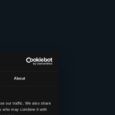
About
se our traffic. We also share
ers who may combine it with