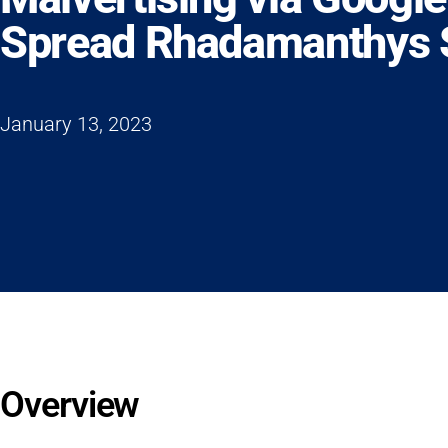
Spread Rhadamanthys S
January 13, 2023
Overview