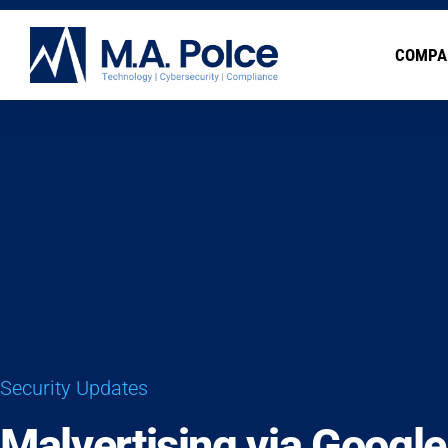
COMPA
Security Updates
Malvertising via Googl