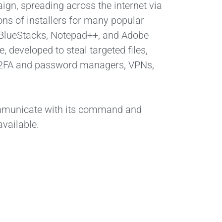
gn, spreading across the internet via
ons of installers for many popular
 BlueStacks, Notepad++, and Adobe
, developed to steal targeted files,
ds, 2FA and password managers, VPNs,
ommunicate with its command and
vailable.