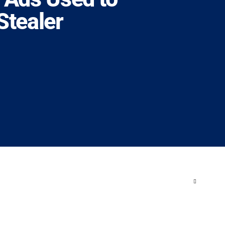
tealer