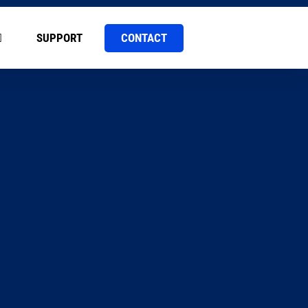
CONTACT
SUPPORT