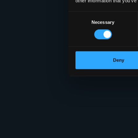
other information that you’ve
Consent
Necessary
Selection
Deny