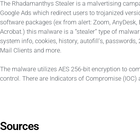
The Rhadamanthys Stealer is a malvertising campai
Google Ads which redirect users to trojanized versi
software packages (ex from alert: Zoom, AnyDesk,
Acrobat.) this malware is a “stealer” type of malware
system info, cookies, history, autofill’s, passwor
Mail Clients and more.
The malware utilizes AES 256-bit encryption to c
control. There are Indicators of Compromise (IOC) a
Sources