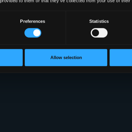
 provided to them or that they’ve collected from your use of their
Preferences
Statistics
Allow selection