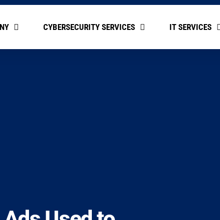
NY
CYBERSECURITY SERVICES
IT SERVICES
e Ads Used to