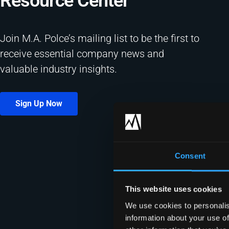
Resource Center​
Join M.A. Polce’s mailing list to be the first to
receive essential company news and
valuable industry insights.
Sign Up Now
Consent
This website uses cookies
We use cookies to personalis
information about your use of