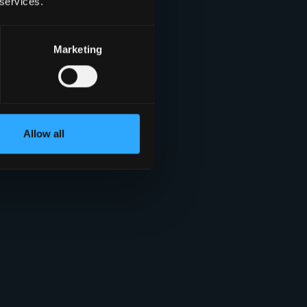
 services.
Marketing
Allow all