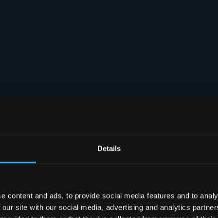
Details
e content and ads, to provide social media features and to analy
 our site with our social media, advertising and analytics partn