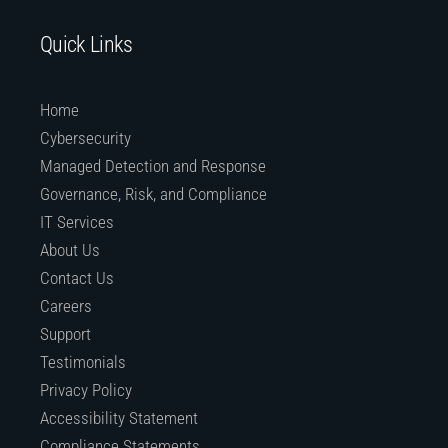
Quick Links
Home
Cybersecurity
Managed Detection and Response
Governance, Risk, and Compliance
IT Services
About Us
Contact Us
Careers
Support
Testimonials
Privacy Policy
Accessibility Statement
Compliance Statements