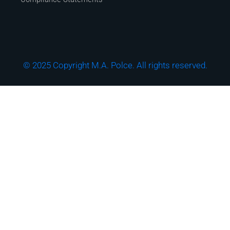
© 2025 Copyright M.A. Polce. All rights reserved.
Download the "How