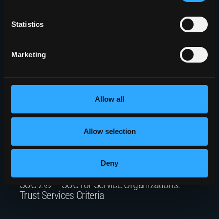
Rome, NY 13441
Statistics
5010 Campuswood Drive, STE 204
East Syracuse, NY 13057
Marketing
Allow all
Join Our Mailing List
Allow selection
Deny
SOC 2® – SOC for Service Organizations:
Trust Services Criteria