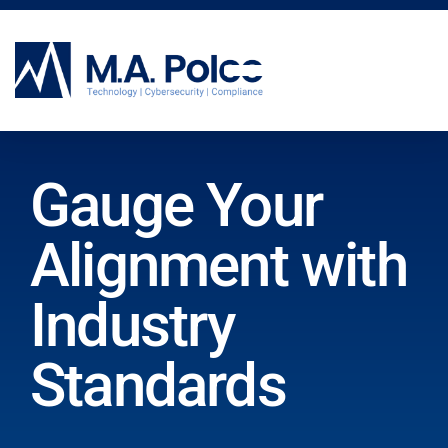
CYBERSECURITY SERVICES
Gauge Your
Alignment with
Industry
Standards