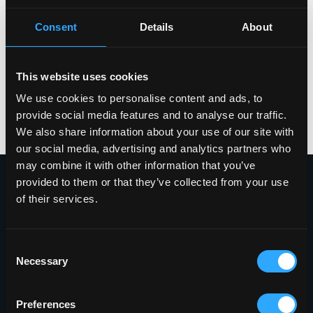
Consent
Details
About
This website uses cookies
We use cookies to personalise content and ads, to
provide social media features and to analyse our traffic.
We also share information about your use of our site with
our social media, advertising and analytics partners who
may combine it with other information that you’ve
provided to them or that they’ve collected from your use
of their services.
Proudly Headquartered in the Innovative
Griffiss Business and Technology Park
Consent
Necessary
Selection
(315) 338-0388
401 Phoenix Drive
Preferences