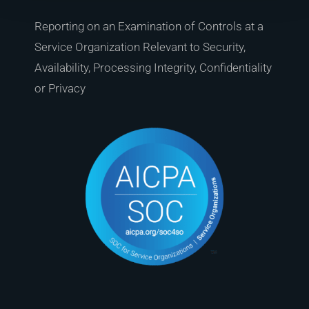
Reporting on an Examination of Controls at a
Service Organization Relevant to Security,
Availability, Processing Integrity, Confidentiality
or Privacy