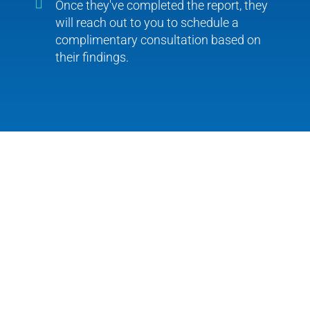
Once they've completed the report, they
will reach out to you to schedule a
complimentary consultation based on
their findings.