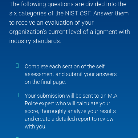
The following questions are divided into the
six categories of the NIST CSF. Answer them
to receive an evaluation of your
organization’s current level of alignment with
industry standards.
Complete each section of the self
assessment and submit your answers
on the final page.
Your submission will be sent to an M.A.
Polce expert who will calculate your
score, thoroughly analyze your results
and create a detailed report to review
with you.