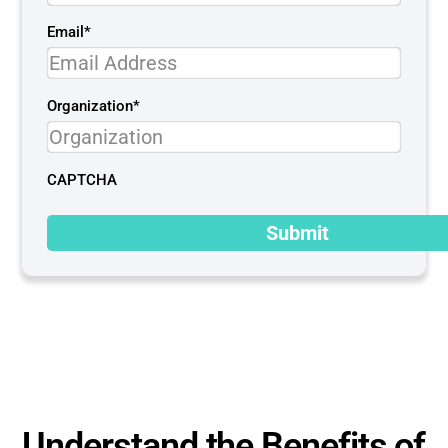
Email
*
Organization
*
CAPTCHA
Understand the Benefits of