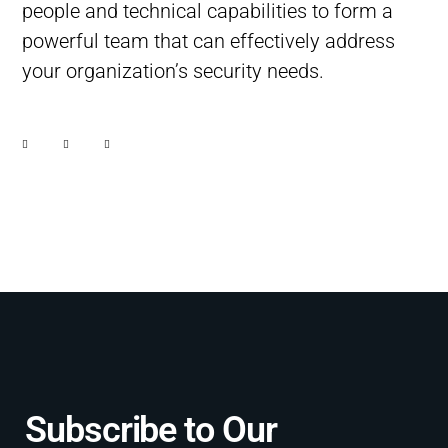
people and technical capabilities to form a
powerful team that can effectively address
your organization’s security needs.
Subscribe to Our