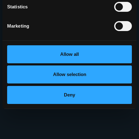
Statistics
Marketing
Allow all
Allow selection
Deny