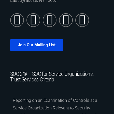
East Syracuse, NY 13057
Join Our Mailing List
SOC 2® – SOC for Service Organizations:
Trust Services Criteria
Reporting on an Examination of Controls at a
Service Organization Relevant to Security,