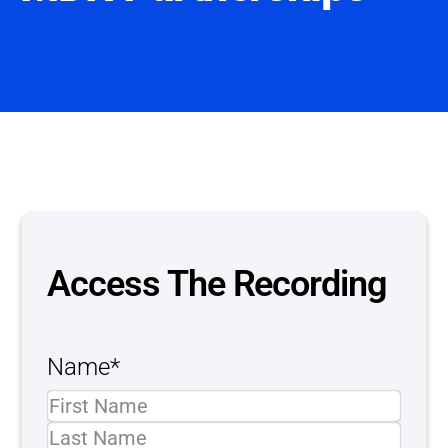
Access The Recording
Name
*