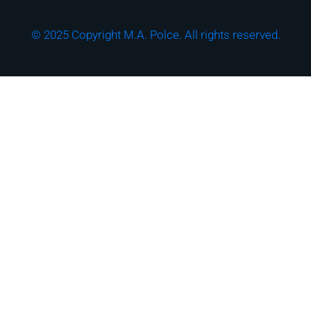
© 2025 Copyright M.A. Polce. All rights reserved.
Download the "How
Strong is Your
Cybersecurity Culture?"