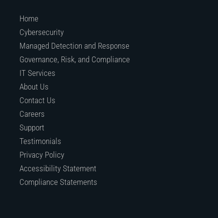
Home
Cybersecurity
Managed Detection and Response
Governance, Risk, and Compliance
IT Services
About Us
Contact Us
Careers
Support
Testimonials
Privacy Policy
Accessibility Statement
Compliance Statements