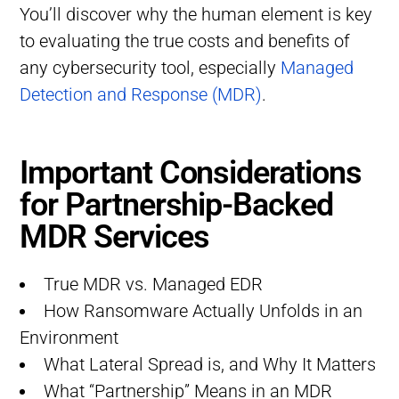
You’ll discover why the human element is key
to evaluating the true costs and benefits of
any cybersecurity tool, especially
Managed
Detection and Response (MDR)
.
Important Considerations
for Partnership-Backed
MDR Services
True MDR vs. Managed EDR
How Ransomware Actually Unfolds in an
Environment
What Lateral Spread is, and Why It Matters
What “Partnership” Means in an MDR