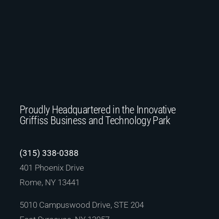
Proudly Headquartered in the Innovative
Griffiss Business and Technology Park
(315) 338-0388
401 Phoenix Drive
Rome, NY 13441
5010 Campuswood Drive, STE 204