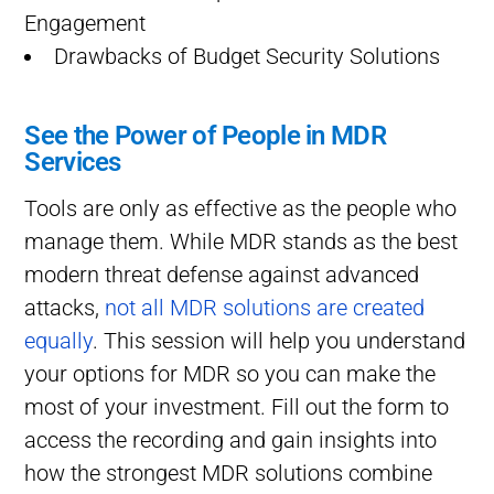
Engagement
Drawbacks of Budget Security Solutions
See the Power of People in MDR
Services
Tools are only as effective as the people who
manage them. While MDR stands as the best
modern threat defense against advanced
attacks,
not all MDR solutions are created
equally
. This session will help you understand
your options for MDR so you can make the
most of your investment. Fill out the form to
access the recording and gain insights into
how the strongest MDR solutions combine