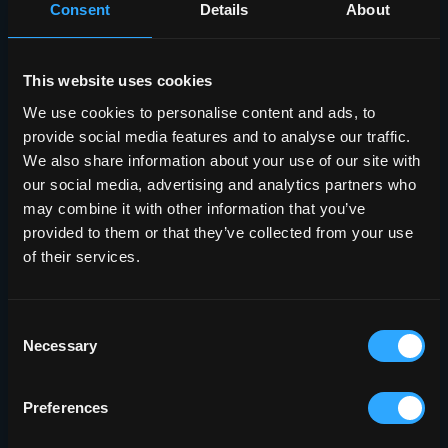
Consent
Details
About
This website uses cookies
We use cookies to personalise content and ads, to
provide social media features and to analyse our traffic.
We also share information about your use of our site with
our social media, advertising and analytics partners who
may combine it with other information that you’ve
provided to them or that they’ve collected from your use
of their services.
Consent
Necessary
Selection
Preferences