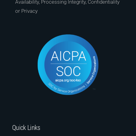
Availability, Processing Integrity, Confidentiality
or Privacy
Quick Links