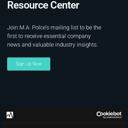
Resource Center​
Join M.A. Polce’s mailing list to be the
first to receive essential company
news and valuable industry insights.
Sign Up Now