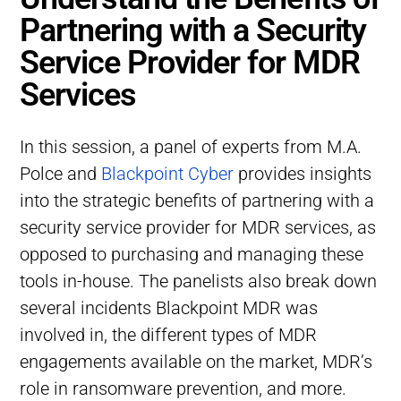
Partnering with a Security
Service Provider for MDR
Services
In this session, a panel of experts from M.A.
Polce and
Blackpoint Cyber
provides insights
into the strategic benefits of partnering with a
security service provider for MDR services, as
opposed to purchasing and managing these
tools in-house. The panelists also break down
several incidents Blackpoint MDR was
involved in, the different types of MDR
engagements available on the market, MDR’s
role in ransomware prevention, and more.