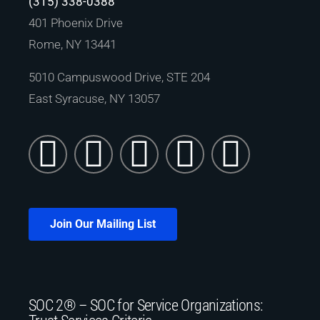
(315) 338-0388
401 Phoenix Drive
Rome, NY 13441
5010 Campuswood Drive, STE 204
East Syracuse, NY 13057
Join Our Mailing List
SOC 2® – SOC for Service Organizations: