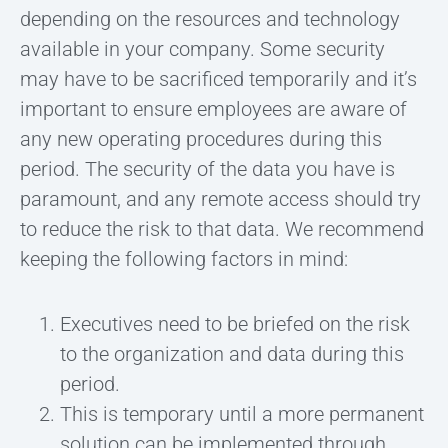
depending on the resources and technology
available in your company. Some security
may have to be sacrificed temporarily and it’s
important to ensure employees are aware of
any new operating procedures during this
period. The security of the data you have is
paramount, and any remote access should try
to reduce the risk to that data. We recommend
keeping the following factors in mind:
Executives need to be briefed on the risk
to the organization and data during this
period.
This is temporary until a more permanent
solution can be implemented through