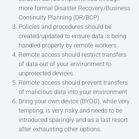
more formal Disaster Recovery/Business
Continuity Planning (DR/BCP).
Policies and procedures should be
created/updated to ensure data is being
handled properly by remote workers.
Remote access should restrict transfers
of data out of your environment to
unprotected devices.
Remote access should prevent transfers
of malicious data into your environment
Bring your own device (BYOD), while very
tempting, is very risky and needs to be
introduced sparingly and as a last resort
after exhausting other options.