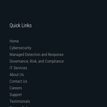
Quick Links
Home
Cybersecurity
Managed Detection and Response
Governance, Risk, and Compliance
IT Services
About Us
Contact Us
Careers
Support
Testimonials