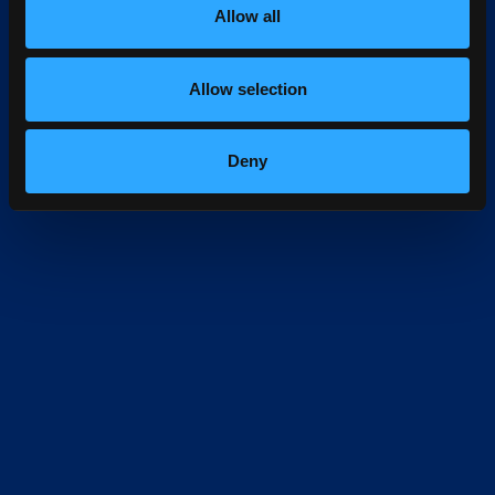
Allow all
Allow selection
Deny