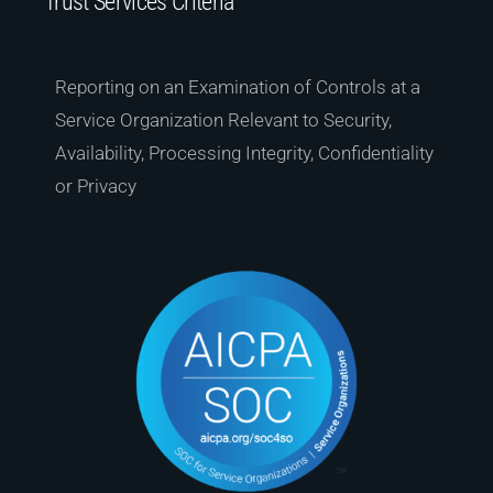
Trust Services Criteria
Reporting on an Examination of Controls at a
Service Organization Relevant to Security,
Availability, Processing Integrity, Confidentiality
or Privacy