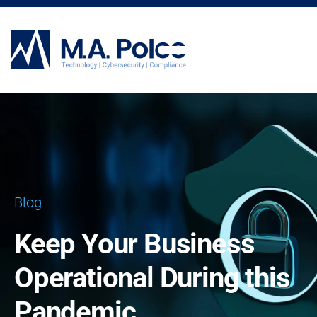
CYBERSECURITY SERVICES
Blog
Keep Your Business
Operational During this
Pandemic