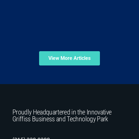
View More Articles
Proudly Headquartered in the Innovative
Griffiss Business and Technology Park