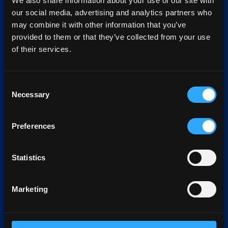
We also share information about your use of our site with
our social media, advertising and analytics partners who
may combine it with other information that you’ve
provided to them or that they’ve collected from your use
of their services.
Consent
Necessary
Selection
Preferences
Statistics
Marketing