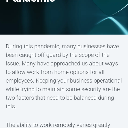
During this pandemic, many businesses have
been caught off guard by the scope of the
issue. Many have approached us about ways
to allow work from home options for all
employees. Keeping your business operational
while trying to maintain some security are the
two factors that need to be balanced during
this.
The ability to work remotely varies greatly