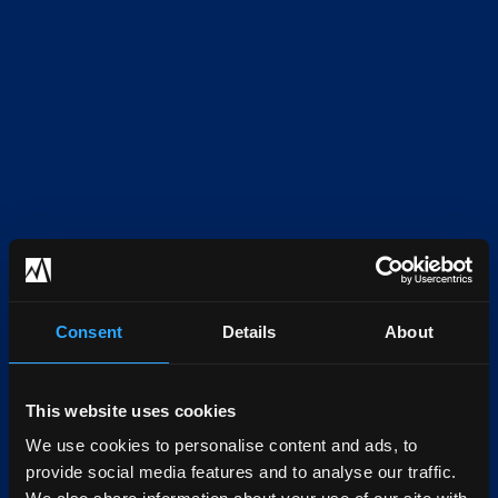
Consent
Details
About
This website uses cookies
We use cookies to personalise content and ads, to
provide social media features and to analyse our traffic.