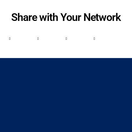
Share with Your Network