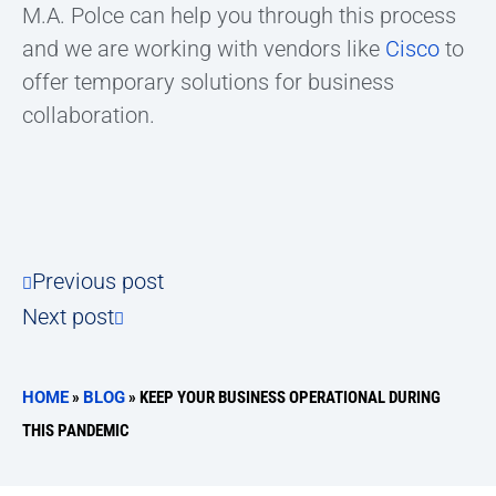
M.A. Polce can help you through this process
and we are working with vendors like
Cisco
to
offer temporary solutions for business
collaboration.
Previous post
Next post
HOME
»
BLOG
»
KEEP YOUR BUSINESS OPERATIONAL DURING
THIS PANDEMIC