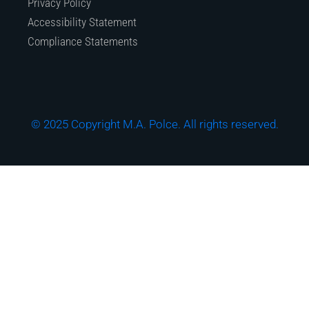
Privacy Policy
Accessibility Statement
Compliance Statements
© 2025 Copyright M.A. Polce. All rights reserved.